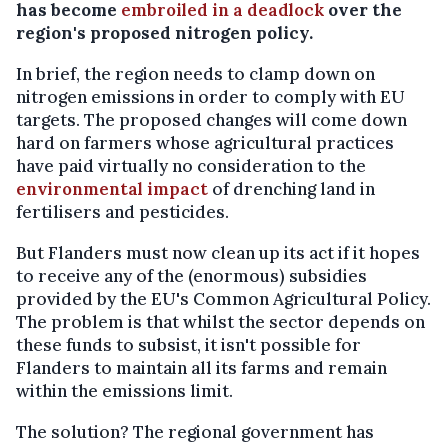
has become
embroiled in a deadlock
over the
region's proposed nitrogen policy.
In brief, the region needs to clamp down on
nitrogen emissions in order to comply with EU
targets. The proposed changes will come down
hard on farmers whose agricultural practices
have paid virtually no consideration to the
environmental impact
of drenching land in
fertilisers and pesticides.
But Flanders must now clean up its act if it hopes
to receive any of the (enormous) subsidies
provided by the EU's Common Agricultural Policy.
The problem is that whilst the sector depends on
these funds to subsist, it isn't possible for
Flanders to maintain all its farms and remain
within the emissions limit.
The solution? The regional government has