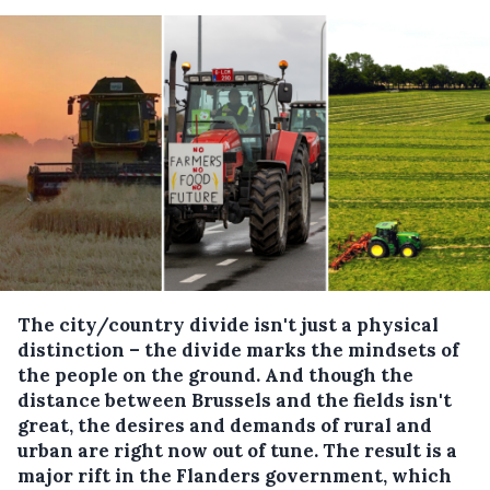
The city/country divide isn't just a physical
distinction – the divide marks the mindsets of
the people on the ground. And though the
distance between Brussels and the fields isn't
great, the desires and demands of rural and
urban are right now out of tune. The result is a
major rift in the Flanders government, which