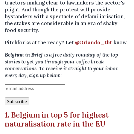
tractors making clear to lawmakers the sector's
plight. And though the protest will provide
bystanders with a spectacle of defamiliarisation,
the stakes are considerable in an era of shaky
food security.
Pitchforks at the ready? Let
@Orlando_tbt
know.
Belgium in Brief
is a free daily roundup of the top
stories to get you through your coffee break
conversations. To receive it straight to your inbox
every day, sign up below:
1. Belgium in top 5 for highest
naturalisation rate in the EU