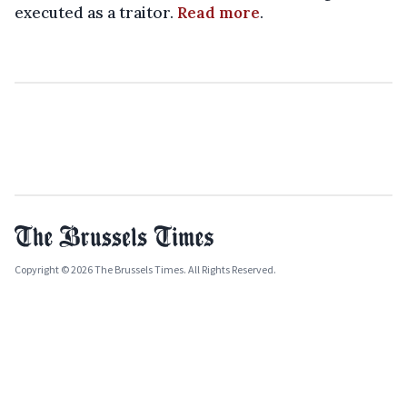
executed as a traitor.
Read more
.
Copyright © 2026 The Brussels Times. All Rights Reserved.