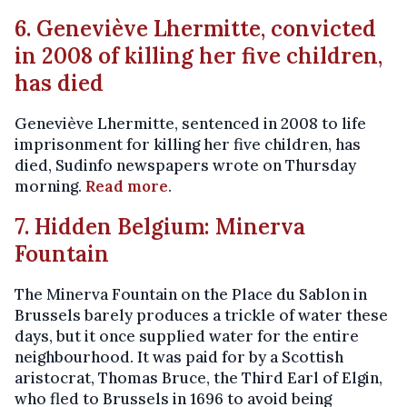
6. Geneviève Lhermitte, convicted
in 2008 of killing her five children,
has died
Geneviève Lhermitte, sentenced in 2008 to life
imprisonment for killing her five children, has
died, Sudinfo newspapers wrote on Thursday
morning.
Read more
.
7. Hidden Belgium: Minerva
Fountain
The Minerva Fountain on the Place du Sablon in
Brussels barely produces a trickle of water these
days, but it once supplied water for the entire
neighbourhood. It was paid for by a Scottish
aristocrat, Thomas Bruce, the Third Earl of Elgin,
who fled to Brussels in 1696 to avoid being