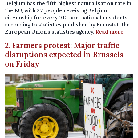
Belgium has the fifth highest naturalisation rate in
the EU, with 2.7 people receiving Belgium
citizenship for every 100 non-national residents,
according to statistics published by Eurostat, the
European Union’s statistics agency.
Read more
.
2. Farmers protest: Major traffic
disruptions expected in Brussels
on Friday