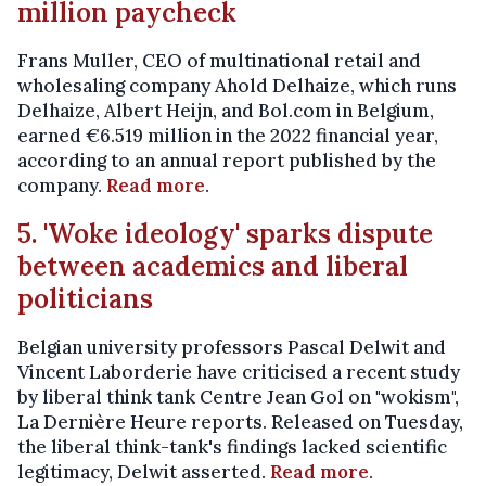
million paycheck
Frans Muller, CEO of multinational retail and
wholesaling company Ahold Delhaize, which runs
Delhaize, Albert Heijn, and Bol.com in Belgium,
earned €6.519 million in the 2022 financial year,
according to an annual report published by the
company.
Read more
.
5. 'Woke ideology' sparks dispute
between academics and liberal
politicians
Belgian university professors Pascal Delwit and
Vincent Laborderie have criticised a recent study
by liberal think tank Centre Jean Gol on "wokism",
La Dernière Heure reports. Released on Tuesday,
the liberal think-tank's findings lacked scientific
legitimacy, Delwit asserted.
Read more
.