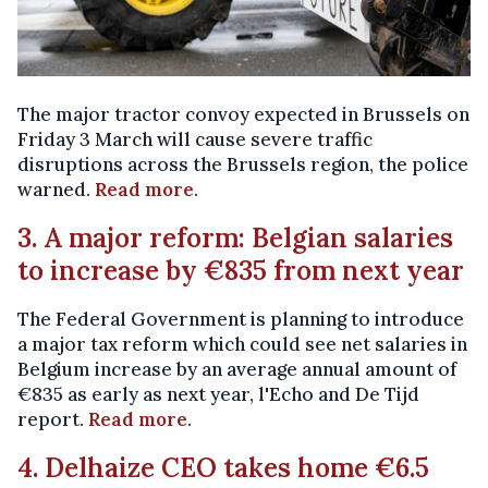
The major tractor convoy expected in Brussels on
Friday 3 March will cause severe traffic
disruptions across the Brussels region, the police
warned.
Read more
.
3. A major reform: Belgian salaries
to increase by €835 from next year
The Federal Government is planning to introduce
a major tax reform which could see net salaries in
Belgium increase by an average annual amount of
€835 as early as next year, l'Echo and De Tijd
report.
Read more
.
4. Delhaize CEO takes home €6.5