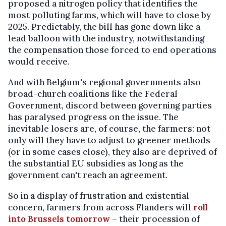
proposed a nitrogen policy that identifies the
most polluting farms, which will have to close by
2025. Predictably, the bill has gone down like a
lead balloon with the industry, notwithstanding
the compensation those forced to end operations
would receive.
And with Belgium's regional governments also
broad-church coalitions like the Federal
Government, discord between governing parties
has paralysed progress on the issue. The
inevitable losers are, of course, the farmers: not
only will they have to adjust to greener methods
(or in some cases close), they also are deprived of
the substantial EU subsidies as long as the
government can't reach an agreement.
So in a display of frustration and existential
concern, farmers from across Flanders will
roll
into Brussels tomorrow
– their procession of