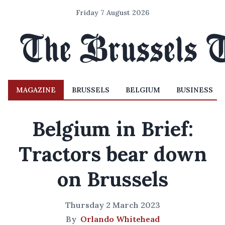
Friday 7 August 2026
MAGAZINE
BRUSSELS
BELGIUM
BUSINESS
Belgium in Brief:
Tractors bear down
on Brussels
Thursday 2 March 2023
By
Orlando Whitehead