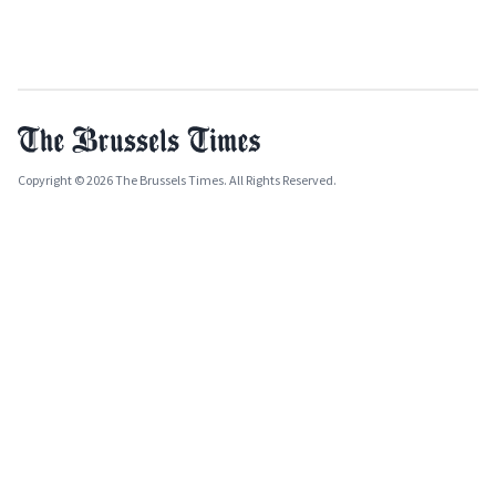
Copyright © 2026 The Brussels Times. All Rights Reserved.