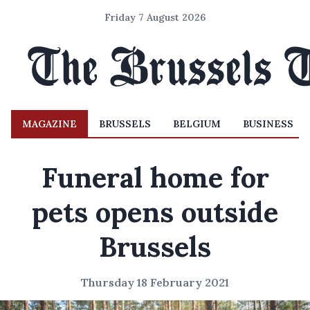
Friday 7 August 2026
MAGAZINE
BRUSSELS
BELGIUM
BUSINESS
Funeral home for
pets opens outside
Brussels
Thursday 18 February 2021