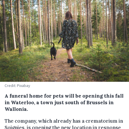
Credit: Pixabay
A funeral home for pets will be opening this fall
in Waterloo, a town just south of Brussels in
Wallonia.
The company, which already has a crematorium in
Soignies, is opening the new location in response