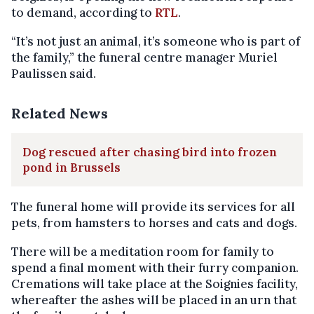
to demand, according to
RTL
.
“It’s not just an animal, it’s someone who is part of
the family,” the funeral centre manager Muriel
Paulissen said.
Related News
Dog rescued after chasing bird into frozen
pond in Brussels
The funeral home will provide its services for all
pets, from hamsters to horses and cats and dogs.
There will be a meditation room for family to
spend a final moment with their furry companion.
Cremations will take place at the Soignies facility,
whereafter the ashes will be placed in an urn that