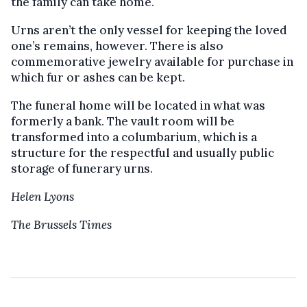
the family can take home.
Urns aren’t the only vessel for keeping the loved
one’s remains, however. There is also
commemorative jewelry available for purchase in
which fur or ashes can be kept.
The funeral home will be located in what was
formerly a bank. The vault room will be
transformed into a columbarium, which is a
structure for the respectful and usually public
storage of funerary urns.
Helen Lyons
The Brussels Times