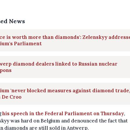
ted News
ce is worth more than diamonds': Zelenskyy address
ium's Parliament
werp diamond dealers linked to Russian nuclear
pons
ium 'never blocked measures against diamond trade,
s De Croo
g
his speech in the Federal Parliament on Thursday
,
kyy was hard on Belgium and denounced the fact that
n diamonds are still sold in Antwerp.