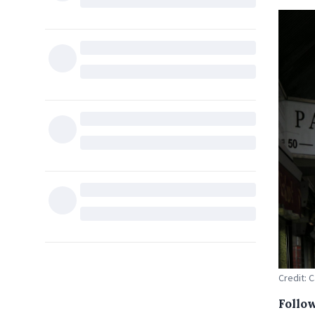
Credit:
Follo