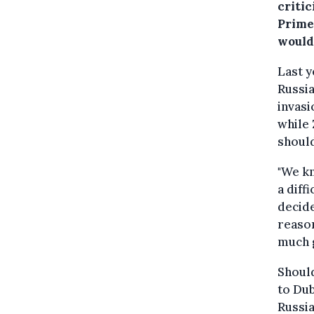
criti
Prime
would
Last y
Russia
invasi
while 
should
"We kn
a diff
decid
reason
much g
Shoul
to Dub
Russia