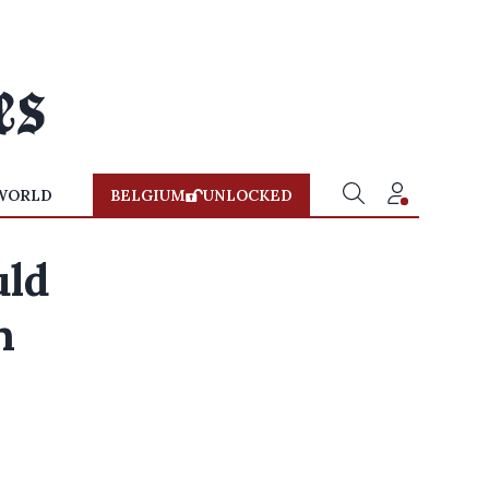
WORLD
BELGIUM
UNLOCKED
uld
n