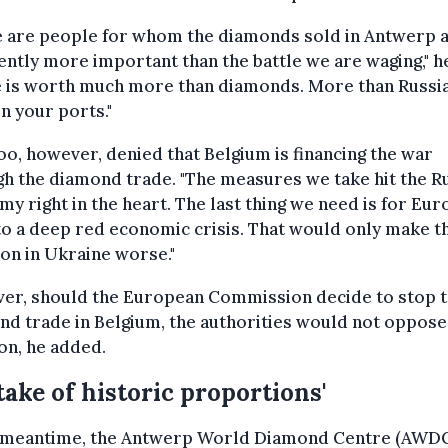
e are people for whom the diamonds sold in Antwerp 
ntly more important than the battle we are waging," he
e is worth much more than diamonds. More than Russi
in your ports."
o, however, denied that Belgium is financing the war
h the diamond trade. "The measures we take hit the R
y right in the heart. The last thing we need is for Eur
nto a deep red economic crisis. That would only make t
ion in Ukraine worse."
er, should the European Commission decide to stop 
d trade in Belgium, the authorities would not oppose
on, he added.
take of historic proportions'
e meantime, the Antwerp World Diamond Centre (AWDC