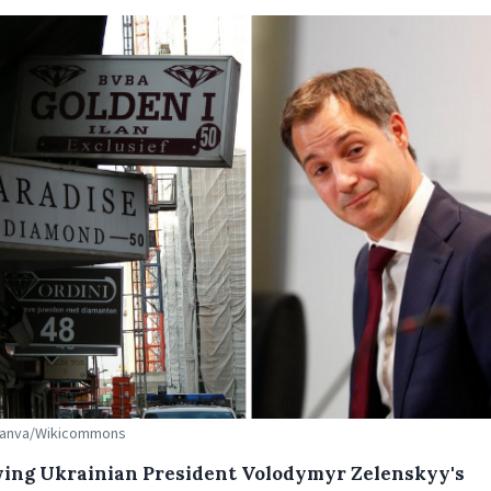
 Canva/Wikicommons
wing Ukrainian President Volodymyr Zelenskyy's