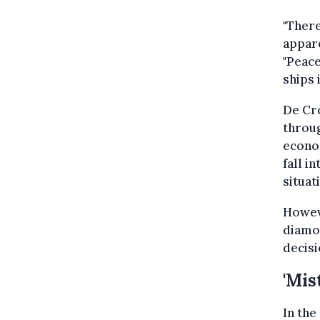
"Ther
appare
"Peac
ships 
De Cro
throug
econom
fall i
situat
Howev
diamon
decisi
'Mis
In th