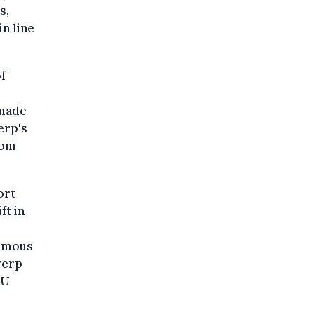
s,
n line
f
 made
erp's
Tom
ort
ft in
nimous
werp
EU