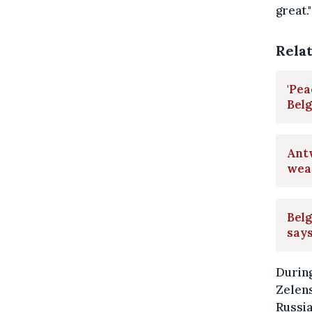
great."
Rela
'Pea
Belg
Ant
wea
Belg
say
Durin
Zelens
Russia