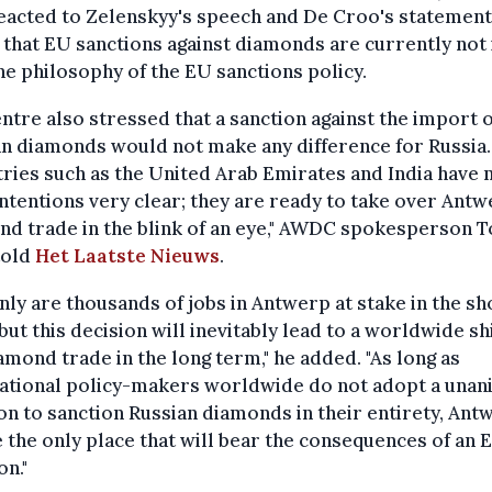
eacted to Zelenskyy's speech and De Croo's statement
 that EU sanctions against diamonds are currently not i
he philosophy of the EU sanctions policy.
ntre also stressed that a sanction against the import o
n diamonds would not make any difference for Russia.
ries such as the United Arab Emirates and India have
intentions very clear; they are ready to take over Antw
nd trade in the blink of an eye," AWDC spokesperson 
told
Het Laatste Nieuws
.
nly are thousands of jobs in Antwerp at stake in the sh
but this decision will inevitably lead to a worldwide shi
amond trade in the long term," he added. "As long as
national policy-makers worldwide do not adopt a una
on to sanction Russian diamonds in their entirety, Ant
e the only place that will bear the consequences of an 
on."