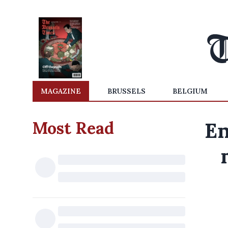
MAGAZINE
BRUSSELS
BELGIUM
Most Read
En