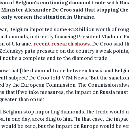
cism of Belgium's continuing diamond trade with Rus
 Minister Alexander De Croo said that stopping the
 only worsen the situation in Ukraine.
ear, Belgium imported some €1.8 billion worth of rou
n diamonds, indirectly financing President Vladimir Pu
on of Ukraine,
recent research shows
. De Croo said t
Zelenskyy puts pressure on the country's weak points
 not be a complete end to the diamond trade.
ow that [the diamond trade between Russia and Belgiu
icult subject," De Croo told VTM News. "But the sanctio
ed by the European Commission. The Commission alw
s that if we take measures, the impact on Russia must
reater than on us."
d Belgium stop importing diamonds, the trade would 
ai in one day, according to him. "In that case, the impac
 would be zero, but the impact on Europe would be ve