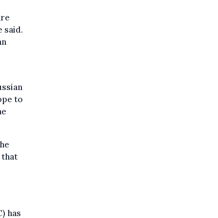
are
 said.
an
ussian
ope to
he
the
 that
) has