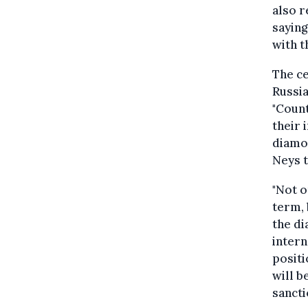
also r
saying
with t
The ce
Russia
"Count
their 
diamo
Neys 
"Not o
term, 
the di
inter
positi
will b
sancti