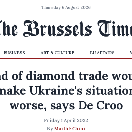
Thursday 6 August 2026
BUSINESS
ART & CULTURE
EU AFFAIRS
d of diamond trade wo
make Ukraine's situatio
worse, says De Croo
Friday 1 April 2022
By
Maïthé Chini