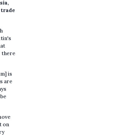
sia,
 trade
gh
tin's
hat
, there
m] is
ns are
ays
 be
move
t on
ry