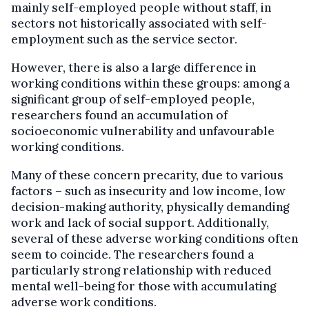
mainly self-employed people without staff, in
sectors not historically associated with self-
employment such as the service sector.
However, there is also a large difference in
working conditions within these groups: among a
significant group of self-employed people,
researchers found an accumulation of
socioeconomic vulnerability and unfavourable
working conditions.
Many of these concern precarity, due to various
factors – such as insecurity and low income, low
decision-making authority, physically demanding
work and lack of social support. Additionally,
several of these adverse working conditions often
seem to coincide. The researchers found a
particularly strong relationship with reduced
mental well-being for those with accumulating
adverse work conditions.