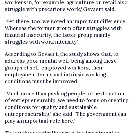
workers in, for example, agriculture or retail also
struggle with precarious work," Gevaert said.
"Yet there, too, we noted an important difference.
Whereas the former group often struggles with
financial insecurity, the latter group mainly
struggles with work intensity."
According to Gevaert, the study shows that, to
address poor mental well-being among these
groups of self-employed workers, their
employment terms and intrinsic working
conditions must be improved.
"Much more than pushing people in the direction
of entrepreneurship, we need to focus on creating
conditions for quality and sustainable
entrepreneurship," she said. "The government can
play an important role here."
The study specifically argues for investment in