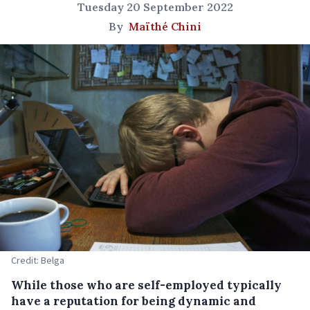
Tuesday 20 September 2022
By
Maïthé Chini
Credit: Belga
While those who are self-employed typically
have a reputation for being dynamic and