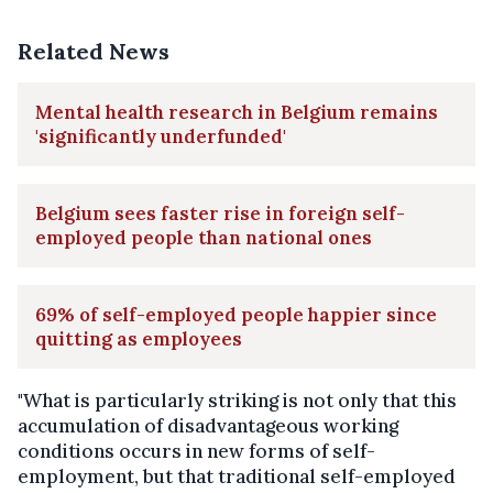
Related News
Mental health research in Belgium remains
'significantly underfunded'
Belgium sees faster rise in foreign self-
employed people than national ones
69% of self-employed people happier since
quitting as employees
"What is particularly striking is not only that this
accumulation of disadvantageous working
conditions occurs in new forms of self-
employment, but that traditional self-employed