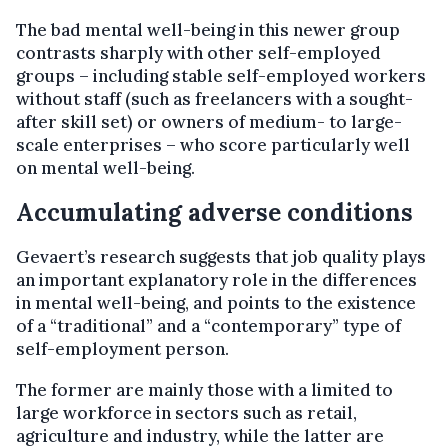
The bad mental well-being in this newer group
contrasts sharply with other self-employed
groups – including stable self-employed workers
without staff (such as freelancers with a sought-
after skill set) or owners of medium- to large-
scale enterprises – who score particularly well
on mental well-being.
Accumulating adverse conditions
Gevaert’s research suggests that job quality plays
an important explanatory role in the differences
in mental well-being, and points to the existence
of a “traditional” and a “contemporary” type of
self-employment person.
The former are mainly those with a limited to
large workforce in sectors such as retail,
agriculture and industry, while the latter are