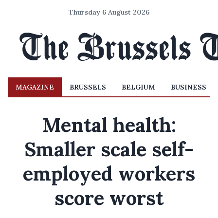
Thursday 6 August 2026
MAGAZINE
BRUSSELS
BELGIUM
BUSINESS
Mental health:
Smaller scale self-
employed workers
score worst