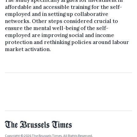
affordable and accessible training for the self-
employed and in setting up collaborative
networks. Other steps considered crucial to
ensure the mental well-being of the self-
employed are improving social and income
protection and rethinking policies around labour
market activation.
Copyright © 2026 The Brussels Times. All Rights Reserved.