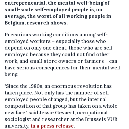
entrepreneurial, the mental well-being of
small-scale self-employed people is, on
average, the worst of all working people in
Belgium, research shows.
Precarious working conditions among self-
employed workers – especially those who
depend on only one client, those who are self-
employed because they could not find other
work, and small store owners or farmers – can
have serious consequences for their mental well-
being.
"Since the 1980s, an enormous revolution has
taken place. Not only has the number of self-
employed people changed, but the internal
composition of that group has taken on a whole
new face," said Jessie Gevaert, occupational
sociologist and researcher at the Brussels VUB
university,
in a press release
.