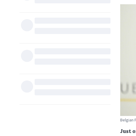
Belgian 
Just 