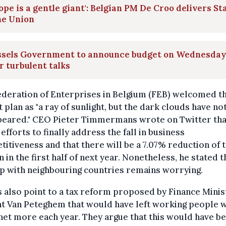
ope is a gentle giant': Belgian PM De Croo delivers St
he Union
ssels Government to announce budget on Wednesday
r turbulent talks
ederation of Enterprises in Belgium (FEB) welcomed t
 plan as "a ray of sunlight, but the dark clouds have no
peared." CEO Pieter Timmermans wrote on Twitter that
efforts to finally address the fall in business
itiveness and that there will be a 7.07% reduction of 
 in the first half of next year. Nonetheless, he stated t
p with neighbouring countries remains worrying.
s also point to a tax reform proposed by Finance Minis
t Van Peteghem that would have left working people w
et more each year. They argue that this would have b