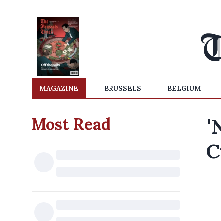
MAGAZINE
BRUSSELS
BELGIUM
Most Read
'
C