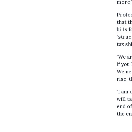
more b
Profes
that t
bills 
"struc
tax shi
"We ar
if you
We nee
rise, 
"I am 
will t
end of
the ene