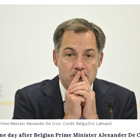
Prime Minister Alexander De Croo. Credit: Belga/Eric Lalmand
one day after Belgian Prime Minister Alexander De 