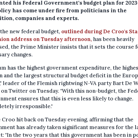
nted his Federal Government's budget plan for 2023
licy has come under fire from politicians in the
ition, companies and experts.
the new federal budget,
outlined during De Croo's Sta
nion address on Tuesday afternoon,
has been heavily
ised, the Prime Minister insists that it sets the course 
sary changes.
um has the highest government expenditure, the highes
 and the largest structural budget deficit in the Euro
" leader of the Flemish rightwing N-VA party Bart De 
on Twitter on Tuesday. "With this non-budget, the Fed
ment ensures that this is even less likely to change.
tely irresponsible."
 Croo hit back on Tuesday evening, affirming that the
ment has already taken significant measures for the 
: "In the two years that this government has been in p