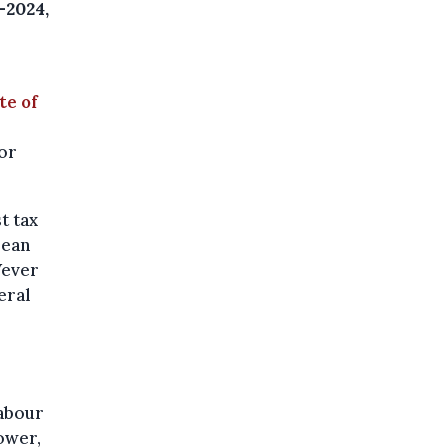
-2024,
te of
for
t tax
pean
Wever
eral
labour
ower,