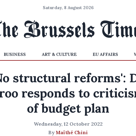
Saturday, 8 August 2026
BUSINESS
ART & CULTURE
EU AFFAIRS
No structural reforms': 
roo responds to critici
of budget plan
Wednesday, 12 October 2022
By
Maïthé Chini