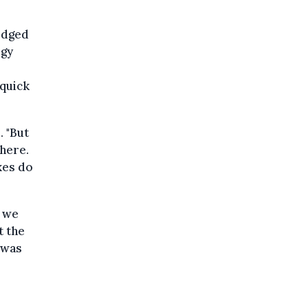
edged
rgy
 quick
. "But
where.
xes do
, we
t the
 was