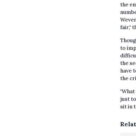
the e
number
Wever 
fair,"
Thoug
to imp
diffic
the se
have t
the cri
"What 
just t
sit in
Rela