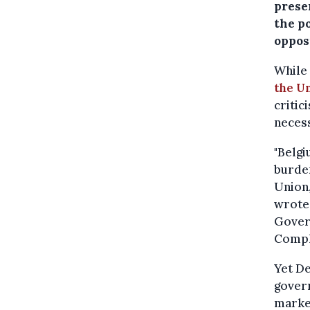
prese
the po
oppos
While 
the U
critic
neces
"Belgi
burden
Union,
wrote 
Govern
Comple
Yet De
govern
market