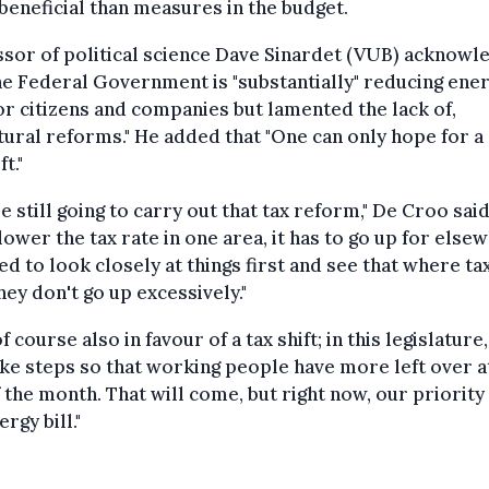
eneficial than measures in the budget.
sor of political science Dave Sinardet (VUB) acknowl
he Federal Government is "substantially" reducing ene
for citizens and companies but lamented the lack of,
tural reforms." He added that "One can only hope for a
ft."
e still going to carry out that tax reform," De Croo said
 lower the tax rate in one area, it has to go up for else
d to look closely at things first and see that where ta
they don't go up excessively."
of course also in favour of a tax shift; in this legislature
ake steps so that working people have more left over a
 the month. That will come, but right now, our priority
rgy bill."