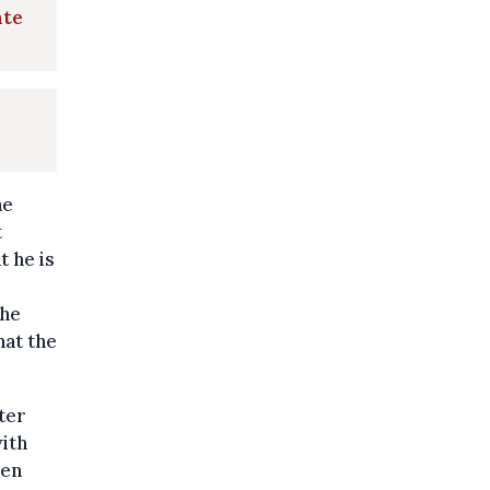
ate
he
t
 he is
the
hat the
ter
ith
een