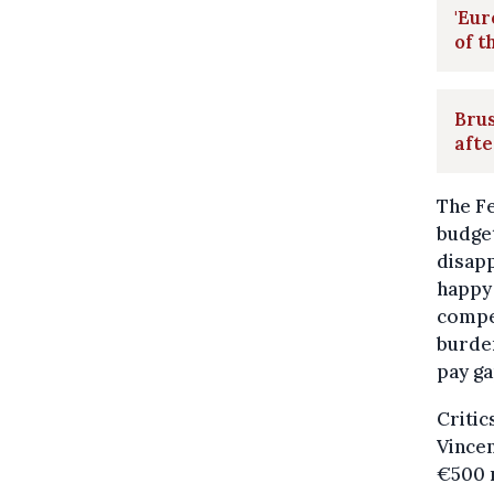
'Eur
of t
Bru
afte
The F
budget
disap
happy 
compet
burden
pay ga
Critic
Vincen
€500 n