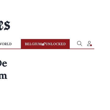
WORLD
BELGIUM
UNLOCKED
De
sm