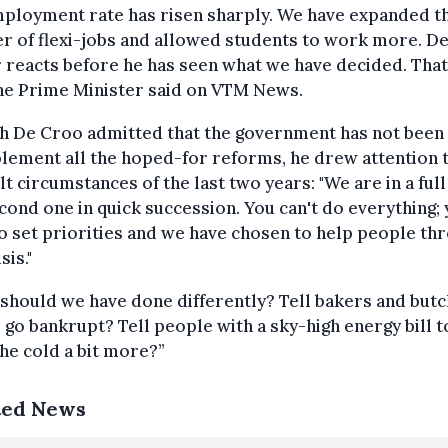
mployment rate has risen sharply. We have expanded t
 of flexi-jobs and allowed students to work more. D
reacts before he has seen what we have decided. That 
 the Prime Minister said on VTM News.
h De Croo admitted that the government has not been 
lement all the hoped-for reforms, he drew attention 
ult circumstances of the last two years: "We are in a full 
cond one in quick succession. You can't do everything;
o set priorities and we have chosen to help people th
sis."
should we have done differently? Tell bakers and but
o go bankrupt? Tell people with a sky-high energy bill t
 the cold a bit more?”
ted News