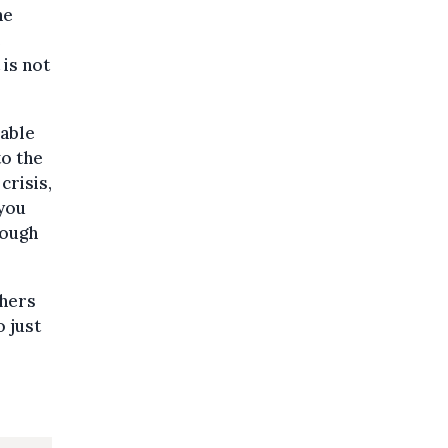
he
e
is not
able
to the
crisis,
 you
rough
chers
o just