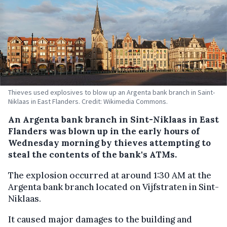
Thieves used explosives to blow up an Argenta bank branch in Saint-
Niklaas in East Flanders. Credit: Wikimedia Commons.
An Argenta bank branch in Sint-Niklaas in East
Flanders was blown up in the early hours of
Wednesday morning by thieves attempting to
steal the contents of the bank's ATMs.
The explosion occurred at around 1:30 AM at the
Argenta bank branch located on Vijfstraten in Sint-
Niklaas.
It caused major damages to the building and