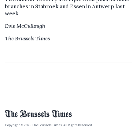
branches in Stabroek and Essen in Antwerp last
week.
Evie McCullough
The Brussels Times
Copyright © 2026 The Brussels Times. All Rights Reserved.