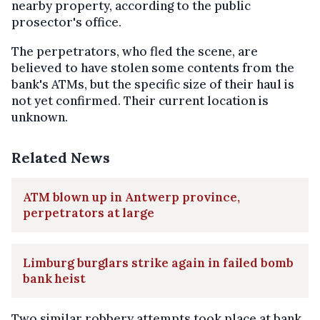
nearby property, according to the public
prosector's office.
The perpetrators, who fled the scene, are
believed to have stolen some contents from the
bank's ATMs, but the specific size of their haul is
not yet confirmed. Their current location is
unknown.
Related News
ATM blown up in Antwerp province,
perpetrators at large
Limburg burglars strike again in failed bomb
bank heist
Two similar robbery attempts took place at bank