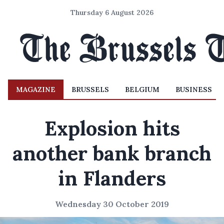
Thursday 6 August 2026
MAGAZINE
BRUSSELS
BELGIUM
BUSINESS
Explosion hits
another bank branch
in Flanders
Wednesday 30 October 2019