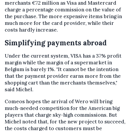
merchants €72 million as Visa and Mastercard
charge a percentage commission on the value of
the purchase. The more expensive items bring in
much more for the card provider, while their
costs hardly increase.
Simplifying payments abroad
Under the current system, VISA has a 37% profit
margin while the margin of a supermarket in
Belgium is barely 1%. "It cannot be the intention
that the payment provider earns more from the
shopping cart than the merchants themselves,"
said Michel.
Comeos hopes the arrival of Wero will bring
much-needed competition for the American big
players that charge sky-high commissions. But
Michel noted that, for the new project to succeed,
the costs charged to customers must be