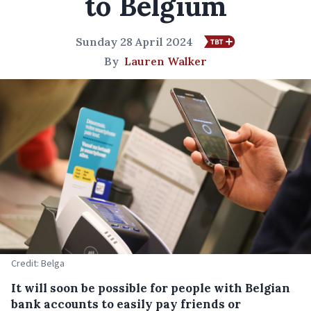
to Belgium
Sunday 28 April 2024
By
Lauren Walker
Credit: Belga
It will soon be possible for people with Belgian
bank accounts to easily pay friends or