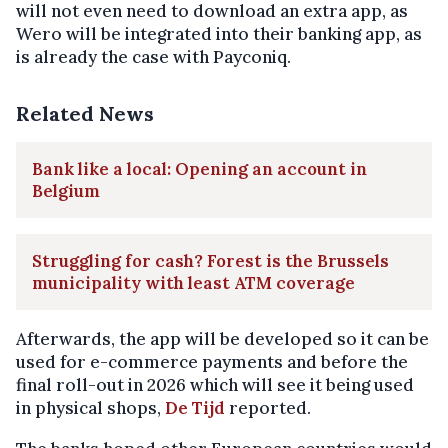
will not even need to download an extra app, as
Wero will be integrated into their banking app, as
is already the case with Payconiq.
Related News
Bank like a local: Opening an account in
Belgium
Struggling for cash? Forest is the Brussels
municipality with least ATM coverage
Afterwards, the app will be developed so it can be
used for e-commerce payments and before the
final roll-out in 2026 which will see it being used
in physical shops,
De Tijd
reported.