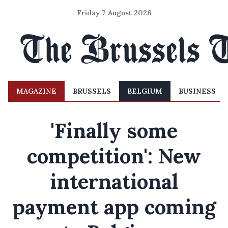
Friday 7 August 2026
MAGAZINE
BRUSSELS
BELGIUM
BUSINESS
'Finally some
competition': New
international
payment app coming