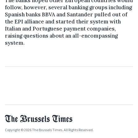
The banks hoped other European countries would
follow, however, several banking groups including
Spanish banks BBVA and Santander pulled out of
the EPI alliance and started their system with
Italian and Portuguese payment companies,
raising questions about an all-encompassing
system.
Copyright © 2026 The Brussels Times. All Rights Reserved.