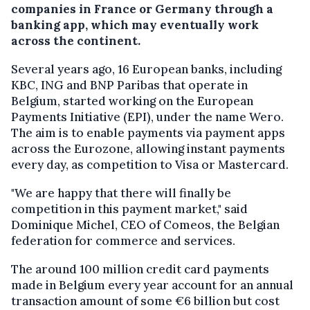
companies in France or Germany through a
banking app, which may eventually work
across the continent.
Several years ago, 16 European banks, including
KBC, ING and BNP Paribas that operate in
Belgium, started working on the European
Payments Initiative (EPI), under the name Wero.
The aim is to enable payments via payment apps
across the Eurozone, allowing instant payments
every day, as competition to Visa or Mastercard.
"We are happy that there will finally be
competition in this payment market," said
Dominique Michel, CEO of Comeos, the Belgian
federation for commerce and services.
The around 100 million credit card payments
made in Belgium every year account for an annual
transaction amount of some €6 billion but cost