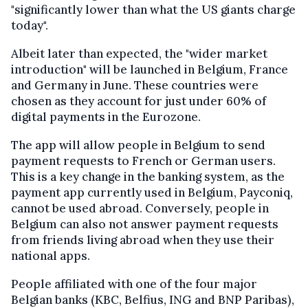
"significantly lower than what the US giants charge
today".
Albeit later than expected, the "wider market
introduction" will be launched in Belgium, France
and Germany in June. These countries were
chosen as they account for just under 60% of
digital payments in the Eurozone.
The app will allow people in Belgium to send
payment requests to French or German users.
This is a key change in the banking system, as the
payment app currently used in Belgium, Payconiq,
cannot be used abroad. Conversely, people in
Belgium can also not answer payment requests
from friends living abroad when they use their
national apps.
People affiliated with one of the four major
Belgian banks (KBC, Belfius, ING and BNP Paribas),