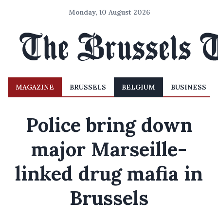
Monday, 10 August 2026
MAGAZINE
BRUSSELS
BELGIUM
BUSINESS
Police bring down
major Marseille-
linked drug mafia in
Brussels