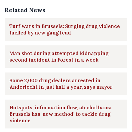
Related News
Turf wars in Brussels: Surging drug violence
fuelled by new gang feud
Man shot during attempted kidnapping,
second incident in Forest in a week
Some 2,000 drug dealers arrested in
Anderlecht in just half a year, says mayor
Hotspots, information flow, alcohol bans:
Brussels has 'new method' to tackle drug
violence