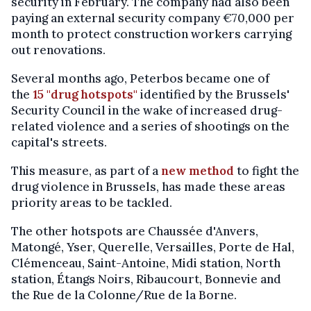
security in February. The company had also been
paying an external security company €70,000 per
month to protect construction workers carrying
out renovations.
Several months ago, Peterbos became one of
the
15 "drug hotspots"
identified by the Brussels'
Security Council in the wake of increased drug-
related violence and a series of shootings on the
capital's streets.
This measure, as part of a
new method
to fight the
drug violence in Brussels, has made these areas
priority areas to be tackled.
The other hotspots are Chaussée d'Anvers,
Matongé, Yser, Querelle, Versailles, Porte de Hal,
Clémenceau, Saint-Antoine, Midi station, North
station, Étangs Noirs, Ribaucourt, Bonnevie and
the Rue de la Colonne/Rue de la Borne.