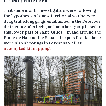
Franck by Porte de Hal.
That same month, investigators were following
the hypothesis of a new territorial war between
drug trafficking gangs established in the Peterbos
district in Anderlecht, and another group based in
this lower part of Saint-Gilles – in and around the
Porte de Hal and the Square Jacques Frank. There
were also shootings in Forest as well as
attempted kidnappings
.