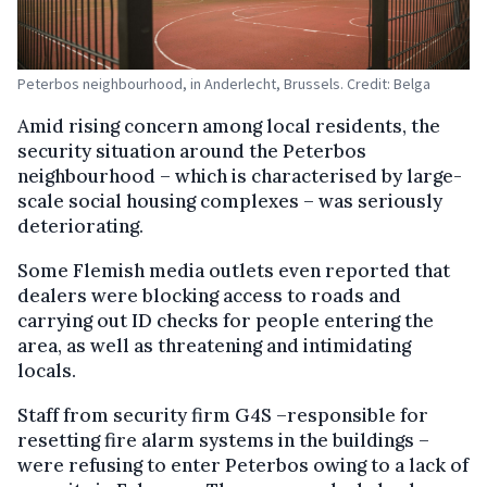
Peterbos neighbourhood, in Anderlecht, Brussels. Credit: Belga
Amid rising concern among local residents, the
security situation around the Peterbos
neighbourhood – which is characterised by large-
scale social housing complexes – was seriously
deteriorating.
Some Flemish media outlets even reported that
dealers were blocking access to roads and
carrying out ID checks for people entering the
area, as well as threatening and intimidating
locals.
Staff from security firm G4S –responsible for
resetting fire alarm systems in the buildings –
were refusing to enter Peterbos owing to a lack of