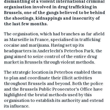
dismantling of a violent international criminal
organisation involved in drug trafficking in
Brussels, one of the gangs believed to be behind
the shootings, kidnappings and insecurity of
the last few months.
The organisation, which had branches as far afield
as Marseille in France, specialised in trafficking
cocaine and marijuana. Having set up its
headquarters in Anderlecht’s Peterbos Park, the
gang aimed to seize control of the entire drug
market in Brussels through violent methods.
The strategic location in Peterbos enabled them
to plan and coordinate their illicit activities
throughout Brussels and beyond. Both the police
and the Brussels Public Prosecutor's Office have
highlighted the brutal methods used by this
organisation to establish its authority and extend
its influence.