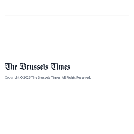
Copyright © 2026 The Brussels Times. All Rights Reserved.