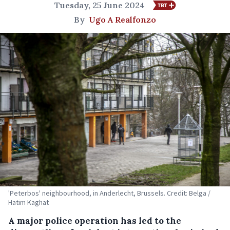
Tuesday, 25 June 2024
By
Ugo A Realfonzo
'Peterbos' neighbourhood, in Anderlecht, Brussels. Credit: Belga /
Hatim Kaghat
A major police operation has led to the