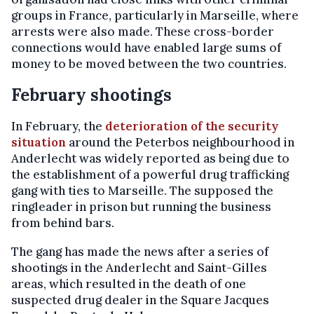
groups in France, particularly in Marseille, where
arrests were also made. These cross-border
connections would have enabled large sums of
money to be moved between the two countries.
February shootings
In February, the
deterioration of the security
situation
around the Peterbos neighbourhood in
Anderlecht was widely reported as being due to
the establishment of a powerful drug trafficking
gang with ties to Marseille. The supposed the
ringleader in prison but running the business
from behind bars.
The gang has made the news after a series of
shootings in the Anderlecht and Saint-Gilles
areas, which resulted in the death of one
suspected drug dealer in the Square Jacques