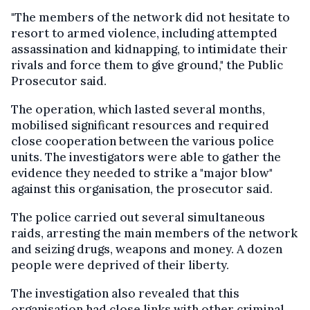
"The members of the network did not hesitate to
resort to armed violence, including attempted
assassination and kidnapping, to intimidate their
rivals and force them to give ground," the Public
Prosecutor said.
The operation, which lasted several months,
mobilised significant resources and required
close cooperation between the various police
units. The investigators were able to gather the
evidence they needed to strike a "major blow"
against this organisation, the prosecutor said.
The police carried out several simultaneous
raids, arresting the main members of the network
and seizing drugs, weapons and money. A dozen
people were deprived of their liberty.
The investigation also revealed that this
organisation had close links with other criminal