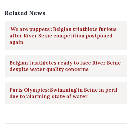
Related News
'We are puppets': Belgian triathlete furious
after River Seine competition postponed
again
Belgian triathletes ready to face River Seine
despite water quality concerns
Paris Olympics: Swimming in Seine in peril
due to 'alarming' state of water