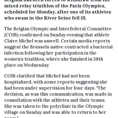
mixed relay triathlon of the Paris Olympics,
scheduled for Monday, after one of its athletes
who swam in the River Seine fell ill.
The Belgian Olympic and Interfederal Committee
(COIB) confirmed on Sunday evening that athlete
Claire Michel was unwell. Certain media reports
suggest the Brussels native contracted a bacterial
infection following her participation in the
women’s triathlon, where she finished in 38th
place on Wednesday.
COIB clarified that Michel had not been
hospitalised, with some reports suggesting she
had been under supervision for four days. "The
decision, as was this communication, was made in
consultation with the athletes and their teams.
She was taken to the polyclinic in the Olympic
village on Sunday and was able to return to her