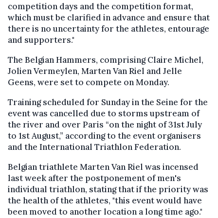
competition days and the competition format,
which must be clarified in advance and ensure that
there is no uncertainty for the athletes, entourage
and supporters."
The Belgian Hammers, comprising Claire Michel,
Jolien Vermeylen, Marten Van Riel and Jelle
Geens, were set to compete on Monday.
Training scheduled for Sunday in the Seine for the
event was cancelled due to storms upstream of
the river and over Paris “on the night of 31st July
to 1st August,” according to the event organisers
and the International Triathlon Federation.
Belgian triathlete Marten Van Riel was incensed
last week after the postponement of men's
individual triathlon, stating that if the priority was
the health of the athletes, "this event would have
been moved to another location a long time ago."