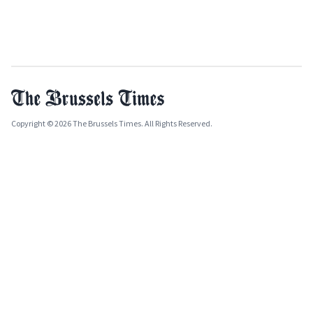
Copyright © 2026 The Brussels Times. All Rights Reserved.