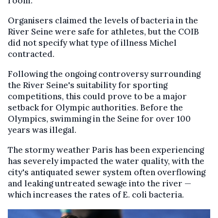
room."
Organisers claimed the levels of bacteria in the
River Seine were safe for athletes, but the COIB
did not specify what type of illness Michel
contracted.
Following the ongoing controversy surrounding
the River Seine's suitability for sporting
competitions, this could prove to be a major
setback for Olympic authorities. Before the
Olympics, swimming in the Seine for over 100
years was illegal.
The stormy weather Paris has been experiencing
has severely impacted the water quality, with the
city's antiquated sewer system often overflowing
and leaking untreated sewage into the river —
which increases the rates of E. coli bacteria.