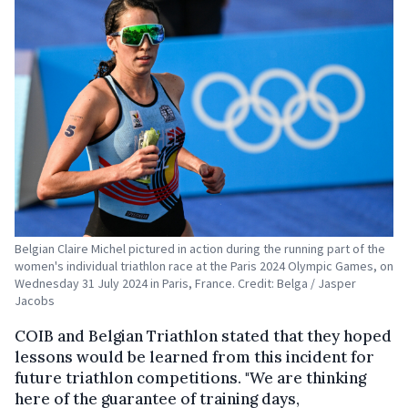
Belgian Claire Michel pictured in action during the running part of the
women's individual triathlon race at the Paris 2024 Olympic Games, on
Wednesday 31 July 2024 in Paris, France. Credit: Belga / Jasper
Jacobs
COIB and Belgian Triathlon stated that they hoped
lessons would be learned from this incident for
future triathlon competitions. "We are thinking
here of the guarantee of training days,