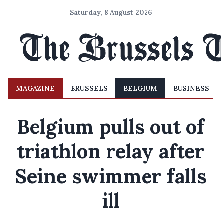
Saturday, 8 August 2026
MAGAZINE
BRUSSELS
BELGIUM
BUSINESS
Belgium pulls out of
triathlon relay after
Seine swimmer falls
ill