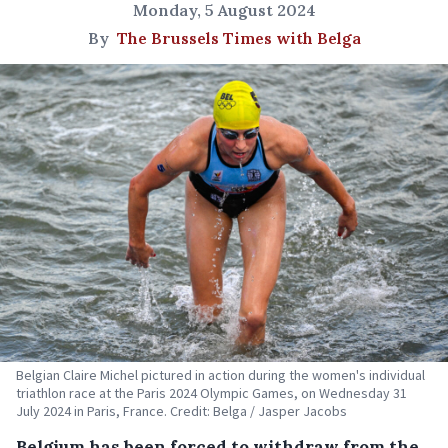
Monday, 5 August 2024
By
The Brussels Times with Belga
Belgian Claire Michel pictured in action during the women's individual
triathlon race at the Paris 2024 Olympic Games, on Wednesday 31
July 2024 in Paris, France. Credit: Belga / Jasper Jacobs
Belgium has been forced to withdraw from the