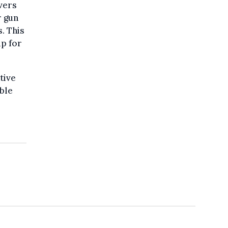
ivers
r gun
. This
up for
tive
ble