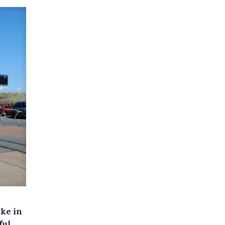
ike in
ful