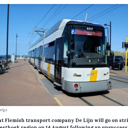
Belga
at Flemish transport company De Lijn will go on str
esthoek region on 14 August following an unsuccess