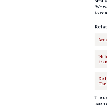
Simila
"We we
to con
Rela
Brus
'Hol
tra
De L
Ghe
The de
accord