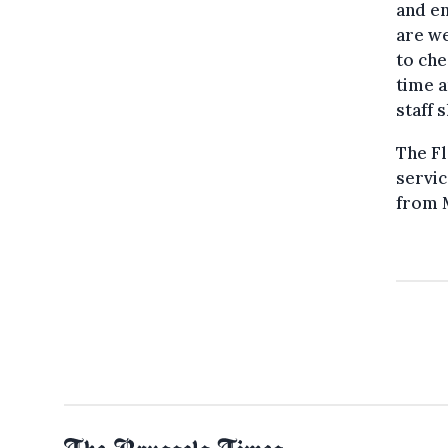
and en
are we
to che
time a
staff 
The Fl
servic
from M