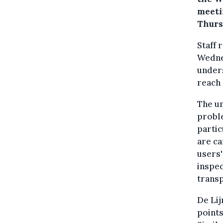
meeti
Thurs
Staff
Wednes
unders
reach
The u
proble
partic
are ca
users'
inspec
trans
De Lij
points