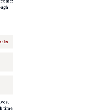
utcome:
ough
orks
lves,
ch time