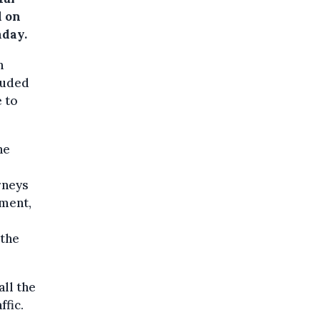
d on
nday.
n
luded
 to
he
rneys
pment,
 the
ll the
ffic.