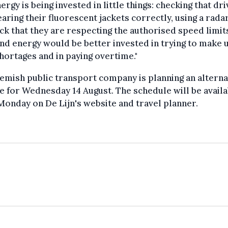
ergy is being invested in little things: checking that dr
aring their fluorescent jackets correctly, using a rada
ck that they are respecting the authorised speed limits
nd energy would be better invested in trying to make 
shortages and in paying overtime."
emish public transport company is planning an alterna
e for Wednesday 14 August. The schedule will be availa
onday on De Lijn's website and travel planner.