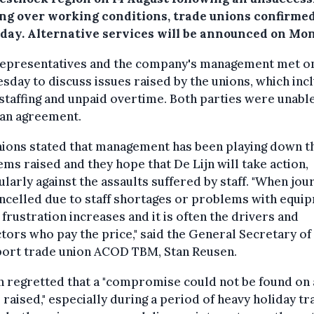
ng over working conditions, trade unions confirme
day. Alternative services will be announced on Mo
 representatives and the company's management met o
day to discuss issues raised by the unions, which inc
taffing and unpaid overtime. Both parties were unable
 an agreement.
nions stated that management has been playing down t
ms raised and they hope that De Lijn will take action,
ularly against the assaults suffered by staff. "When jou
ncelled due to staff shortages or problems with equi
 frustration increases and it is often the drivers and
tors who pay the price," said the General Secretary of
port trade union ACOD TBM, Stan Reusen.
n regretted that a "compromise could not be found on a
 raised," especially during a period of heavy holiday tra