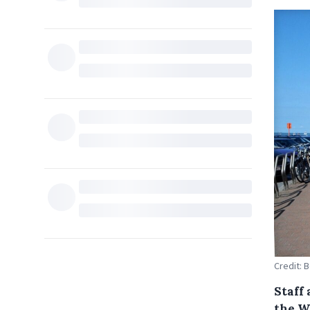
Credit: 
Staff 
the W