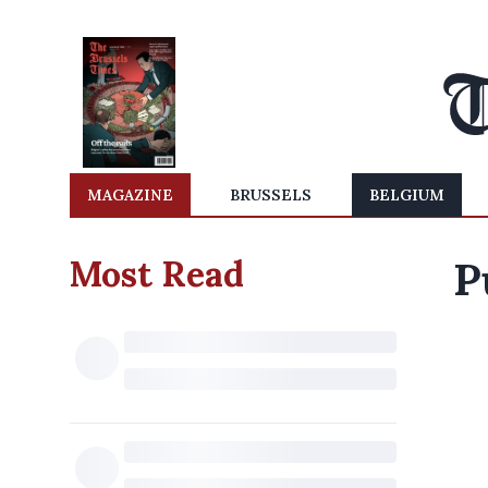
MAGAZINE
BRUSSELS
BELGIUM
Most Read
P