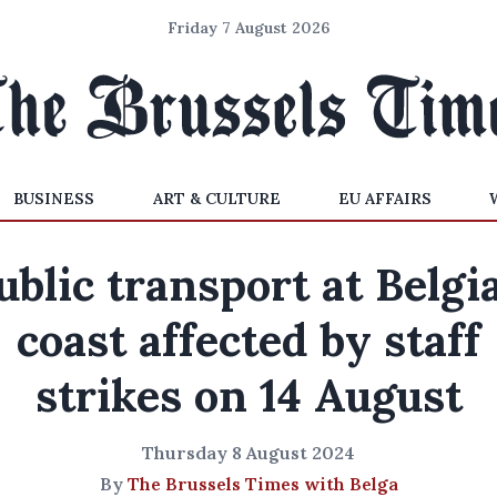
Friday 7 August 2026
BUSINESS
ART & CULTURE
EU AFFAIRS
ublic transport at Belgi
coast affected by staff
strikes on 14 August
Thursday 8 August 2024
By
The Brussels Times with Belga