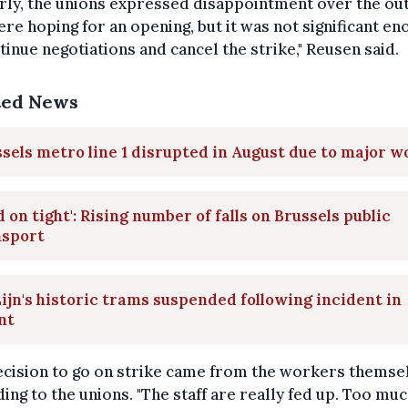
rly, the unions expressed disappointment over the o
re hoping for an opening, but it was not significant en
tinue negotiations and cancel the strike," Reusen said.
ted News
sels metro line 1 disrupted in August due to major w
d on tight': Rising number of falls on Brussels public
nsport
ijn's historic trams suspended following incident in
nt
cision to go on strike came from the workers themse
ing to the unions. "The staff are really fed up. Too mu