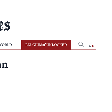
WORLD
BELGIUM
UNLOCKED
an