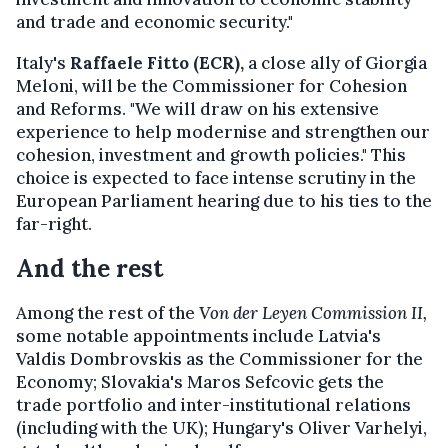
and trade and economic security."
Italy's
Raffaele Fitto (ECR),
a close ally of Giorgia
Meloni, will be the Commissioner for Cohesion
and Reforms. "We will draw on his extensive
experience to help modernise and strengthen our
cohesion, investment and growth policies." This
choice is expected to face intense scrutiny in the
European Parliament hearing due to his ties to the
far-right.
And the rest
Among the rest of the
Von der Leyen Commission II,
some notable appointments include Latvia's
Valdis Dombrovskis as the Commissioner for the
Economy; Slovakia's Maros Sefcovic gets the
trade portfolio and inter-institutional relations
(including with the UK); Hungary's Oliver Varhelyi,