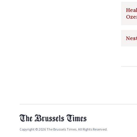
Heal
Oze
Nest
Copyright © 2026 The Brussels Times. All Rights Reserved.