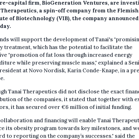
re-capital firm, BioGeneration Ventures, are invest
 Therapeutics, a spin-off company from the Flemish
tute of Biotechnology (VIB), the company announced
day.
nds will support the development of Tanai's "promisin
y treatment, which has the potential to facilitate the
ive "promotion of fat loss through increased energy
iture while preserving muscle mass," explained a Sen
resident at Novo Nordisk, Karin Conde-Knape, in a pr
e.
gh Tanai Therapeutics did not disclose the exact finan
bution of the companies, it stated that together with e
ors, it has secured over €6 million of initial funding.
collaboration and financing will enable Tanai Therapeut
ce its obesity program towards key milestones, and w
d to reporting on the company’s successes." said the