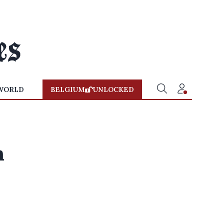
WORLD
BELGIUM
UNLOCKED
h