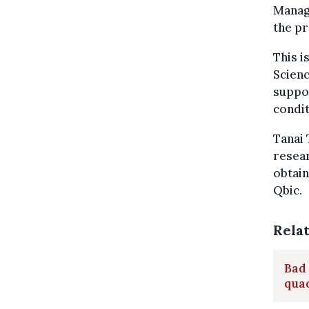
Managi
the pr
This i
Scien
suppor
condit
Tanai 
resear
obtain
Qbic.
Rela
Bad 
qua