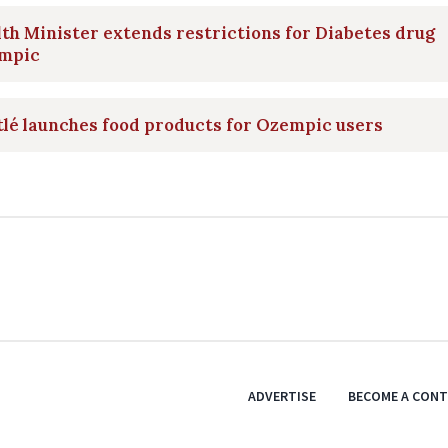
th Minister extends restrictions for Diabetes drug
mpic
lé launches food products for Ozempic users
ADVERTISE
BECOME A CON