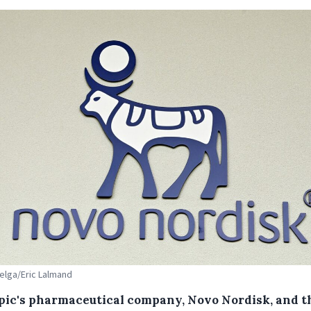
Belga/Eric Lalmand
ic's pharmaceutical company, Novo Nordisk, and t