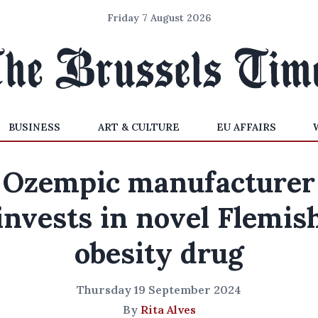
Friday 7 August 2026
BUSINESS
ART & CULTURE
EU AFFAIRS
Ozempic manufacturer
invests in novel Flemis
obesity drug
Thursday 19 September 2024
By
Rita Alves