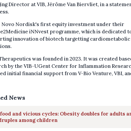
ng Director at VIB, Jérôme Van Biervliet, in a stateme
ess.
s Novo Nordisk's first equity investment under their
ce2Medicine iNNvest programme, which is dedicated t
ting innovation of biotech targetting cardiometabolic
ions.
Therapeutics was founded in 2023. It was created base
ch by the VIB-UGent Center for Inflammation Research
ed initial financial support from V-Bio Venture, VBI, an
ted News
food and vicious cycles: Obesity doubles for adults a
druples among children