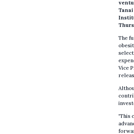
ventu
Tanai
Insti
Thurs
The fu
obesit
select
expend
Vice P
releas
Althou
contri
invest
"This 
advan
forwar