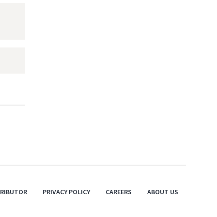
TRIBUTOR
PRIVACY POLICY
CAREERS
ABOUT US