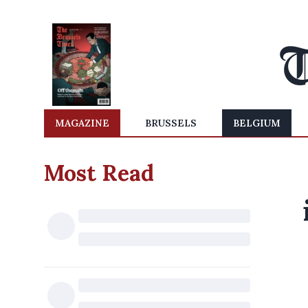
MAGAZINE
BRUSSELS
BELGIUM
Most Read