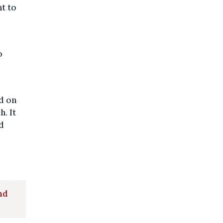
nt to
o
d on
. It
d
nd