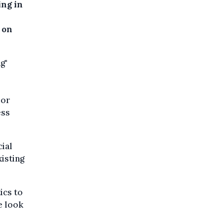
ing in
 on
g"
ior
ess
cial
xisting
ics to
e look