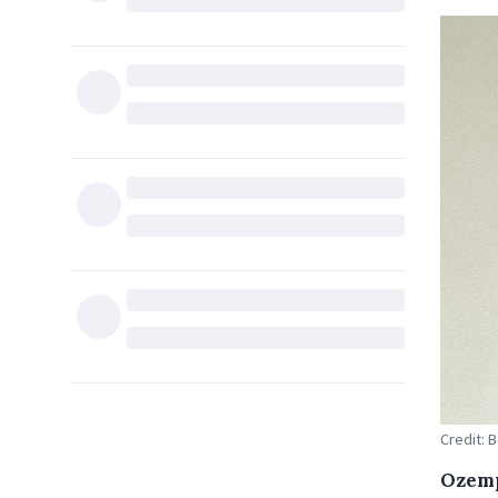
Credit: 
Ozemp