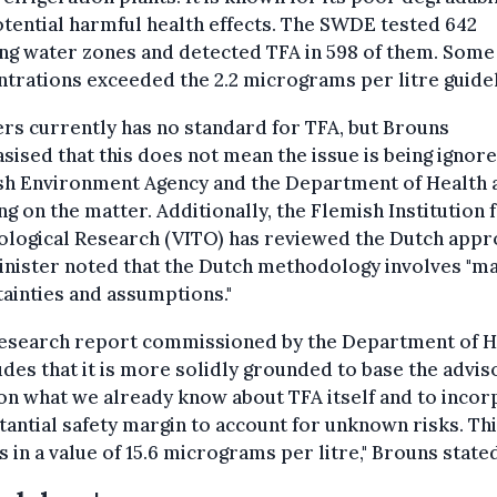
tential harmful health effects. The SWDE tested 642
ng water zones and detected TFA in 598 of them. Some
trations exceeded the 2.2 micrograms per litre guidel
rs currently has no standard for TFA, but Brouns
ised that this does not mean the issue is being ignore
sh Environment Agency and the Department of Health 
g on the matter. Additionally, the Flemish Institution 
ological Research (VITO) has reviewed the Dutch appr
inister noted that the Dutch methodology involves "m
ainties and assumptions."
research report commissioned by the Department of H
des that it is more solidly grounded to base the advis
on what we already know about TFA itself and to inco
tantial safety margin to account for unknown risks. Th
s in a value of 15.6 micrograms per litre," Brouns state