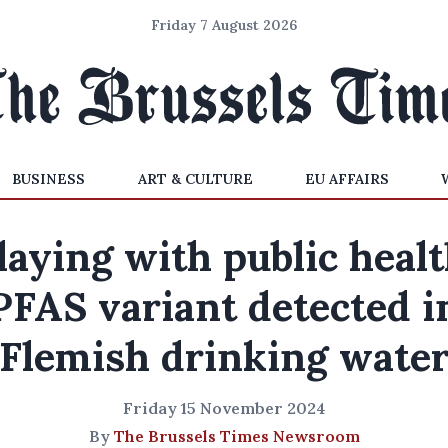
Friday 7 August 2026
BUSINESS
ART & CULTURE
EU AFFAIRS
laying with public healt
PFAS variant detected i
Flemish drinking wate
Friday 15 November 2024
By
The Brussels Times Newsroom