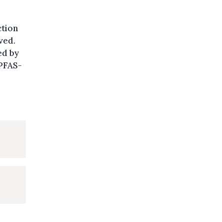
ction
ved.
ed by
 PFAS-