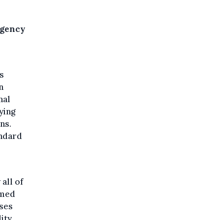
Agency
s
n
nal
ying
ns.
andard
all of
rmed
ases
ity