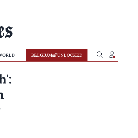
WORLD
BELGIUM
UNLOCKED
h':
n
r