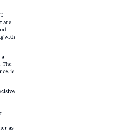
"I
t are
ood
ng with
 a
. The
nce, is
ecisive
er
her as