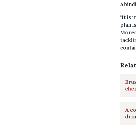
a bind
"It is
plan i
Moreo
tackli
contai
Rela
Brus
chem
A co
dri