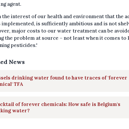
ing agent.
 in the interest of our health and environment that the a
s implemented, is sufficiently ambitious and is not shel
ver, major costs to our water treatment can be avoid
ng the problem at source – not least when it comes to
ning pesticides."
ted News
sels drinking water found to have traces of 'forever
ical' TFA
cktail of forever chemicals: How safe is Belgium's
nking water?