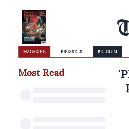
MAGAZINE
BRUSSELS
BELGIUM
Most Read
'P