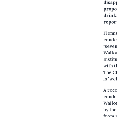
disap
propos
drink
repor
Flemi
condem
"seven
Wallo
Instit
with t
The CD
is "we
A rece
conduc
Wallon
by the
from r