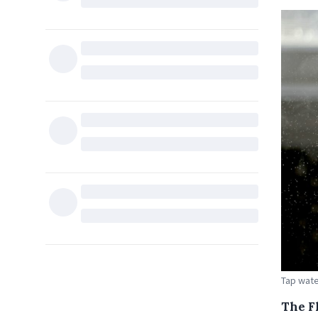
Tap wate
The F