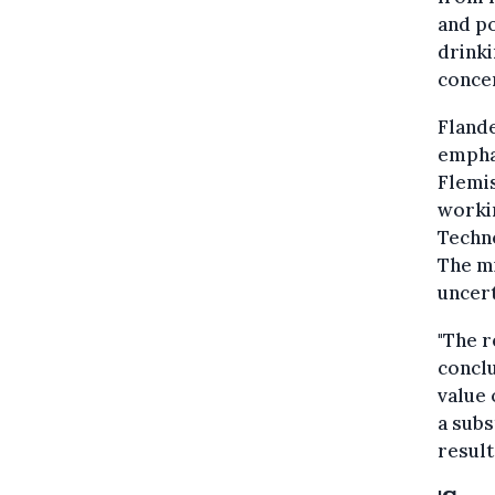
and po
drinki
concen
Flande
emphas
Flemi
workin
Techn
The m
uncert
"The 
conclu
value 
a subs
result