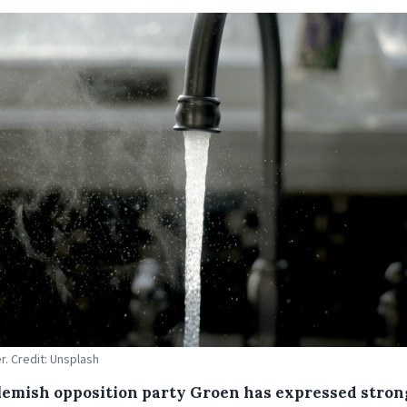
r. Credit: Unsplash
lemish opposition party Groen has expressed stron