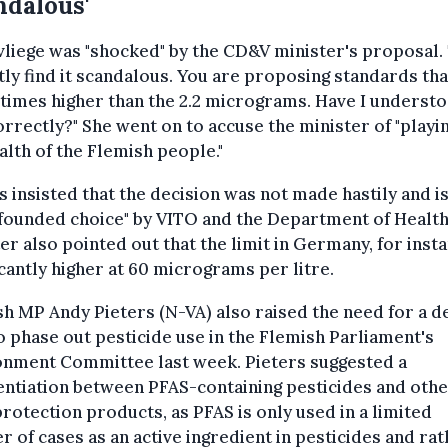
ndalous'
liege was "shocked" by the CD&V minister's proposal. 
ly find it scandalous. You are proposing standards tha
times higher than the 2.2 micrograms. Have I underst
orrectly?" She went on to accuse the minister of "playi
alth of the Flemish people."
 insisted that the decision was not made hastily and is
founded choice" by VITO and the Department of Health
er also pointed out that the limit in Germany, for insta
icantly higher at 60 micrograms per litre.
h MP Andy Pieters (N-VA) also raised the need for a d
o phase out pesticide use in the Flemish Parliament's
onment Committee last week. Pieters suggested a
entiation between PFAS-containing pesticides and oth
rotection products, as PFAS is only used in a limited
 of cases as an active ingredient in pesticides and rat