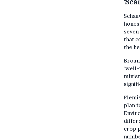
'Sca
Schauv
honest
seven 
that c
the he
Brouns
"well-
minist
signif
Flemis
plan t
Envir
differ
crop p
number