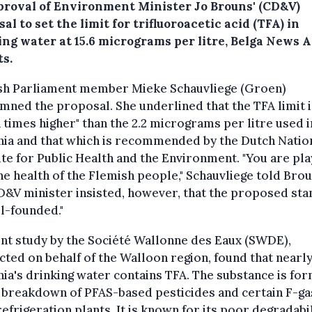
proval of Environment Minister Jo Brouns' (CD&V)
al to set the limit for trifluoroacetic acid (TFA) in
ing water at 15.6 micrograms per litre, Belga News 
ts.
sh Parliament member Mieke Schauvliege (Groen)
ned the proposal. She underlined that the TFA limit i
 times higher" than the 2.2 micrograms per litre used i
nia and that which is recommended by the Dutch Natio
ute for Public Health and the Environment. "You are pla
he health of the Flemish people," Schauvliege told Brou
&V minister insisted, however, that the proposed st
ll-founded."
nt study by the Société Wallonne des Eaux (SWDE),
ted on behalf of the Walloon region, found that nearly 
ia's drinking water contains TFA. The substance is fo
 breakdown of PFAS-based pesticides and certain F-g
efrigeration plants. It is known for its poor degradabil