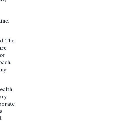
ine.
d. The
are
for
oach.
any
ealth
ory
rporate
is
d.