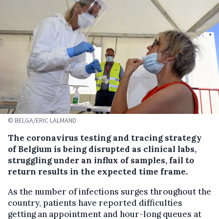
© BELGA/ERIC LALMAND
The coronavirus testing and tracing strategy
of Belgium is being disrupted as clinical labs,
struggling under an influx of samples, fail to
return results in the expected time frame.
As the number of infections surges throughout the
country, patients have reported difficulties
getting an appointment and hour-long queues at