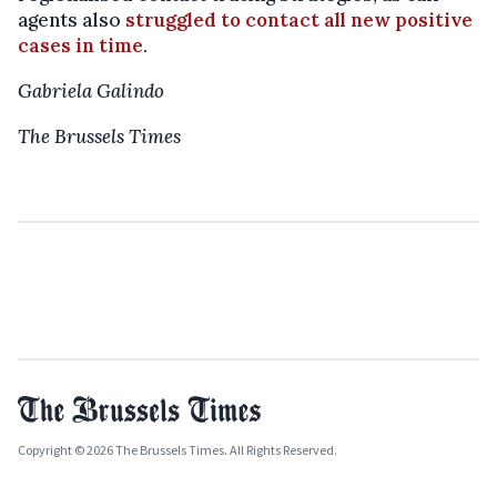
agents also
struggled to contact all new positive
cases in time
.
Gabriela Galindo
The Brussels Times
Copyright © 2026 The Brussels Times. All Rights Reserved.