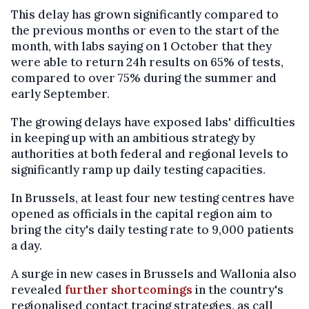
This delay has grown significantly compared to
the previous months or even to the start of the
month, with labs saying on 1 October that they
were able to return 24h results on 65% of tests,
compared to over 75% during the summer and
early September.
The growing delays have exposed labs' difficulties
in keeping up with an ambitious strategy by
authorities at both federal and regional levels to
significantly ramp up daily testing capacities.
In Brussels, at least four new testing centres have
opened as officials in the capital region aim to
bring the city's daily testing rate to 9,000 patients
a day.
A surge in new cases in Brussels and Wallonia also
revealed
further shortcomings
in the country's
regionalised contact tracing strategies, as call