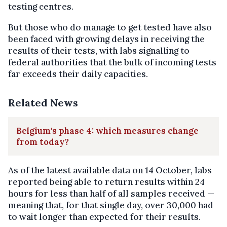
testing centres.
But those who do manage to get tested have also
been faced with growing delays in receiving the
results of their tests, with labs signalling to
federal authorities that the bulk of incoming tests
far exceeds their daily capacities.
Related News
Belgium's phase 4: which measures change
from today?
As of the latest available data on 14 October, labs
reported being able to return results within 24
hours for less than half of all samples received —
meaning that, for that single day, over 30,000 had
to wait longer than expected for their results.