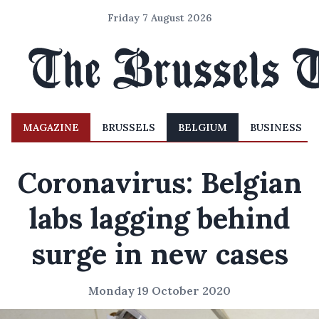
Friday 7 August 2026
MAGAZINE
BRUSSELS
BELGIUM
BUSINESS
Coronavirus: Belgian
labs lagging behind
surge in new cases
Monday 19 October 2020