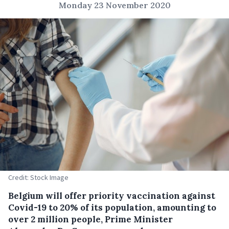
Monday 23 November 2020
Credit: Stock Image
Belgium will offer priority vaccination against
Covid-19 to 20% of its population, amounting to
over 2 million people, Prime Minister