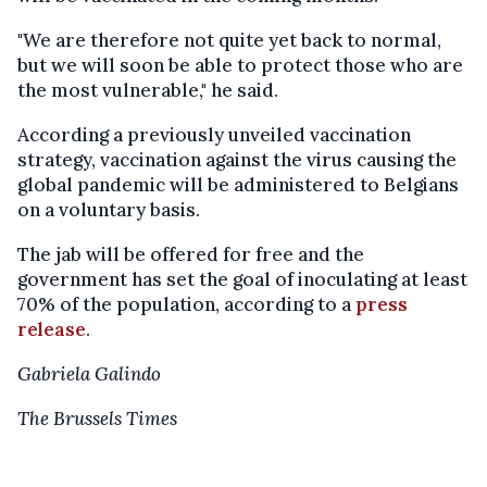
"We are therefore not quite yet back to normal,
but we will soon be able to protect those who are
the most vulnerable," he said.
According a previously unveiled vaccination
strategy, vaccination against the virus causing the
global pandemic will be administered to Belgians
on a voluntary basis.
The jab will be offered for free and the
government has set the goal of inoculating at least
70% of the population, according to a
press
release
.
Gabriela Galindo
The Brussels Times