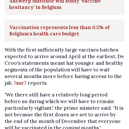
Antwerp institute will study ‘vaccine
hesitancy’ in Belgium
Vaccination represents less than 0.5% of
Belgium's health care budget
With the first sufficiently large vaccines batches
expected to arrive around April at the earliest, De
Croo's statements meant hat younger and healthy
segments of the population will have to wait
several months more before having access to the
jab,
7sur7
reports.
"We there still have a relatively long period
before us during which we will have to remain
particularly vigilant," the prime minister said. "It is
not because the first doses are set to arrive by
the end of the month of December that everyone
will be vaccinated in the coming months."