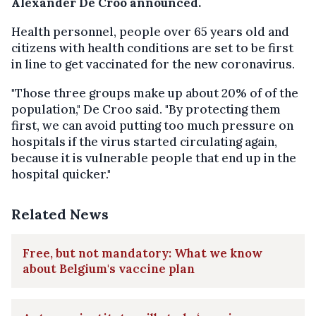
Alexander De Croo announced.
Health personnel, people over 65 years old and
citizens with health conditions are set to be first
in line to get vaccinated for the new coronavirus.
"Those three groups make up about 20% of of the
population," De Croo said. "By protecting them
first, we can avoid putting too much pressure on
hospitals if the virus started circulating again,
because it is vulnerable people that end up in the
hospital quicker."
Related News
Free, but not mandatory: What we know
about Belgium's vaccine plan