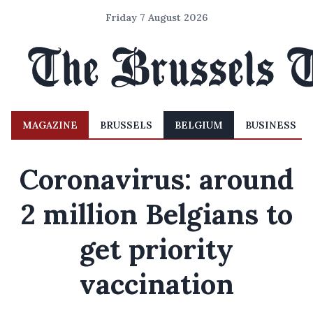
Friday 7 August 2026
MAGAZINE
BRUSSELS
BELGIUM
BUSINESS
Coronavirus: around
2 million Belgians to
get priority
vaccination