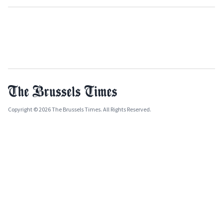
Copyright © 2026 The Brussels Times. All Rights Reserved.