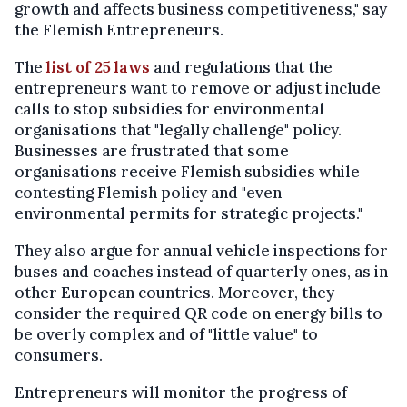
growth and affects business competitiveness," say
the Flemish Entrepreneurs.
The
list of 25 laws
and regulations that the
entrepreneurs want to remove or adjust include
calls to stop subsidies for environmental
organisations that "legally challenge" policy.
Businesses are frustrated that some
organisations receive Flemish subsidies while
contesting Flemish policy and "even
environmental permits for strategic projects."
They also argue for annual vehicle inspections for
buses and coaches instead of quarterly ones, as in
other European countries. Moreover, they
consider the required QR code on energy bills to
be overly complex and of "little value" to
consumers.
Entrepreneurs will monitor the progress of