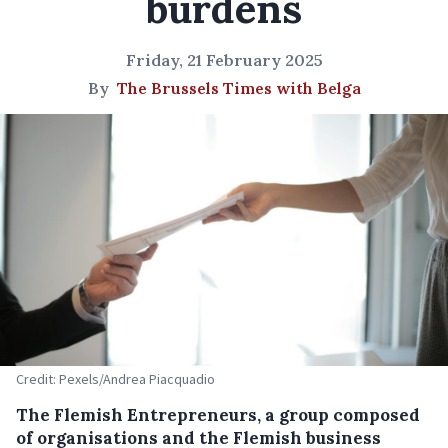
burdens
Friday, 21 February 2025
By
The Brussels Times with Belga
Credit: Pexels/Andrea Piacquadio
The Flemish Entrepreneurs, a group composed
of organisations and the Flemish business