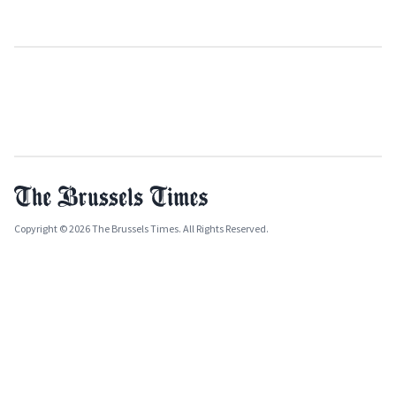
Copyright © 2026 The Brussels Times. All Rights Reserved.