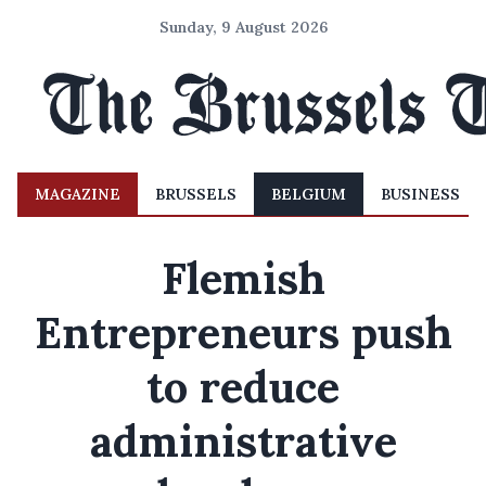
Sunday, 9 August 2026
MAGAZINE
BRUSSELS
BELGIUM
BUSINESS
Flemish
Entrepreneurs push
to reduce
administrative