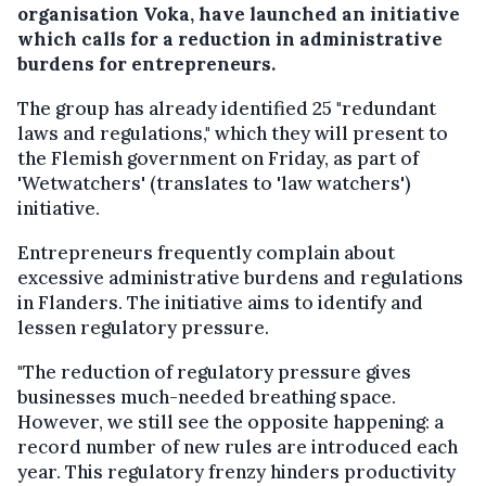
organisation Voka, have launched an initiative
which calls for a reduction in administrative
burdens for entrepreneurs.
The group has already identified 25 "redundant
laws and regulations," which they will present to
the Flemish government on Friday, as part of
'Wetwatchers' (translates to 'law watchers')
initiative.
Entrepreneurs frequently complain about
excessive administrative burdens and regulations
in Flanders. The initiative aims to identify and
lessen regulatory pressure.
"The reduction of regulatory pressure gives
businesses much-needed breathing space.
However, we still see the opposite happening: a
record number of new rules are introduced each
year. This regulatory frenzy hinders productivity