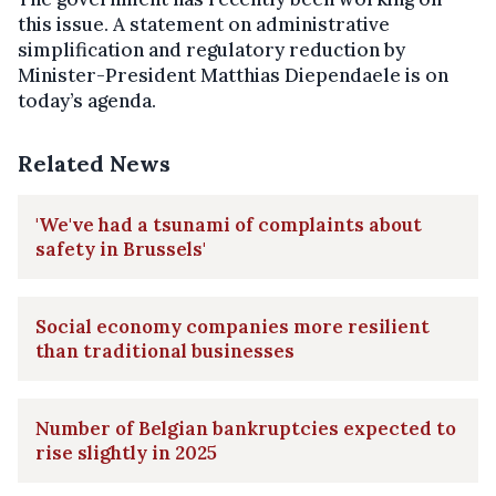
this issue. A statement on administrative
simplification and regulatory reduction by
Minister-President Matthias Diependaele is on
today’s agenda.
Related News
'We've had a tsunami of complaints about
safety in Brussels'
Social economy companies more resilient
than traditional businesses
Number of Belgian bankruptcies expected to
rise slightly in 2025