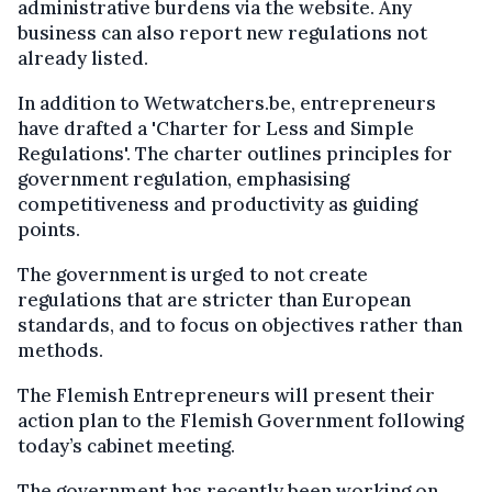
administrative burdens via the website. Any
business can also report new regulations not
already listed.
In addition to Wetwatchers.be, entrepreneurs
have drafted a 'Charter for Less and Simple
Regulations'. The charter outlines principles for
government regulation, emphasising
competitiveness and productivity as guiding
points.
The government is urged to not create
regulations that are stricter than European
standards, and to focus on objectives rather than
methods.
The Flemish Entrepreneurs will present their
action plan to the Flemish Government following
today’s cabinet meeting.
The government has recently been working on