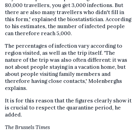
80,000 travellers, you get 3,000 infections. But
there are also many travellers who didn't fill in
this form," explained the biostatistician. According
to his estimates, the number of infected people
can therefore reach 5,000.
The percentages of infection vary according to
region visited, as well as the trip itself. "The
nature of the trip was also often different: it was
not about people staying in a vacation home, but
about people visiting family members and
therefore having close contacts," Molenberghs
explains.
It is for this reason that the figures clearly show it
is crucial to respect the quarantine period, he
added.
The Brussels Times