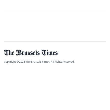
Copyright © 2026 The Brussels Times. All Rights Reserved.