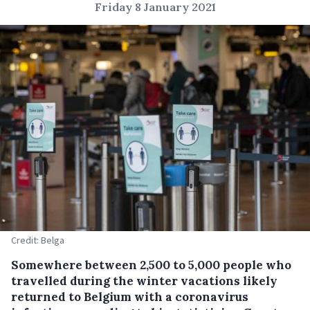
Friday 8 January 2021
Credit: Belga
Somewhere between 2,500 to 5,000 people who
travelled during the winter vacations likely
returned to Belgium with a coronavirus