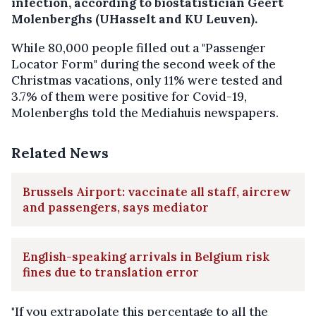
infection, according to biostatistician Geert
Molenberghs (UHasselt and KU Leuven).
While 80,000 people filled out a "Passenger
Locator Form" during the second week of the
Christmas vacations, only 11% were tested and
3.7% of them were positive for Covid-19,
Molenberghs told the Mediahuis newspapers.
Related News
Brussels Airport: vaccinate all staff, aircrew
and passengers, says mediator
English-speaking arrivals in Belgium risk
fines due to translation error
"If you extrapolate this percentage to all the