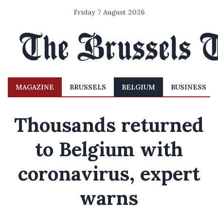
Friday 7 August 2026
MAGAZINE
BRUSSELS
BELGIUM
BUSINESS
Thousands returned
to Belgium with
coronavirus, expert
warns