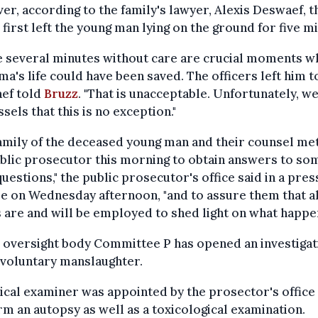
r, according to the family's lawyer, Alexis Deswaef, t
 first left the young man lying on the ground for five m
e several minutes without care are crucial moments w
ma's life could have been saved. The officers left him to
ef told
Bruzz
. "That is unacceptable. Unfortunately, w
ssels that this is no exception."
amily of the deceased young man and their counsel me
blic prosecutor this morning to obtain answers to so
questions," the public prosecutor's office said in a pres
e on Wednesday afternoon, "and to assure them that al
are and will be employed to shed light on what happe
 oversight body Committee P has opened an investigat
nvoluntary manslaughter.
cal examiner was appointed by the prosector's office
m an autopsy as well as a toxicological examination.