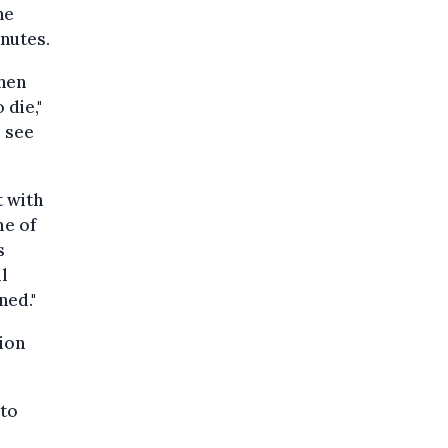
he
inutes.
hen
 die,"
e see
t with
me of
s
l
ned."
ion
 to