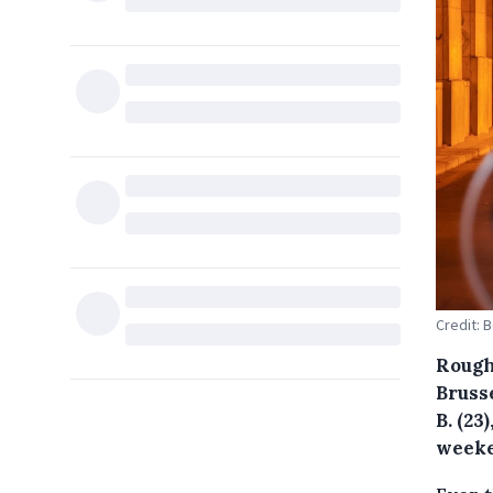
Credit: 
Rough
Bruss
B. (23
weeke