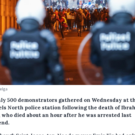
Belga
ly 500 demonstrators gathered on Wednesday at t
els North police station following the death of Ibra
), who died about an hour after he was arrested last
nd.