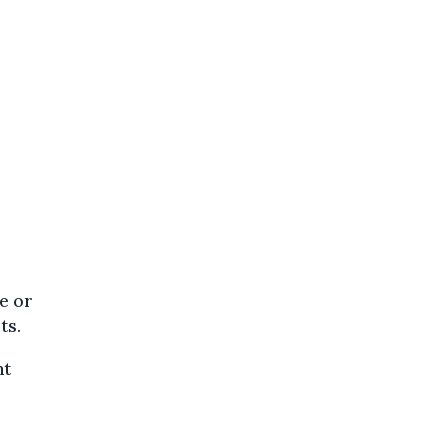
de or
ts.
nt