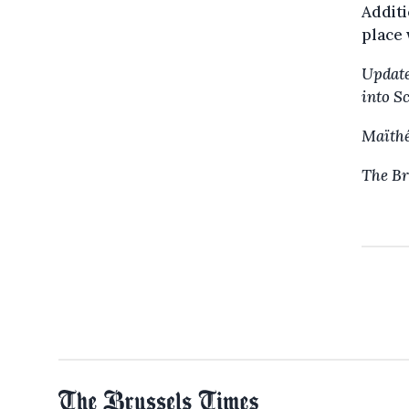
Additi
place 
Update
into S
Maïthé
The Br