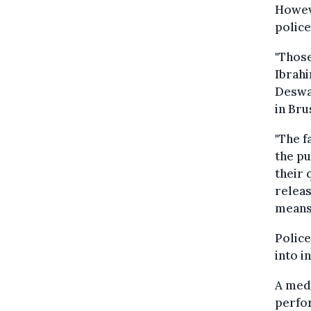
Howeve
police
"Thos
Ibrahi
Deswa
in Bru
"The f
the pu
their 
releas
means 
Police
into i
A medi
perfor