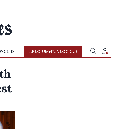
WORLD
BELGIUM
UNLOCKED
th
est