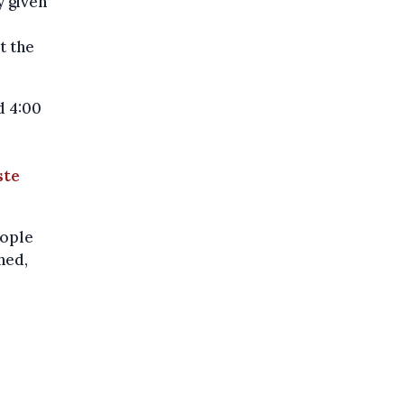
 given
t the
d 4:00
ste
eople
hed,