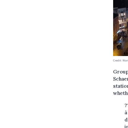
Credit: Ni
Groups
Schae
statio
wheth
?
à
d
i