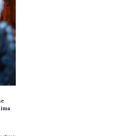
he
hima