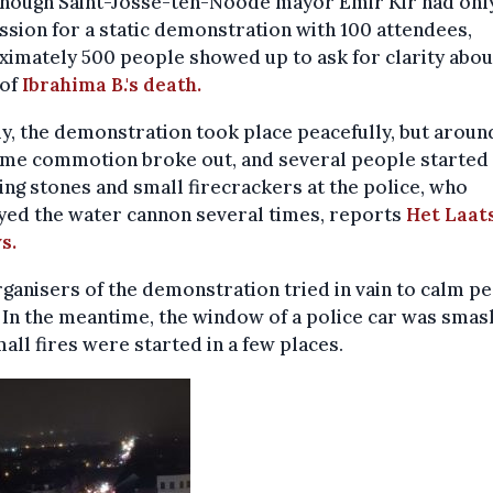
though Saint-Josse-ten-Noode mayor Emir Kir had only
sion for a static demonstration with 100 attendees,
imately 500 people showed up to ask for clarity abou
 of
Ibrahima B.'s death.
lly, the demonstration took place peacefully, but aroun
me commotion broke out, and several people started
ng stones and small firecrackers at the police, who
yed the water cannon several times, reports
Het Laat
s.
ganisers of the demonstration tried in vain to calm p
In the meantime, the window of a police car was smas
all fires were started in a few places.