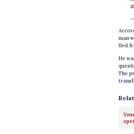
@
—
Accord
man wa
fled f
He was
questi
The pr
transf
Rela
Youn
ope