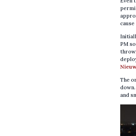
Even 
permis
approx
cause
Initia
PM so
throwi
deplo
Nieuw
The or
down. 
and sm