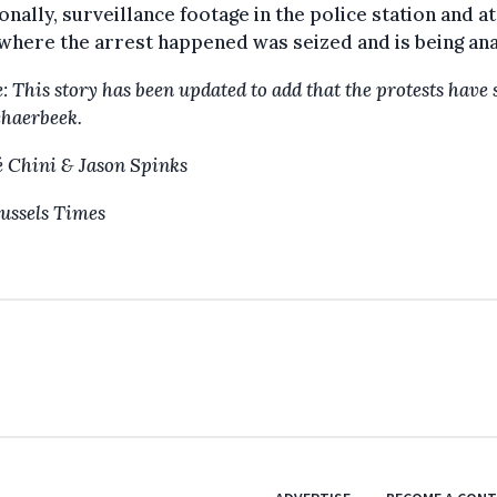
onally, surveillance footage in the police station and at
where the arrest happened was seized and is being an
: This story has been updated to add that the protests have
chaerbeek.
 Chini & Jason Spinks
ussels Times