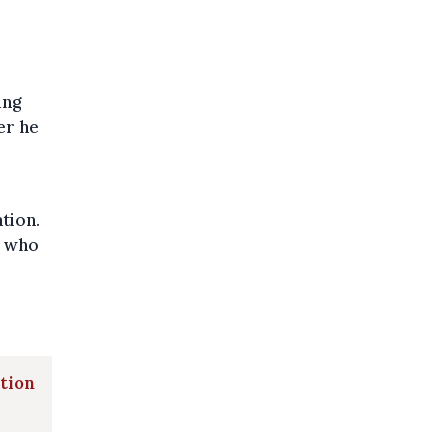
ung
er he
tion.
, who
ation