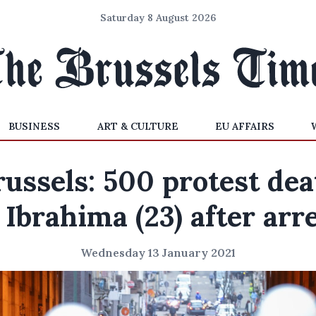
Saturday 8 August 2026
BUSINESS
ART & CULTURE
EU AFFAIRS
russels: 500 protest dea
 Ibrahima (23) after arr
Wednesday 13 January 2021