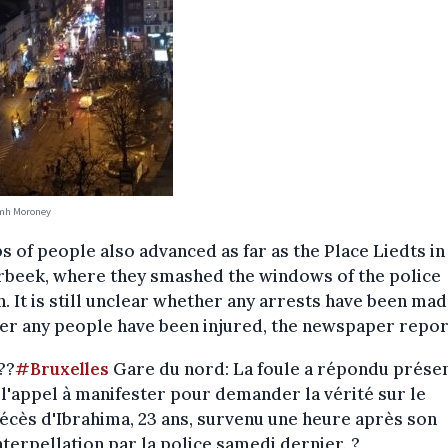
amh Moroney
 of people also advanced as far as the Place Liedts in
rbeek, where they smashed the windows of the police
n. It is still unclear whether any arrests have been ma
er any people have been injured, the newspaper repor
??
#Bruxelles
Gare du nord: La foule a répondu prése
 l'appel à manifester pour demander la vérité sur le
écès d'Ibrahima, 23 ans, survenu une heure après son
nterpellation par la police samedi dernier. ?