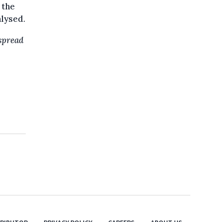
 the
alysed.
 spread