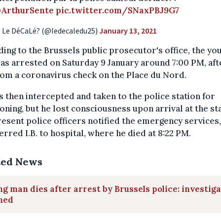
ArthurSente
pic.twitter.com/SNaxPBJ9G7
 Le DéCaLé? (@ledecaledu25)
January 13, 2021
ing to the Brussels public prosecutor's office, the yo
s arrested on Saturday 9 January around 7:00 PM, aft
rom a coronavirus check on the Place du Nord.
 then intercepted and taken to the police station for
oning, but he lost consciousness upon arrival at the sta
esent police officers notified the emergency services
erred I.B. to hospital, where he died at 8:22 PM.
ted News
g man dies after arrest by Brussels police: investig
ned