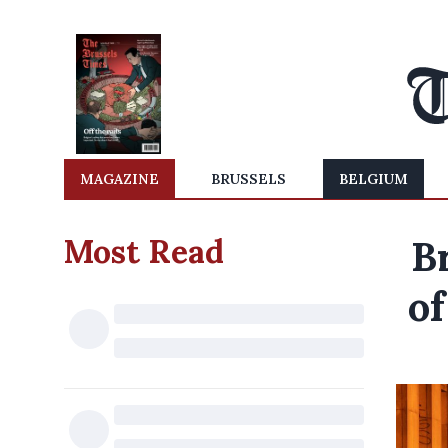
MAGAZINE
BRUSSELS
BELGIUM
Most Read
B
of