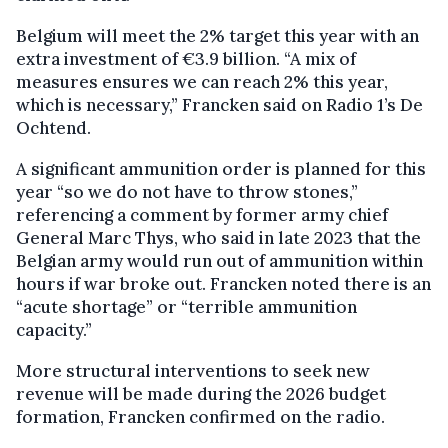
Belgium will meet the 2% target this year with an
extra investment of €3.9 billion. “A mix of
measures ensures we can reach 2% this year,
which is necessary,” Francken said on Radio 1’s De
Ochtend.
A significant ammunition order is planned for this
year “so we do not have to throw stones,”
referencing a comment by former army chief
General Marc Thys, who said in late 2023 that the
Belgian army would run out of ammunition within
hours if war broke out. Francken noted there is an
“acute shortage” or “terrible ammunition
capacity.”
More structural interventions to seek new
revenue will be made during the 2026 budget
formation, Francken confirmed on the radio.