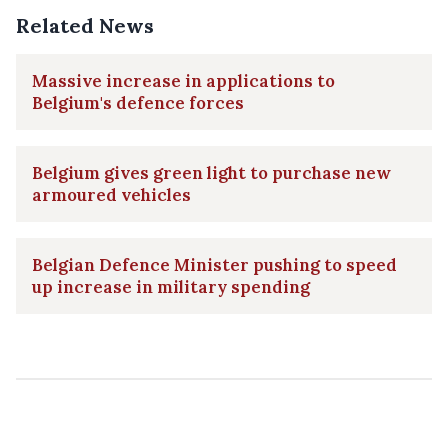
Related News
Massive increase in applications to
Belgium's defence forces
Belgium gives green light to purchase new
armoured vehicles
Belgian Defence Minister pushing to speed
up increase in military spending