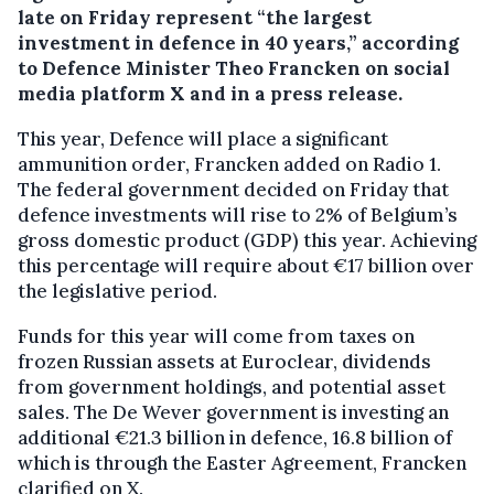
late on Friday represent “the largest
investment in defence in 40 years,” according
to Defence Minister Theo Francken on social
media platform X and in a press release.
This year, Defence will place a significant
ammunition order, Francken added on Radio 1.
The federal government decided on Friday that
defence investments will rise to 2% of Belgium’s
gross domestic product (GDP) this year. Achieving
this percentage will require about €17 billion over
the legislative period.
Funds for this year will come from taxes on
frozen Russian assets at Euroclear, dividends
from government holdings, and potential asset
sales. The De Wever government is investing an
additional €21.3 billion in defence, 16.8 billion of
which is through the Easter Agreement, Francken
clarified on X.