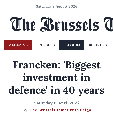
Saturday 8 August 2026
MAGAZINE
BRUSSELS
BELGIUM
BUSINESS
Francken: 'Biggest
investment in
defence' in 40 years
Saturday 12 April 2025
By
The Brussels Times with Belga