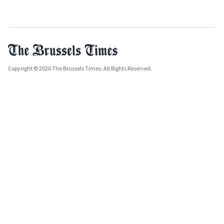
Copyright © 2026 The Brussels Times. All Rights Reserved.