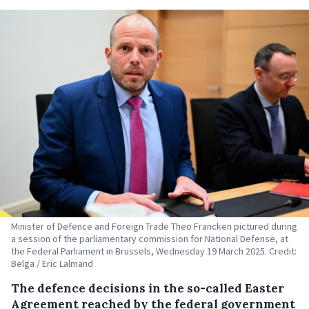
Minister of Defence and Foreign Trade Theo Francken pictured during
a session of the parliamentary commission for National Defense, at
the Federal Parliament in Brussels, Wednesday 19 March 2025. Credit:
Belga / Eric Lalmand
The defence decisions in the so-called Easter
Agreement reached by the federal government