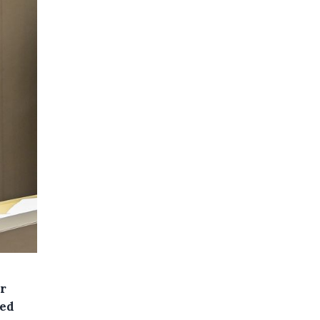
r
ced