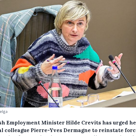
Belga
sh Employment Minister Hilde Crevits has urged he
al colleague Pierre-Yves Dermagne to reinstate for