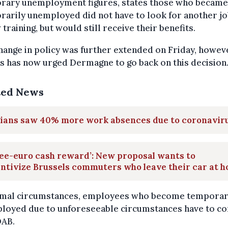
rary unemployment figures, states those who became
arily unemployed did not have to look for another jo
 training, but would still receive their benefits.
hange in policy was further extended on Friday, howev
s has now urged Dermagne to go back on this decision
ted News
gians saw 40% more work absences due to coronavir
ee-euro cash reward’: New proposal wants to
ntivize Brussels commuters who leave their car at 
rmal circumstances, employees who become temporar
loyed due to unforeseeable circumstances have to co
DAB.