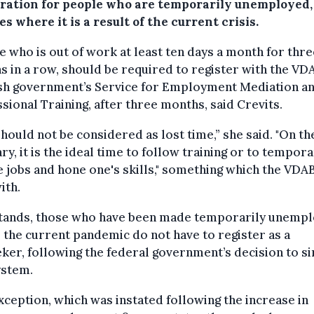
tration for people who are temporarily unemployed,
es where it is a result of the current crisis.
 who is out of work at least ten days a month for thre
 in a row, should be required to register with the VDA
sh government’s Service for Employment Mediation a
sional Training, after three months, said Crevits.
should not be considered as lost time,” she said. "On th
ry, it is the ideal time to follow training or to tempora
 jobs and hone one's skills," something which the VDA
ith.
 stands, those who have been made temporarily unemp
 the current pandemic do not have to register as a
ker, following the federal government’s decision to si
ystem.
xception, which was instated following the increase in