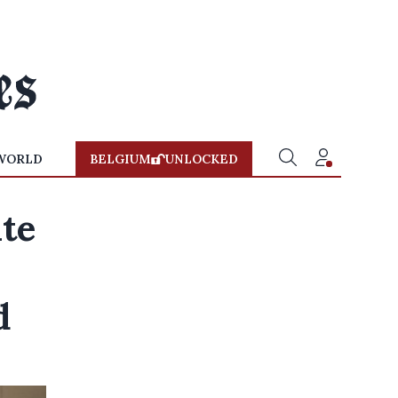
WORLD
BELGIUM
UNLOCKED
ate
d