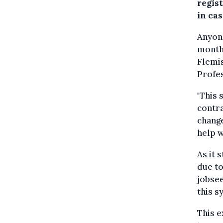
regis
in cas
Anyone
months
Flemi
Profes
"This 
contra
change
help w
As it
due to
jobsee
this s
This e