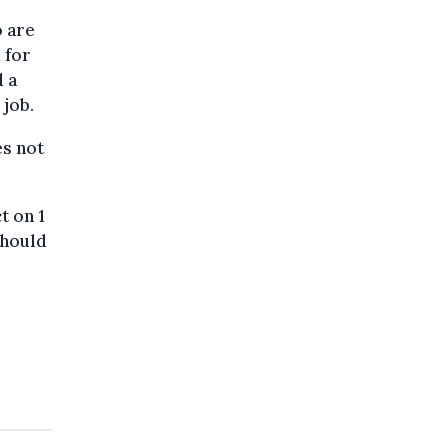
 are
 for
d a
 job.
es not
t on 1
should