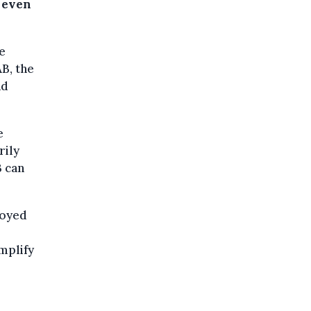
 even
e
B, the
nd
e
rily
B can
loyed
mplify