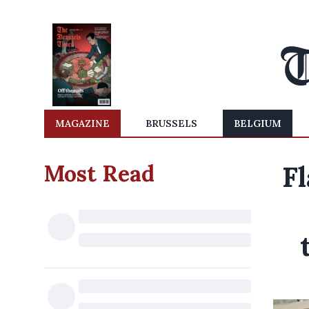
MAGAZINE
BRUSSELS
BELGIUM
Most Read
Fl