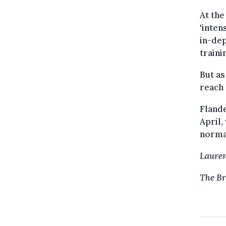
At th
'inte
in-dep
traini
But as
reach
Flande
April
norma
Laure
The Br