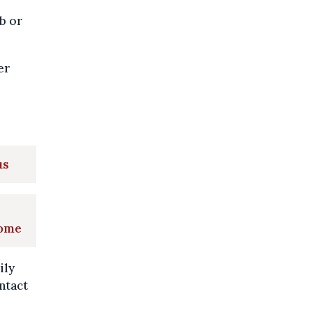
b or
er
.
us
home
ily
ntact