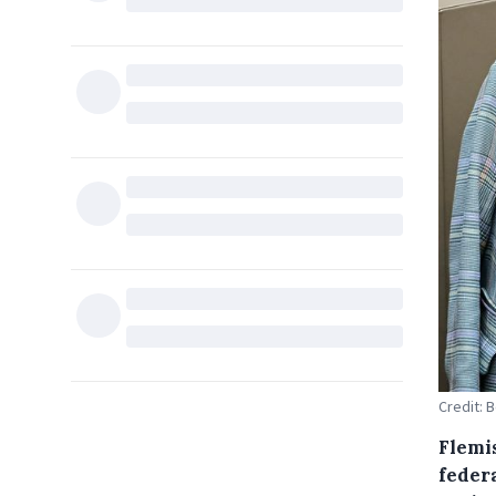
Credit: 
Flemi
feder