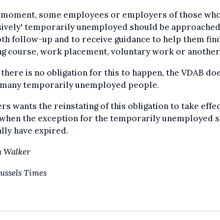
e moment, some employees or employers of those who
nsively' temporarily unemployed should be approached
th follow-up and to receive guidance to help them fin
ng course, work placement, voluntary work or another
 there is no obligation for this to happen, the VDAB do
 many temporarily unemployed people.
rs wants the reinstating of this obligation to take effec
, when the exception for the temporarily unemployed 
lly have expired.
n Walker
ussels Times