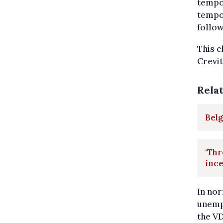
tempo
tempor
follow
This c
Crevit
Rela
Bel
‘Thr
ince
In no
unemp
the V