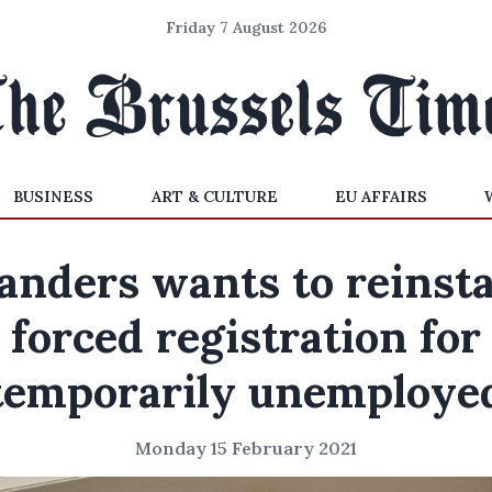
Friday 7 August 2026
BUSINESS
ART & CULTURE
EU AFFAIRS
anders wants to reinst
forced registration for
temporarily unemploye
Monday 15 February 2021