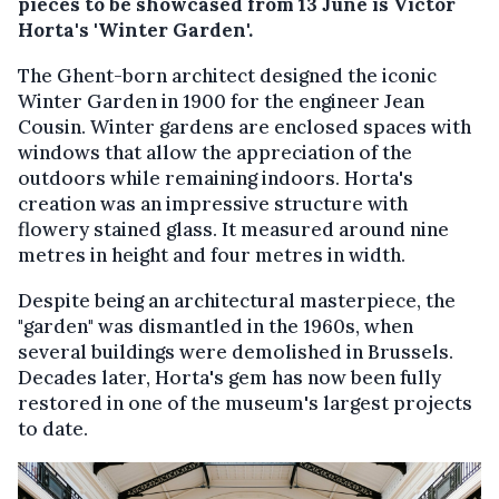
pieces to be showcased from 13 June is Victor
Horta's 'Winter Garden'.
The Ghent-born architect designed the iconic
Winter Garden in 1900 for the engineer Jean
Cousin. Winter gardens are enclosed spaces with
windows that allow the appreciation of the
outdoors while remaining indoors. Horta's
creation was an impressive structure with
flowery stained glass. It measured around nine
metres in height and four metres in width.
Despite being an architectural masterpiece, the
"garden" was dismantled in the 1960s, when
several buildings were demolished in Brussels.
Decades later, Horta's gem has now been fully
restored in one of the museum's largest projects
to date.