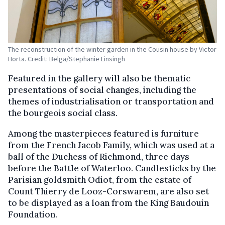
The reconstruction of the winter garden in the Cousin house by Victor
Horta. Credit: Belga/Stephanie Linsingh
Featured in the gallery will also be thematic
presentations of social changes, including the
themes of industrialisation or transportation and
the bourgeois social class.
Among the masterpieces featured is furniture
from the French Jacob Family, which was used at a
ball of the Duchess of Richmond, three days
before the Battle of Waterloo. Candlesticks by the
Parisian goldsmith Odiot, from the estate of
Count Thierry de Looz-Corswarem, are also set
to be displayed as a loan from the King Baudouin
Foundation.