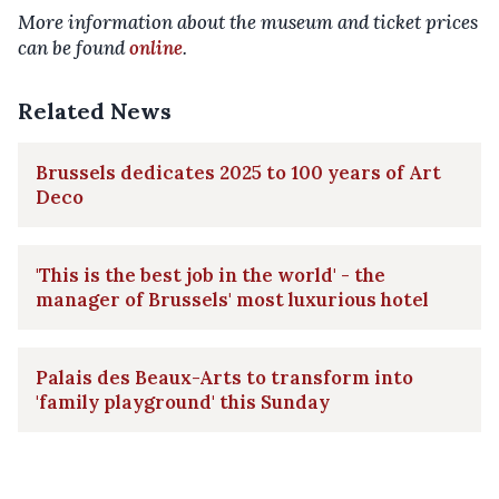
More information about the museum and ticket prices
can be found
online
.
Related News
Brussels dedicates 2025 to 100 years of Art
Deco
'This is the best job in the world' - the
manager of Brussels' most luxurious hotel
Palais des Beaux-Arts to transform into
'family playground' this Sunday