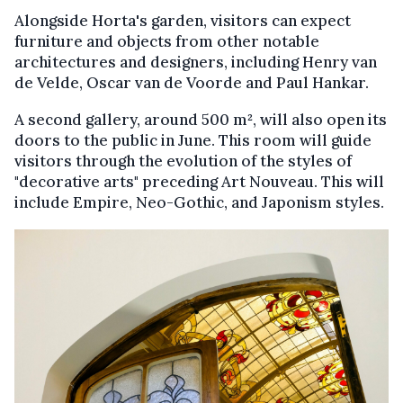
Alongside Horta's garden, visitors can expect
furniture and objects from other notable
architectures and designers, including Henry van
de Velde, Oscar van de Voorde and Paul Hankar.
A second gallery, around 500 m², will also open its
doors to the public in June. This room will guide
visitors through the evolution of the styles of
"decorative arts" preceding Art Nouveau. This will
include Empire, Neo-Gothic, and Japonism styles.