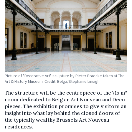
Picture of "Decorative Art" sculpture by Pieter Braecke taken at The
Art & History Museum. Credit: Belga/Stephanie Linsigh
The structure will be the centrepiece of the 715 m²
room dedicated to Belgian Art Nouveau and Deco
pieces. The exhibition promises to give visitors an
insight into what lay behind the closed doors of
the typically wealthy Brussels Art Nouveau
residences.