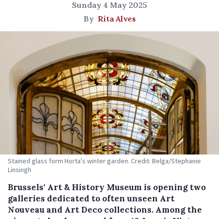
Sunday 4 May 2025
By
Rita Alves
Stained glass form Horta's winter garden. Credit: Belga/Stephanie
Linsingh
Brussels' Art & History Museum is opening two
galleries dedicated to often unseen Art
Nouveau and Art Deco collections. Among the