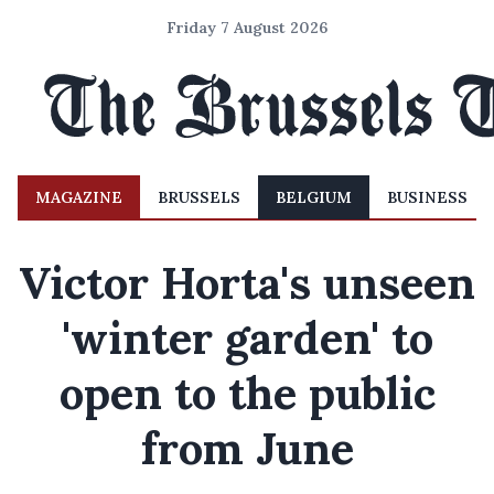
Friday 7 August 2026
MAGAZINE
BRUSSELS
BELGIUM
BUSINESS
Victor Horta's unseen
'winter garden' to
open to the public
from June