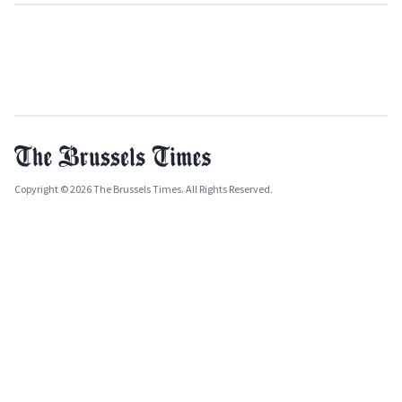
Copyright © 2026 The Brussels Times. All Rights Reserved.