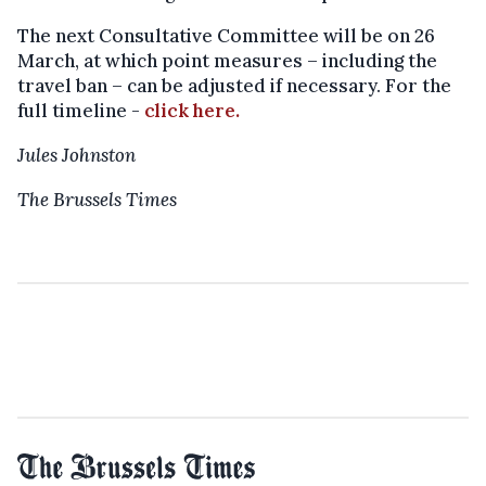
The next Consultative Committee will be on 26
March, at which point measures – including the
travel ban – can be adjusted if necessary. For the
full timeline -
click here.
Jules Johnston
The Brussels Times