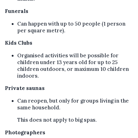
Funerals
Can happen with up to 50 people (1 person
per square metre).
Kids Clubs
Organised activities will be possible for
children under 13 years old for up to 25
children outdoors, or maximum 10 children
indoors.
Private saunas
Can reopen, but only for groups living in the
same household.
This does not apply to big spas.
Photographers