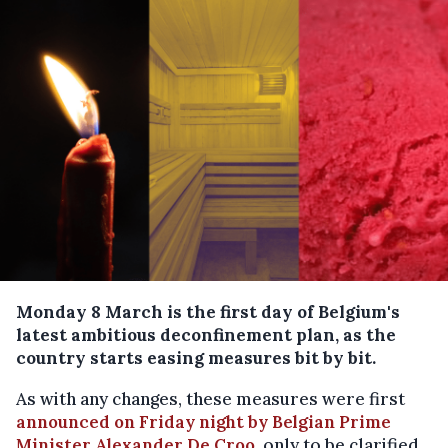
Monday 8 March is the first day of Belgium's
latest ambitious deconfinement plan, as the
country starts easing measures bit by bit.
As with any changes, these measures were first
announced on Friday night by Belgian Prime
Minister Alexander De Croo
, only to be clarified