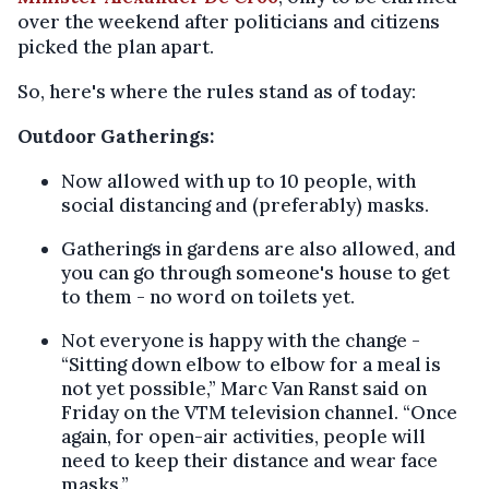
over the weekend after politicians and citizens
picked the plan apart.
So, here's where the rules stand as of today:
Outdoor Gatherings:
Now allowed with up to 10 people, with
social distancing and (preferably) masks.
Gatherings in gardens are also allowed, and
you can go through someone's house to get
to them - no word on toilets yet.
Not everyone is happy with the change -
“Sitting down elbow to elbow for a meal is
not yet possible,” Marc Van Ranst said on
Friday on the VTM television channel. “Once
again, for open-air activities, people will
need to keep their distance and wear face
masks.”