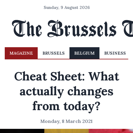
Sunday, 9 August 2026
MAGAZINE
BRUSSELS
BELGIUM
BUSINESS
Cheat Sheet: What
actually changes
from today?
Monday, 8 March 2021