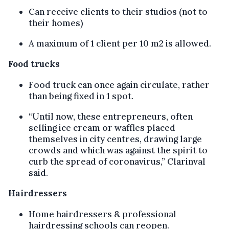
Can receive clients to their studios (not to
their homes)
A maximum of 1 client per 10 m2 is allowed.
Food trucks
Food truck can once again circulate, rather
than being fixed in 1 spot.
“Until now, these entrepreneurs, often
selling ice cream or waffles placed
themselves in city centres, drawing large
crowds and which was against the spirit to
curb the spread of coronavirus,” Clarinval
said.
Hairdressers
Home hairdressers & professional
hairdressing schools can reopen.