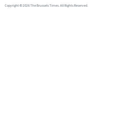
Copyright © 2026 The Brussels Times. All Rights Reserved.