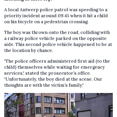
A local Antwerp police patrol was speeding to a
priority incident around 09:45 when it hit a child
on his bicycle on a pedestrian crossing.
The boy was thrown onto the road, colliding with
a railway police vehicle parked on the opposite
side. This second police vehicle happened to be at
the location by chance.
"The police officers administered first aid (to the
child) themselves while waiting for emergency
services," stated the prosecutor’s office.
"Unfortunately, the boy died at the scene. Our
thoughts are with the victim’s family."