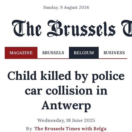
Sunday, 9 August 2026
MAGAZINE
BRUSSELS
BELGIUM
BUSINESS
Child killed by police
car collision in
Antwerp
Wednesday, 18 June 2025
By
The Brussels Times with Belga