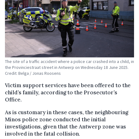
The site of a traffic accident where a police car crashed into a child, in
the Provinciestraat street in Antwerp on Wednesday 18 June 2025.
Credit: Belga / Jonas Roosens
Victim support services have been offered to the
child’s family, according to the Prosecutor’s
Office.
As is customary in these cases, the neighbouring
Minos police zone conducted the initial
investigations, given that the Antwerp zone was
involved in the fatal collision.