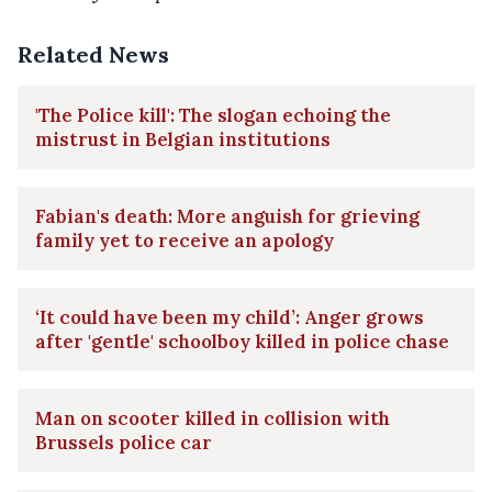
Related News
'The Police kill': The slogan echoing the
mistrust in Belgian institutions
Fabian's death: More anguish for grieving
family yet to receive an apology
‘It could have been my child’: Anger grows
after 'gentle' schoolboy killed in police chase
Man on scooter killed in collision with
Brussels police car