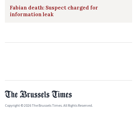
Fabian death: Suspect charged for
information leak
Copyright © 2026 The Brussels Times. All Rights Reserved.