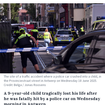
The site of a traffic accident where a police car crashed into a child, in
the Provinciestraat street in Antwerp on Wednesday 18 June 2025.
Credit: Belga / Jonas Roosens
A 9-year-old child tragically lost his life after
he was fatally hit by a police car on Wednesday
morning in Antwerp.