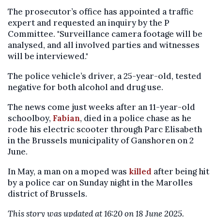
The prosecutor’s office has appointed a traffic
expert and requested an inquiry by the P
Committee. "Surveillance camera footage will be
analysed, and all involved parties and witnesses
will be interviewed."
The police vehicle’s driver, a 25-year-old, tested
negative for both alcohol and drug use.
The news come just weeks after an 11-year-old
schoolboy,
Fabian
, died in a police chase as he
rode his electric scooter through Parc Elisabeth
in the Brussels municipality of Ganshoren on 2
June.
In May, a man on a moped was
killed
after being hit
by a police car on Sunday night in the Marolles
district of Brussels.
This story was updated at 16:20 on 18 June 2025.