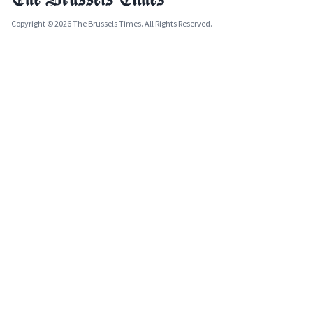
Copyright © 2026 The Brussels Times. All Rights Reserved.