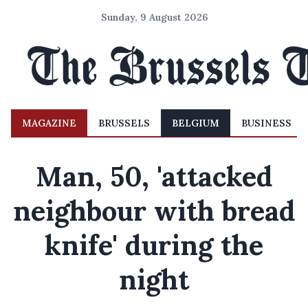
Sunday, 9 August 2026
MAGAZINE
BRUSSELS
BELGIUM
BUSINESS
Man, 50, 'attacked
neighbour with bread
knife' during the
night