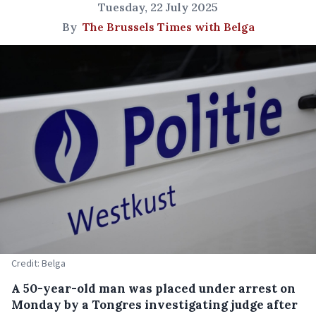
Tuesday, 22 July 2025
By
The Brussels Times with Belga
Credit: Belga
A 50-year-old man was placed under arrest on
Monday by a Tongres investigating judge after