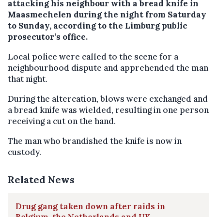
attacking his neighbour with a bread knife in
Maasmechelen during the night from Saturday
to Sunday, according to the Limburg public
prosecutor’s office.
Local police were called to the scene for a
neighbourhood dispute and apprehended the man
that night.
During the altercation, blows were exchanged and
a bread knife was wielded, resulting in one person
receiving a cut on the hand.
The man who brandished the knife is now in
custody.
Related News
Drug gang taken down after raids in