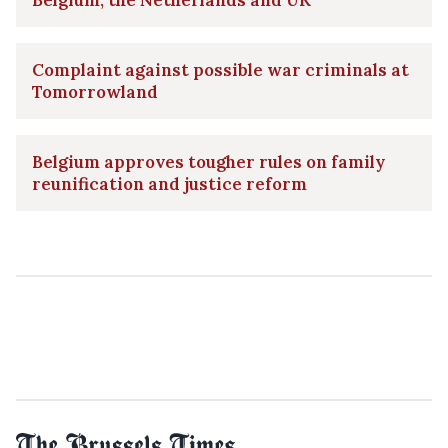
Belgium, the Netherlands and UK
Complaint against possible war criminals at
Tomorrowland
Belgium approves tougher rules on family
reunification and justice reform