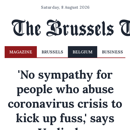
Saturday, 8 August 2026
MAGAZINE
BRUSSELS
BELGIUM
BUSINESS
'No sympathy for
people who abuse
coronavirus crisis to
kick up fuss,' says