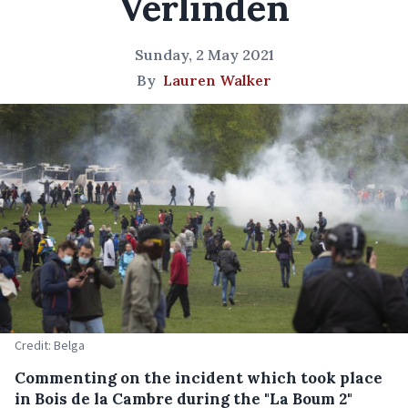
Verlinden
Sunday, 2 May 2021
By
Lauren Walker
Credit: Belga
Commenting on the incident which took place
in Bois de la Cambre during the "La Boum 2"