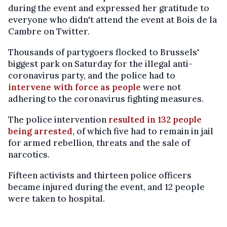
during the event and expressed her gratitude to
everyone who didn't attend the event at Bois de la
Cambre on Twitter.
Thousands of partygoers flocked to Brussels'
biggest park on Saturday for the illegal anti-
coronavirus party, and the police had to
intervene with force as people
were not
adhering to the coronavirus fighting measures.
The police intervention
resulted in 132 people
being arrested,
of which five had to remain in jail
for armed rebellion, threats and the sale of
narcotics.
Fifteen activists and thirteen police officers
became injured during the event, and 12 people
were taken to hospital.