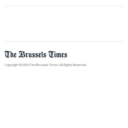
Copyright © 2026 The Brussels Times. All Rights Reserved.