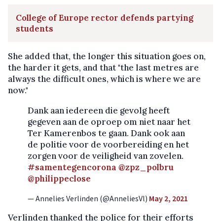
College of Europe rector defends partying
students
She added that, the longer this situation goes on,
the harder it gets, and that "the last metres are
always the difficult ones, which is where we are
now."
Dank aan iedereen die gevolg heeft
gegeven aan de oproep om niet naar het
Ter Kamerenbos te gaan. Dank ook aan
de politie voor de voorbereiding en het
zorgen voor de veiligheid van zovelen.
#samentegencorona
@zpz_polbru
@philippeclose
— Annelies Verlinden (@AnneliesVl)
May 2, 2021
Verlinden thanked the police for their efforts