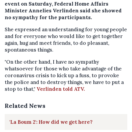
event on Saturday, Federal Home Affairs
Minister Annelies Verlinden said she showed
no sympathy for the participants.
She expressed an understanding for young people
and for everyone who would like to get together
again, hug and meet friends, to do pleasant,
spontaneous things.
"On the other hand, I have no sympathy
whatsoever for those who take advantage of the
coronavirus crisis to kick up a fuss, to provoke
the police and to destroy things, we have to put a
stop to that,"
Verlinden told ATV.
Related News
'La Boum 2': How did we get here?