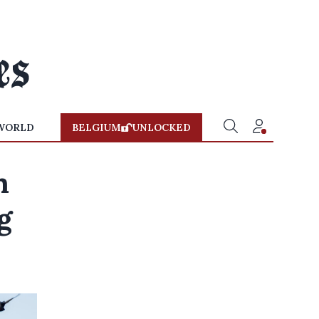
WORLD
BELGIUM
UNLOCKED
n
g