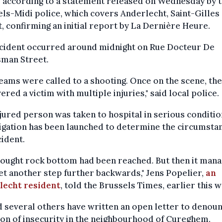
s according to a statement released on Wednesday by 
ls-Midi police, which covers Anderlecht, Saint-Gilles
, confirming an initial report by La Dernière Heure.
ncident occurred around midnight on Rue Docteur De
man Street.
eams were called to a shooting. Once on the scene, th
ered a victim with multiple injuries," said local police.
jured person was taken to hospital in serious conditio
igation has been launched to determine the circumsta
cident.
ought rock bottom had been reached. But then it mana
et another step further backwards," Jens Popelier,
an
lecht resident
, told the Brussels Times, earlier this 
 several others have written an open letter to denou
ion of insecurity in the neighbourhood of Cureghem.