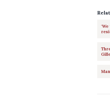
Rela
'We
resi
Thre
Gill
Man 