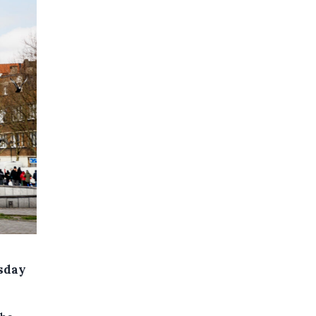
esday