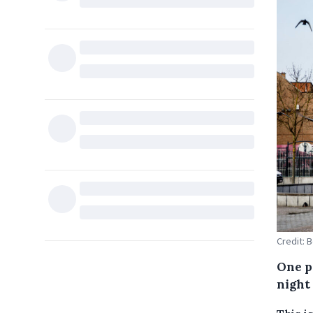
Credit: 
One p
night