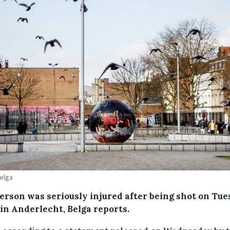
Belga
erson was seriously injured after being shot on Tu
 in Anderlecht, Belga reports.