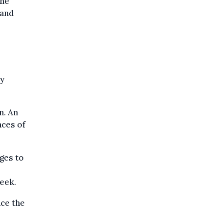
the
 and
ey
n. An
nces of
ges to
week.
nce the