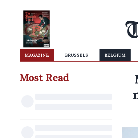
MAGAZINE
BRUSSELS
BELGIUM
Most Read