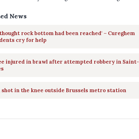
ted News
 thought rock bottom had been reached' – Cureghem
dents cry for help
e injured in brawl after attempted robbery in Saint-
es
shot in the knee outside Brussels metro station