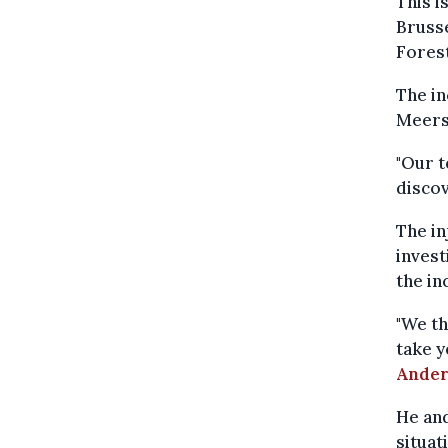
This i
Brusse
Forest
The i
Meers
"Our t
discov
The in
invest
the in
"We th
take y
Ander
He and
situat