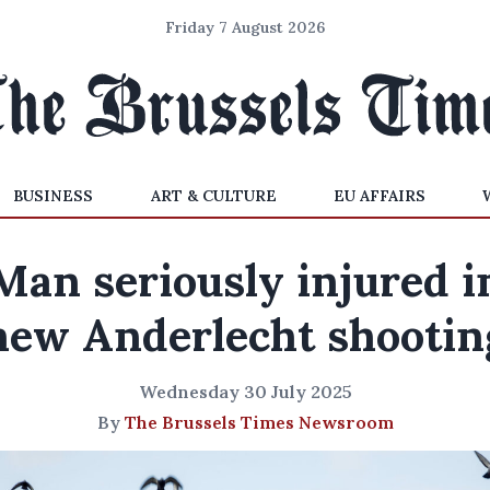
Friday 7 August 2026
BUSINESS
ART & CULTURE
EU AFFAIRS
Man seriously injured i
new Anderlecht shootin
Wednesday 30 July 2025
By
The Brussels Times Newsroom