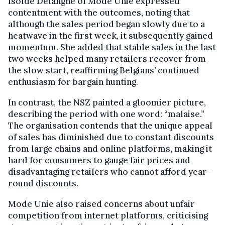
Isolde Delanghe of Mode Unie expressed
contentment with the outcomes, noting that
although the sales period began slowly due to a
heatwave in the first week, it subsequently gained
momentum. She added that stable sales in the last
two weeks helped many retailers recover from
the slow start, reaffirming Belgians’ continued
enthusiasm for bargain hunting.
In contrast, the NSZ painted a gloomier picture,
describing the period with one word: “malaise.”
The organisation contends that the unique appeal
of sales has diminished due to constant discounts
from large chains and online platforms, making it
hard for consumers to gauge fair prices and
disadvantaging retailers who cannot afford year-
round discounts.
Mode Unie also raised concerns about unfair
competition from internet platforms, criticising