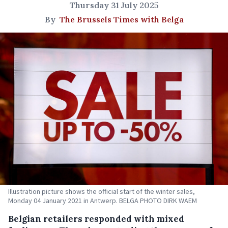
Thursday 31 July 2025
By
The Brussels Times with Belga
Illustration picture shows the official start of the winter sales,
Monday 04 January 2021 in Antwerp. BELGA PHOTO DIRK WAEM
Belgian retailers responded with mixed