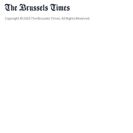
Copyright © 2026 The Brussels Times. All Rights Reserved.