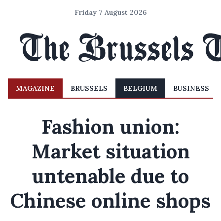
Friday 7 August 2026
MAGAZINE
BRUSSELS
BELGIUM
BUSINESS
Fashion union:
Market situation
untenable due to
Chinese online shops