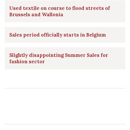
Used textile on course to flood streets of
Brussels and Wallonia
Sales period officially starts in Belgium
Slightly disappointing Summer Sales for
fashion sector