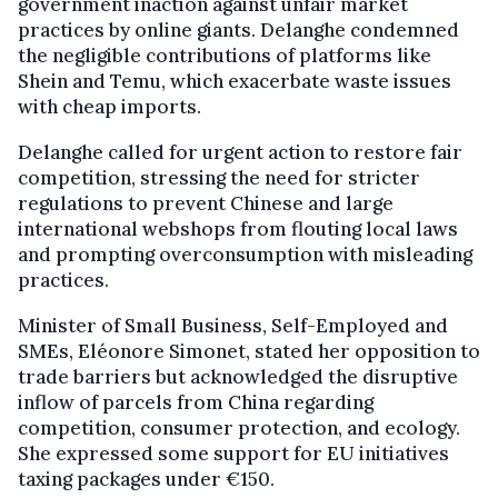
government inaction against unfair market
practices by online giants. Delanghe condemned
the negligible contributions of platforms like
Shein and Temu, which exacerbate waste issues
with cheap imports.
Delanghe called for urgent action to restore fair
competition, stressing the need for stricter
regulations to prevent Chinese and large
international webshops from flouting local laws
and prompting overconsumption with misleading
practices.
Minister of Small Business, Self-Employed and
SMEs, Eléonore Simonet, stated her opposition to
trade barriers but acknowledged the disruptive
inflow of parcels from China regarding
competition, consumer protection, and ecology.
She expressed some support for EU initiatives
taxing packages under €150.