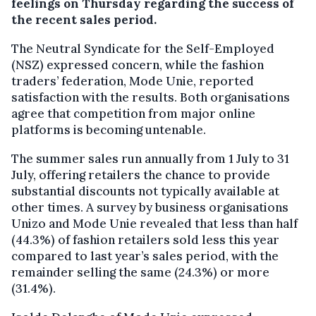
feelings on Thursday regarding the success of
the recent sales period.
The Neutral Syndicate for the Self-Employed
(NSZ) expressed concern, while the fashion
traders’ federation, Mode Unie, reported
satisfaction with the results. Both organisations
agree that competition from major online
platforms is becoming untenable.
The summer sales run annually from 1 July to 31
July, offering retailers the chance to provide
substantial discounts not typically available at
other times. A survey by business organisations
Unizo and Mode Unie revealed that less than half
(44.3%) of fashion retailers sold less this year
compared to last year’s sales period, with the
remainder selling the same (24.3%) or more
(31.4%).