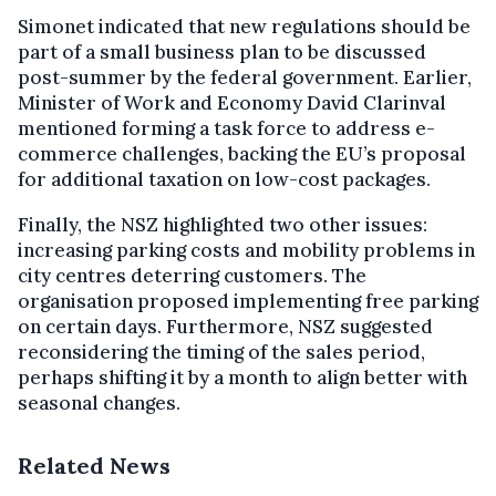
Simonet indicated that new regulations should be
part of a small business plan to be discussed
post-summer by the federal government. Earlier,
Minister of Work and Economy David Clarinval
mentioned forming a task force to address e-
commerce challenges, backing the EU’s proposal
for additional taxation on low-cost packages.
Finally, the NSZ highlighted two other issues:
increasing parking costs and mobility problems in
city centres deterring customers. The
organisation proposed implementing free parking
on certain days. Furthermore, NSZ suggested
reconsidering the timing of the sales period,
perhaps shifting it by a month to align better with
seasonal changes.
Related News