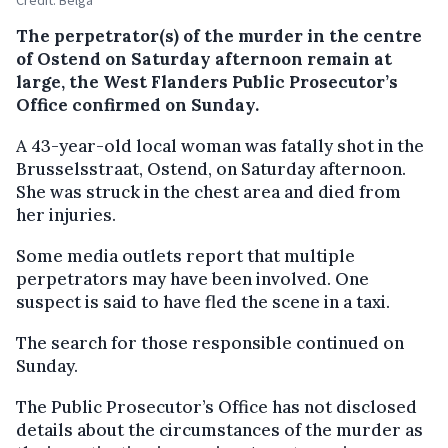
The perpetrator(s) of the murder in the centre
of Ostend on Saturday afternoon remain at
large, the West Flanders Public Prosecutor’s
Office confirmed on Sunday.
A 43-year-old local woman was fatally shot in the
Brusselsstraat, Ostend, on Saturday afternoon.
She was struck in the chest area and died from
her injuries.
Some media outlets report that multiple
perpetrators may have been involved. One
suspect is said to have fled the scene in a taxi.
The search for those responsible continued on
Sunday.
The Public Prosecutor’s Office has not disclosed
details about the circumstances of the murder as