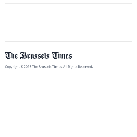
Copyright © 2026 The Brussels Times. All Rights Reserved.