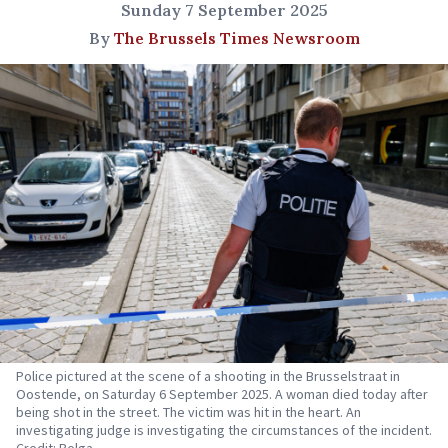
Sunday 7 September 2025
By
The Brussels Times Newsroom
Police pictured at the scene of a shooting in the Brusselstraat in
Oostende, on Saturday 6 September 2025. A woman died today after
being shot in the street. The victim was hit in the heart. An
investigating judge is investigating the circumstances of the incident.
Credit: Belga