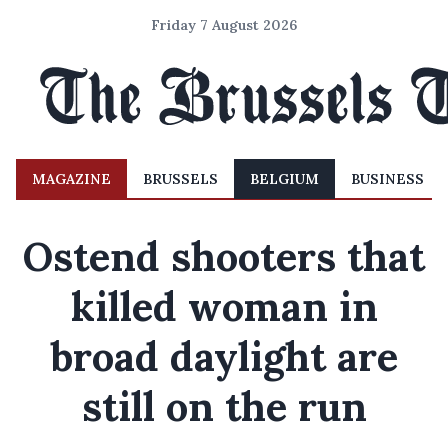
Friday 7 August 2026
MAGAZINE
BRUSSELS
BELGIUM
BUSINESS
Ostend shooters that
killed woman in
broad daylight are
still on the run