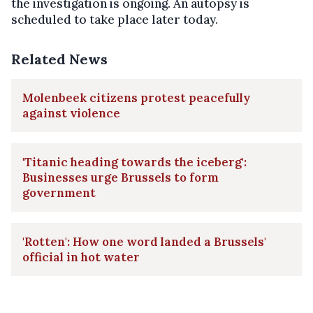
the investigation is ongoing. An autopsy is
scheduled to take place later today.
Related News
Molenbeek citizens protest peacefully
against violence
'Titanic heading towards the iceberg':
Businesses urge Brussels to form
government
'Rotten': How one word landed a Brussels'
official in hot water