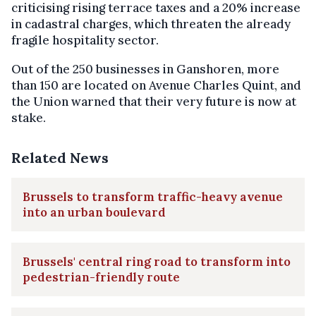
criticising rising terrace taxes and a 20% increase
in cadastral charges, which threaten the already
fragile hospitality sector.
Out of the 250 businesses in Ganshoren, more
than 150 are located on Avenue Charles Quint, and
the Union warned that their very future is now at
stake.
Related News
Brussels to transform traffic-heavy avenue
into an urban boulevard
Brussels' central ring road to transform into
pedestrian-friendly route