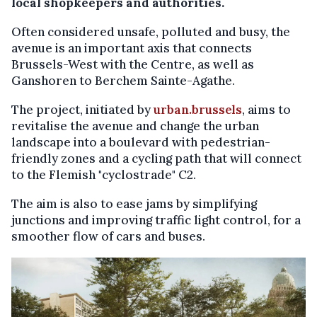
local shopkeepers and authorities.
Often considered unsafe, polluted and busy, the
avenue is an important axis that connects
Brussels-West with the Centre, as well as
Ganshoren to Berchem Sainte-Agathe.
The project, initiated by
urban.brussels
, aims to
revitalise the avenue and change the urban
landscape into a boulevard with pedestrian-
friendly zones and a cycling path that will connect
to the Flemish "cyclostrade" C2.
The aim is also to ease jams by simplifying
junctions and improving traffic light control, for a
smoother flow of cars and buses.