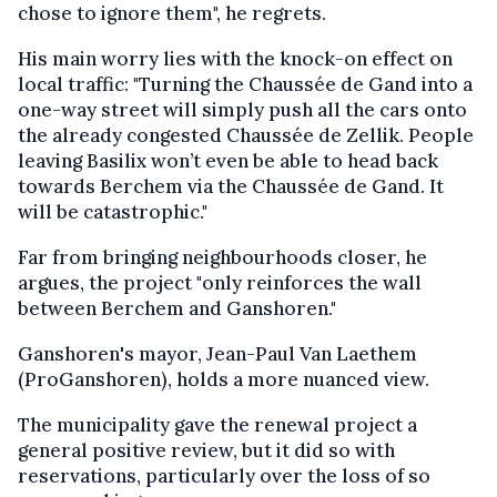
chose to ignore them", he regrets.
His main worry lies with the knock-on effect on
local traffic: "Turning the Chaussée de Gand into a
one-way street will simply push all the cars onto
the already congested Chaussée de Zellik. People
leaving Basilix won’t even be able to head back
towards Berchem via the Chaussée de Gand. It
will be catastrophic."
Far from bringing neighbourhoods closer, he
argues, the project "only reinforces the wall
between Berchem and Ganshoren."
Ganshoren's mayor, Jean-Paul Van Laethem
(ProGanshoren), holds a more nuanced view.
The municipality gave the renewal project a
general positive review, but it did so with
reservations, particularly over the loss of so