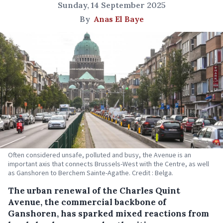
Sunday, 14 September 2025
By
Anas El Baye
Often considered unsafe, polluted and busy, the Avenue is an
important axis that connects Brussels-West with the Centre, as well
as Ganshoren to Berchem Sainte-Agathe. Credit : Belga.
The urban renewal of the Charles Quint
Avenue, the commercial backbone of
Ganshoren, has sparked mixed reactions from