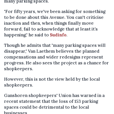
many parking spaces.
"For fifty years, we've been asking for something
to be done about this Avenue. You can't criticise
inaction and then, when things finally move
forward, fail to acknowledge that at least it’s
happening," he said to
Sudinfo
.
Though he admits that "many parking spaces will
disappear," Van Laethem believes the planned
compensations and wider redesigns represent
progress. He also sees the project as a chance for
shopkeepers.
However, this is not the view held by the local
shopkeepers.
Ganshoren shopkeepers' Union has warned in a
recent statement that the loss of 153 parking
spaces could be detrimental to the local
businesses.