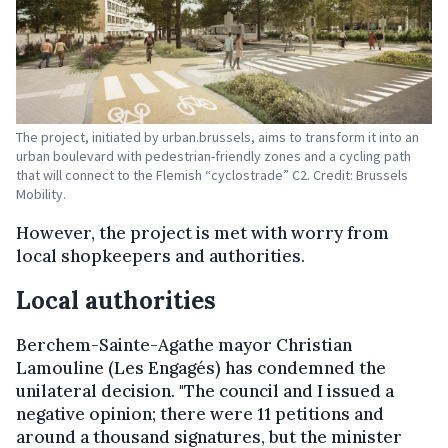
The project, initiated by urban.brussels, aims to transform it into an
urban boulevard with pedestrian-friendly zones and a cycling path
that will connect to the Flemish “cyclostrade” C2. Credit: Brussels
Mobility.
However, the project is met with worry from
local shopkeepers and authorities.
Local authorities
Berchem-Sainte-Agathe mayor Christian
Lamouline (Les Engagés) has condemned the
unilateral decision. "The council and I issued a
negative opinion; there were 11 petitions and
around a thousand signatures, but the minister