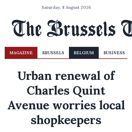
Saturday, 8 August 2026
MAGAZINE
BRUSSELS
BELGIUM
BUSINESS
Urban renewal of
Charles Quint
Avenue worries local
shopkeepers