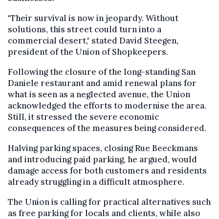
"Their survival is now in jeopardy. Without
solutions, this street could turn into a
commercial desert," stated David Steegen,
president of the Union of Shopkeepers.
Following the closure of the long-standing San
Daniele restaurant and amid renewal plans for
what is seen as a neglected avenue, the Union
acknowledged the efforts to modernise the area.
Still, it stressed the severe economic
consequences of the measures being considered.
Halving parking spaces, closing Rue Beeckmans
and introducing paid parking, he argued, would
damage access for both customers and residents
already struggling in a difficult atmosphere.
The Union is calling for practical alternatives such
as free parking for locals and clients, while also