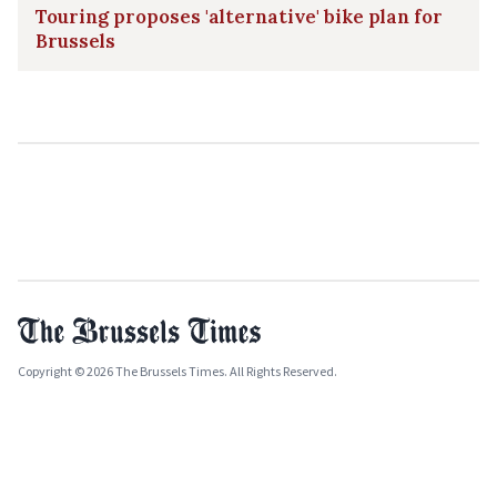
Touring proposes 'alternative' bike plan for
Brussels
Copyright © 2026 The Brussels Times. All Rights Reserved.