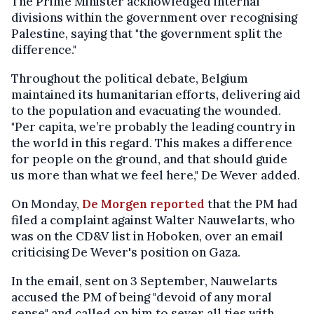
The Prime Minister acknowledged internal
divisions within the government over recognising
Palestine, saying that "the government split the
difference."
Throughout the political debate, Belgium
maintained its humanitarian efforts, delivering aid
to the population and evacuating the wounded.
"Per capita, we’re probably the leading country in
the world in this regard. This makes a difference
for people on the ground, and that should guide
us more than what we feel here," De Wever added.
On Monday,
De Morgen reported
that the PM had
filed a complaint against Walter Nauwelarts, who
was on the CD&V list in Hoboken, over an email
criticising De Wever's position on Gaza.
In the email, sent on 3 September, Nauwelarts
accused the PM of being "devoid of any moral
sense" and called on him to sever all ties with