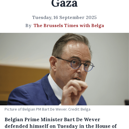
Gaza
Tuesday, 16 September 2025
By
The Brussels Times with Belga
Picture of Belgian PM Bart De Wever. Credit: Belga
Belgian Prime Minister Bart De Wever
defended himself on Tuesday in the House of