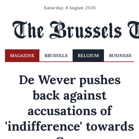
Saturday, 8 August 2026
MAGAZINE
BRUSSELS
BELGIUM
BUSINESS
De Wever pushes
back against
accusations of
'indifference' towards