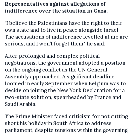
Representatives against allegations of
indifference over the situation in Gaza.
"I believe the Palestinians have the right to their
own state and to live in peace alongside Israel.
The accusations of indifference levelled at me are
serious, and I won’t forget them," he said.
After prolonged and complex political
negotiations, the government adopted a position
on the ongoing conflict as the UN General
Assembly approached. A significant deadline
loomed in early September when Belgium was to
decide on joining the New York Declaration for a
two-state solution, spearheaded by France and
Saudi Arabia.
The Prime Minister faced criticism for not cutting
short his holiday in South Africa to address
parliament, despite tensions within the governing