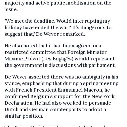
majority and active public mobilisation on the
issue.
"We met the deadline. Would interrupting my
holiday have ended the war? It’s dangerous to
suggest that," De Wever remarked.
He also noted that it had been agreed in a
restricted committee that Foreign Minister
Maxime Prévot (Les Engagés) would represent
the government in discussions with parliament.
De Wever asserted there was no ambiguity in his
stance, emphasising that during a spring meeting
with French President Emmanuel Macron, he
confirmed Belgium’s support for the New York
Declaration. He had also worked to persuade
Dutch and German counterparts to adopt a
similar position.