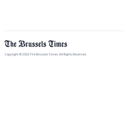
Copyright © 2026 The Brussels Times. All Rights Reserved.