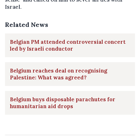
Israel.
Related News
Belgian PM attended controversial concert
led by Israeli conductor
Belgium reaches deal on recognising
Palestine: What was agreed?
Belgium buys disposable parachutes for
humanitarian aid drops