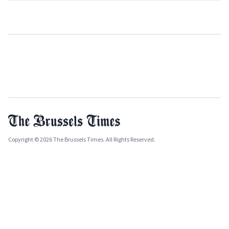
Copyright © 2026 The Brussels Times. All Rights Reserved.