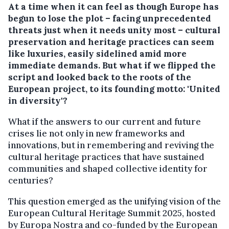
At a time when it can feel as though Europe has
begun to lose the plot – facing unprecedented
threats just when it needs unity most – cultural
preservation and heritage practices can seem
like luxuries, easily sidelined amid more
immediate demands. But what if we flipped the
script and looked back to the roots of the
European project, to its founding motto: 'United
in diversity'?
What if the answers to our current and future
crises lie not only in new frameworks and
innovations, but in remembering and reviving the
cultural heritage practices that have sustained
communities and shaped collective identity for
centuries?
This question emerged as the unifying vision of the
European Cultural Heritage Summit 2025, hosted
by Europa Nostra and co-funded by the European