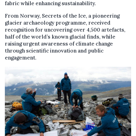
fabric while enhancing sustainability.
From Norway, Secrets of the Ice, a pioneering
glacier archaeology programme, received
recognition for uncovering over 4,500 artefacts,
half of the world’s known glacial finds, while
raising urgent awareness of climate change
through scientific innovation and public
engagement.