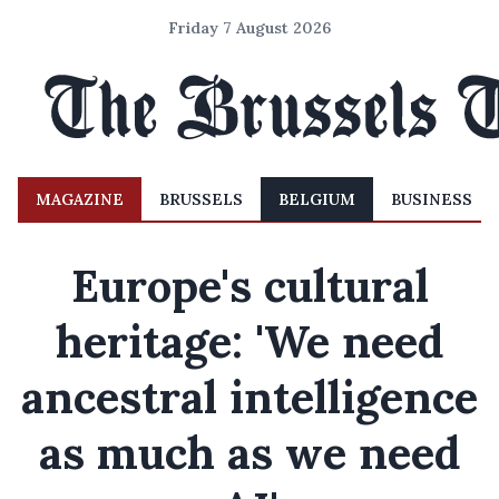
Friday 7 August 2026
MAGAZINE
BRUSSELS
BELGIUM
BUSINESS
Europe's cultural
heritage: 'We need
ancestral intelligence
as much as we need