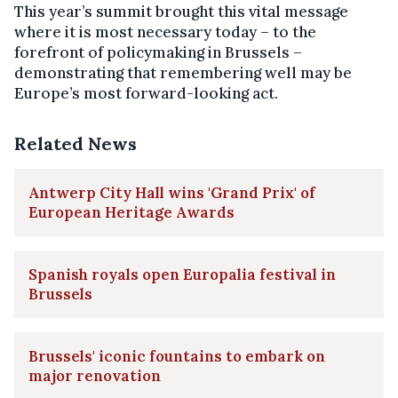
This year’s summit brought this vital message
where it is most necessary today – to the
forefront of policymaking in Brussels –
demonstrating that remembering well may be
Europe’s most forward-looking act.
Related News
Antwerp City Hall wins 'Grand Prix' of
European Heritage Awards
Spanish royals open Europalia festival in
Brussels
Brussels' iconic fountains to embark on
major renovation