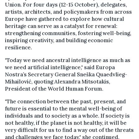
Union. For four days (12-15 October), delegates,
artists, architects, and policymakers from across
Europe have gathered to explore how cultural
heritage can serve as a catalyst for renewal:
strengthening communities, fostering well-being,
inspiring creativity, and building economic
resilience.
"Today we need ancestral intelligence as much as
we need artificial intelligence," said Europa
Nostra’s Secretary General Sneška Quaedvlieg-
Mihailović, quoting Alexandra Mitsotakis,
President of the World Human Forum.
"The connection between the past, present, and
future is essential to the mental well-being of
individuals and to society as a whole. If society is
not healthy, if the planet is not healthy, it will be
very difficult for us to find a way out of the threats
and challenges we face today," she continued.