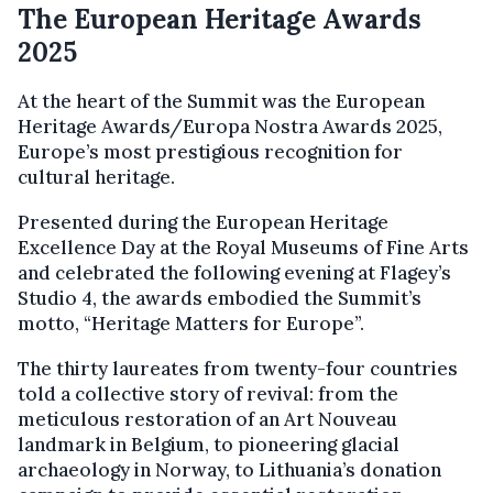
The European Heritage Awards
2025
At the heart of the Summit was the European
Heritage Awards/Europa Nostra Awards 2025,
Europe’s most prestigious recognition for
cultural heritage.
Presented during the European Heritage
Excellence Day at the Royal Museums of Fine Arts
and celebrated the following evening at Flagey’s
Studio 4, the awards embodied the Summit’s
motto, “Heritage Matters for Europe”.
The thirty laureates from twenty-four countries
told a collective story of revival: from the
meticulous restoration of an Art Nouveau
landmark in Belgium, to pioneering glacial
archaeology in Norway, to Lithuania’s donation