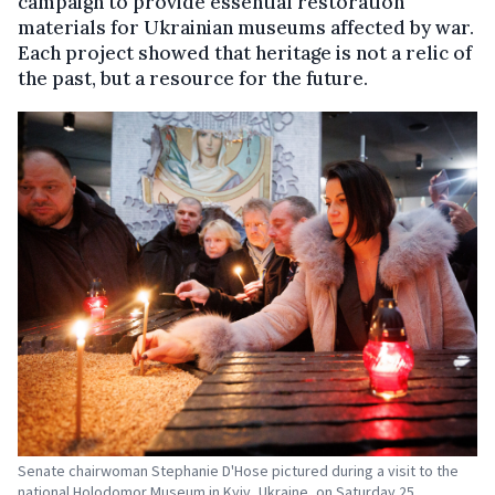
campaign to provide essential restoration
materials for Ukrainian museums affected by war.
Each project showed that heritage is not a relic of
the past, but a resource for the future.
Senate chairwoman Stephanie D'Hose pictured during a visit to the
national Holodomor Museum in Kyiv, Ukraine, on Saturday 25