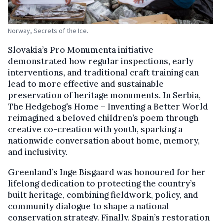
Norway, Secrets of the Ice.
Slovakia’s Pro Monumenta initiative
demonstrated how regular inspections, early
interventions, and traditional craft training can
lead to more effective and sustainable
preservation of heritage monuments. In Serbia,
The Hedgehog’s Home – Inventing a Better World
reimagined a beloved children’s poem through
creative co-creation with youth, sparking a
nationwide conversation about home, memory,
and inclusivity.
Greenland’s Inge Bisgaard was honoured for her
lifelong dedication to protecting the country’s
built heritage, combining fieldwork, policy, and
community dialogue to shape a national
conservation strategy. Finally, Spain’s restoration