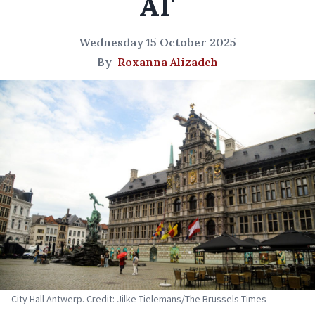
AI'
Wednesday 15 October 2025
By
Roxanna Alizadeh
City Hall Antwerp. Credit: Jilke Tielemans/The Brussels Times