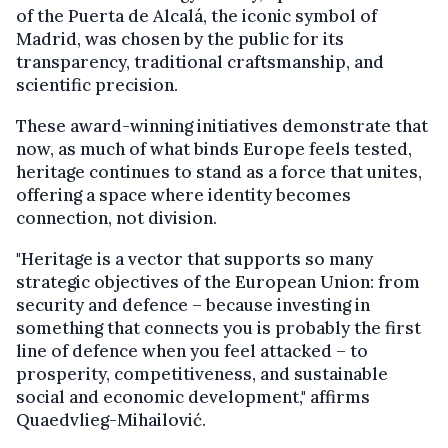
of the Puerta de Alcalá, the iconic symbol of
Madrid, was chosen by the public for its
transparency, traditional craftsmanship, and
scientific precision.
These award-winning initiatives demonstrate that
now, as much of what binds Europe feels tested,
heritage continues to stand as a force that unites,
offering a space where identity becomes
connection, not division.
"Heritage is a vector that supports so many
strategic objectives of the European Union: from
security and defence – because investing in
something that connects you is probably the first
line of defence when you feel attacked – to
prosperity, competitiveness, and sustainable
social and economic development," affirms
Quaedvlieg-Mihailović.