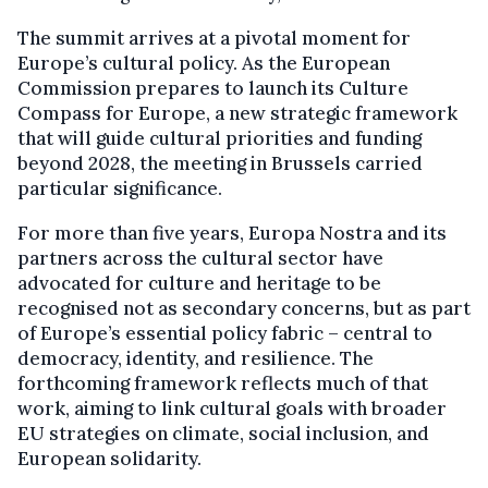
The summit arrives at a pivotal moment for
Europe’s cultural policy. As the European
Commission prepares to launch its Culture
Compass for Europe, a new strategic framework
that will guide cultural priorities and funding
beyond 2028, the meeting in Brussels carried
particular significance.
For more than five years, Europa Nostra and its
partners across the cultural sector have
advocated for culture and heritage to be
recognised not as secondary concerns, but as part
of Europe’s essential policy fabric – central to
democracy, identity, and resilience. The
forthcoming framework reflects much of that
work, aiming to link cultural goals with broader
EU strategies on climate, social inclusion, and
European solidarity.