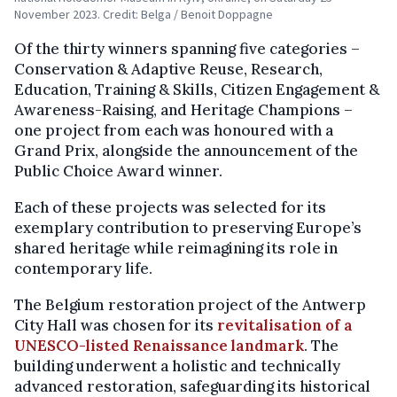
November 2023. Credit: Belga / Benoit Doppagne
Of the thirty winners spanning five categories –
Conservation & Adaptive Reuse, Research,
Education, Training & Skills, Citizen Engagement &
Awareness-Raising, and Heritage Champions –
one project from each was honoured with a
Grand Prix, alongside the announcement of the
Public Choice Award winner.
Each of these projects was selected for its
exemplary contribution to preserving Europe’s
shared heritage while reimagining its role in
contemporary life.
The Belgium restoration project of the Antwerp
City Hall was chosen for its
revitalisation of a
UNESCO-listed Renaissance landmark
. The
building underwent a holistic and technically
advanced restoration, safeguarding its historical