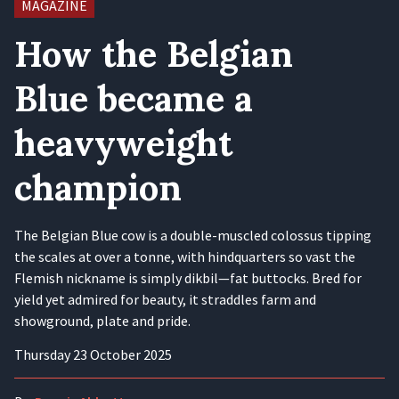
MAGAZINE
How the Belgian
Blue became a
heavyweight
champion
The Belgian Blue cow is a double-muscled colossus tipping
the scales at over a tonne, with hindquarters so vast the
Flemish nickname is simply dikbil—fat buttocks. Bred for
yield yet admired for beauty, it straddles farm and
showground, plate and pride.
Thursday 23 October 2025