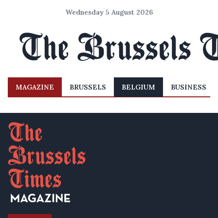
Wednesday 5 August 2026
MAGAZINE
BRUSSELS
BELGIUM
BUSINESS