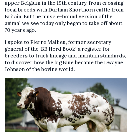
upper Belgium in the 19th century, from crossing
local breeds with Durham Shorthorn cattle from
Britain. But the muscle-bound version of the
animal we see today only began to take off about
70 years ago.
I spoke to Pierre Mallieu, former secretary
general of the ‘BB Herd Book’, a register for
breeders to track lineage and maintain standards,
to discover how the big Blue became the Dwayne
Johnson of the bovine world.