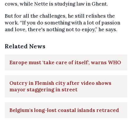
cows, while Nette is studying law in Ghent.
But for all the challenges, he still relishes the
work. “If you do something with a lot of passion
and love, there's nothing not to enjoy,” he says.
Related News
Europe must 'take care of itself', warns WHO
Outcry in Flemish city after video shows
mayor staggering in street
Belgium's long-lost coastal islands retraced