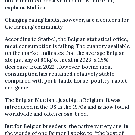
more marbled because it contains more fat,”
explains Mallieu.
Changing eating habits, however, are a concern for
the farming community.
According to Statbel, the Belgian statistical office,
meat consumption is falling. The quantity available
on the market indicates that the average Belgian
ate just shy of 80kg of meat in 2023, a 1.5%
decrease from 2022. However, bovine meat
consumption has remained relatively stable
compared with pork, lamb, horse, poultry, rabbit
and game.
The Belgian Blue isn’t just big in Belgium. It was
introduced in the US in the 1970s and is now found
worldwide and often cross-bred.
But for Belgian breeders, the native variety are, in
the words of one farmer I spoke to, “the best of