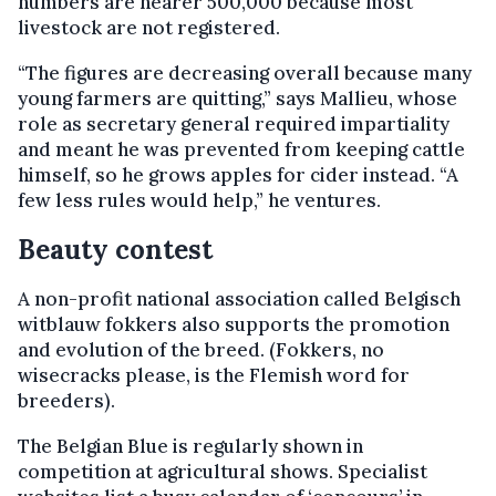
numbers are nearer 500,000 because most
livestock are not registered.
“The figures are decreasing overall because many
young farmers are quitting,” says Mallieu, whose
role as secretary general required impartiality
and meant he was prevented from keeping cattle
himself, so he grows apples for cider instead. “A
few less rules would help,” he ventures.
Beauty contest
A non-profit national association called Belgisch
witblauw fokkers also supports the promotion
and evolution of the breed. (Fokkers, no
wisecracks please, is the Flemish word for
breeders).
The Belgian Blue is regularly shown in
competition at agricultural shows. Specialist