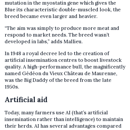
mutation in the myostatin gene which gives the
Blue its characteristic double-muscled look, the
breed became even larger and heavier.
“The aim was simply to produce more meat and
respond to market needs. The breed wasn’t
developed in labs,” adds Mallieu.
In 1948 a royal decree led to the creation of
artificial insemination centres to boost livestock
quality. A high-performance bull, the magnificently
named Gédéon du Vieux Château de Maurenne,
was the Big Daddy of the breed from the late
1950s.
Artificial aid
Today, many farmers use AI (that’s artificial
insemination rather than intelligence) to maintain
their herds. AI has several advantages compared