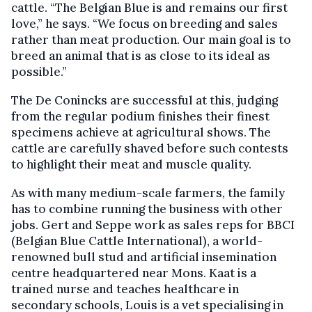
cattle. “The Belgian Blue is and remains our first
love,” he says. “We focus on breeding and sales
rather than meat production. Our main goal is to
breed an animal that is as close to its ideal as
possible.”
The De Conincks are successful at this, judging
from the regular podium finishes their finest
specimens achieve at agricultural shows. The
cattle are carefully shaved before such contests
to highlight their meat and muscle quality.
As with many medium-scale farmers, the family
has to combine running the business with other
jobs. Gert and Seppe work as sales reps for BBCI
(Belgian Blue Cattle International), a world-
renowned bull stud and artificial insemination
centre headquartered near Mons. Kaat is a
trained nurse and teaches healthcare in
secondary schools, Louis is a vet specialising in