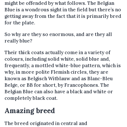
might be offended by what follows. The Belgian
Blue is a wondrous sight in the field but there’s no
getting away from the fact that it is primarily bred
for the plate.
So why are they so enormous, and are they all
really blue?
Their thick coats actually come in a variety of
colours, including solid white, solid blue and,
frequently, a mottled white-blue pattern, which is
why, in more polite Flemish circles, they are
known as Belgisch Witblauw and as Blanc-Bleu
Belge, or BB for short, by Francophones. The
Belgian Blue can also have a black and white or
completely black coat.
Amazing breed
The breed originated in central and