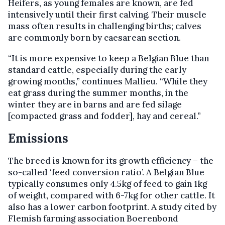
Heifers, as young females are known, are fed
intensively until their first calving. Their muscle
mass often results in challenging births; calves
are commonly born by caesarean section.
“It is more expensive to keep a Belgian Blue than
standard cattle, especially during the early
growing months,” continues Mallieu. “While they
eat grass during the summer months, in the
winter they are in barns and are fed silage
[compacted grass and fodder], hay and cereal.”
Emissions
The breed is known for its growth efficiency – the
so-called ‘feed conversion ratio’. A Belgian Blue
typically consumes only 4.5kg of feed to gain 1kg
of weight, compared with 6-7kg for other cattle. It
also has a lower carbon footprint. A study cited by
Flemish farming association Boerenbond