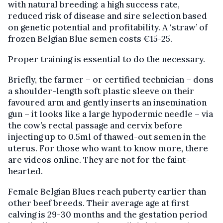
with natural breeding: a high success rate,
reduced risk of disease and sire selection based
on genetic potential and profitability. A ‘straw’ of
frozen Belgian Blue semen costs €15-25.
Proper training is essential to do the necessary.
Briefly, the farmer – or certified technician – dons
a shoulder-length soft plastic sleeve on their
favoured arm and gently inserts an insemination
gun – it looks like a large hypodermic needle – via
the cow’s rectal passage and cervix before
injecting up to 0.5ml of thawed-out semen in the
uterus. For those who want to know more, there
are videos online. They are not for the faint-
hearted.
Female Belgian Blues reach puberty earlier than
other beef breeds. Their average age at first
calving is 29-30 months and the gestation period