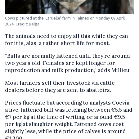
Cows pictured at the 'Laruelle' farm in Faimes on Monday 08 April
2024. Credit: Belga
The animals need to enjoy all this while they can
for it is, alas, a rather short life for most.
“Bulls are normally fattened until they’re around
two years old. Females are kept longer for
reproduction and milk production,” adds Millieu.
Most farmers sell their livestock via cattle
dealers before they are sent to abattoirs.
Prices fluctuate but according to analysts Coevia,
a live, fattened bull was fetching between €5.5 and
€7 per kg at the time of writing, or around €9.5
per kg at slaughter weight. Fattened cows cost
slightly less, while the price of calves is around
€1,300.