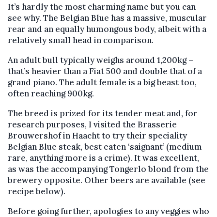
It’s hardly the most charming name but you can
see why. The Belgian Blue has a massive, muscular
rear and an equally humongous body, albeit with a
relatively small head in comparison.
An adult bull typically weighs around 1,200kg –
that’s heavier than a Fiat 500 and double that of a
grand piano. The adult female is a big beast too,
often reaching 900kg.
The breed is prized for its tender meat and, for
research purposes, I visited the Brasserie
Brouwershof in Haacht to try their speciality
Belgian Blue steak, best eaten ‘saignant’ (medium
rare, anything more is a crime). It was excellent,
as was the accompanying Tongerlo blond from the
brewery opposite. Other beers are available (see
recipe below).
Before going further, apologies to any veggies who