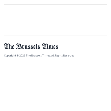
Copyright © 2026 The Brussels Times. All Rights Reserved.