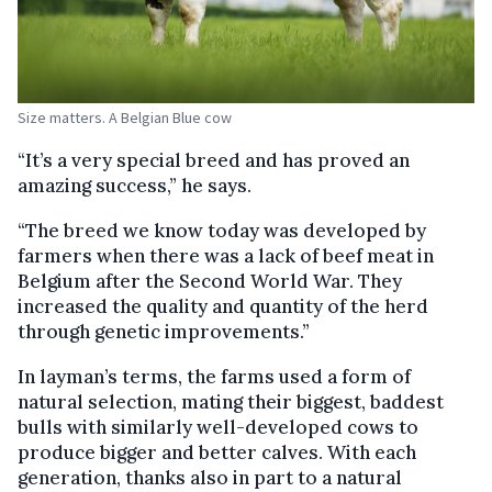
Size matters. A Belgian Blue cow
“It’s a very special breed and has proved an
amazing success,” he says.
“The breed we know today was developed by
farmers when there was a lack of beef meat in
Belgium after the Second World War. They
increased the quality and quantity of the herd
through genetic improvements.”
In layman’s terms, the farms used a form of
natural selection, mating their biggest, baddest
bulls with similarly well-developed cows to
produce bigger and better calves. With each
generation, thanks also in part to a natural