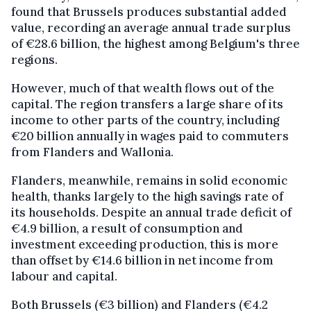
found that Brussels produces substantial added
value, recording an average annual trade surplus
of €28.6 billion, the highest among Belgium's three
regions.
However, much of that wealth flows out of the
capital. The region transfers a large share of its
income to other parts of the country, including
€20 billion annually in wages paid to commuters
from Flanders and Wallonia.
Flanders, meanwhile, remains in solid economic
health, thanks largely to the high savings rate of
its households. Despite an annual trade deficit of
€4.9 billion, a result of consumption and
investment exceeding production, this is more
than offset by €14.6 billion in net income from
labour and capital.
Both Brussels (€3 billion) and Flanders (€4.2