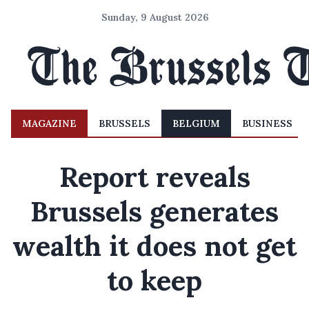
Sunday, 9 August 2026
MAGAZINE
BRUSSELS
BELGIUM
BUSINESS
Report reveals
Brussels generates
wealth it does not get
to keep