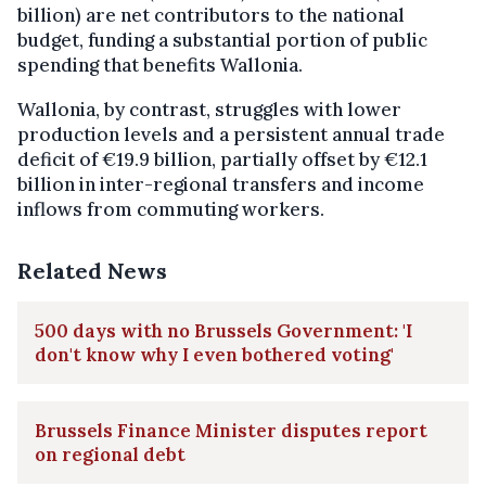
billion) are net contributors to the national
budget, funding a substantial portion of public
spending that benefits Wallonia.
Wallonia, by contrast, struggles with lower
production levels and a persistent annual trade
deficit of €19.9 billion, partially offset by €12.1
billion in inter-regional transfers and income
inflows from commuting workers.
Related News
500 days with no Brussels Government: 'I
don't know why I even bothered voting'
Brussels Finance Minister disputes report
on regional debt