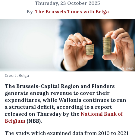
Thursday, 23 October 2025
By
The Brussels Times with Belga
Credit : Belga
The Brussels-Capital Region and Flanders
generate enough revenue to cover their
expenditures, while Wallonia continues to run
a structural deficit, according to a report
released on Thursday by the
National Bank of
Belgium
(NBB).
The study, which examined data from 2010 to 2021,