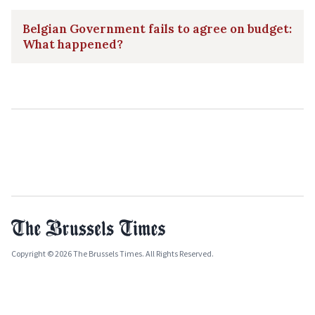
Belgian Government fails to agree on budget:
What happened?
Copyright © 2026 The Brussels Times. All Rights Reserved.