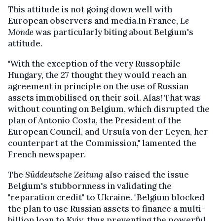
This attitude is not going down well with
European observers and media.In France,
Le
Monde
was particularly biting about Belgium's
attitude.
"With the exception of the very Russophile
Hungary, the 27 thought they would reach an
agreement in principle on the use of Russian
assets immobilised on their soil. Alas! That was
without counting on Belgium, which disrupted the
plan of Antonio Costa, the President of the
European Council, and Ursula von der Leyen, her
counterpart at the Commission," lamented the
French newspaper.
The
Süddeutsche Zeitung
also raised the issue
Belgium's stubbornness in validating the
"reparation credit" to Ukraine. "Belgium blocked
the plan to use Russian assets to finance a multi-
billion loan to Kyiv, thus preventing the powerful