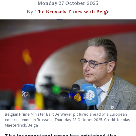
Monday 27 October 2025
By
The Brussels Times with Belga
Belgian Prime Minister Bart De Wever pictured ahead of a European
council summit in Brussels, Thursday 23 October 2025. Credit: Nicolas
Maeterlinck/Belga
The international press has criticised the