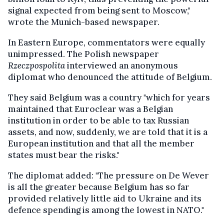
signal expected from being sent to Moscow,"
wrote the Munich-based newspaper.
In Eastern Europe, commentators were equally
unimpressed. The Polish newspaper
Rzeczpospolita
interviewed an anonymous
diplomat who denounced the attitude of Belgium.
They said Belgium was a country "which for years
maintained that Euroclear was a Belgian
institution in order to be able to tax Russian
assets, and now, suddenly, we are told that it is a
European institution and that all the member
states must bear the risks."
The diplomat added: "The pressure on De Wever
is all the greater because Belgium has so far
provided relatively little aid to Ukraine and its
defence spending is among the lowest in NATO."