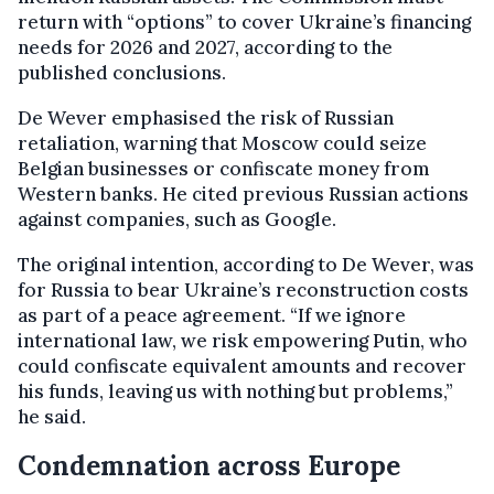
return with “options” to cover Ukraine’s financing
needs
for 2026 and 2027, according to the
published conclusions.
De Wever emphasised the risk of Russian
retaliation, warning that Moscow could seize
Belgian businesses or confiscate money from
Western banks. He cited previous Russian actions
against companies, such as Google.
The original intention, according to De Wever, was
for Russia to bear Ukraine’s reconstruction costs
as part of a peace agreement. “If we ignore
international law, we risk empowering Putin, who
could confiscate equivalent amounts and recover
his funds, leaving us with nothing but problems,”
he said.
Condemnation across Europe