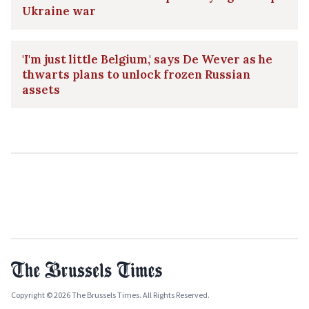
Ukraine war
'I'm just little Belgium,' says De Wever as he
thwarts plans to unlock frozen Russian
assets
Copyright © 2026 The Brussels Times. All Rights Reserved.