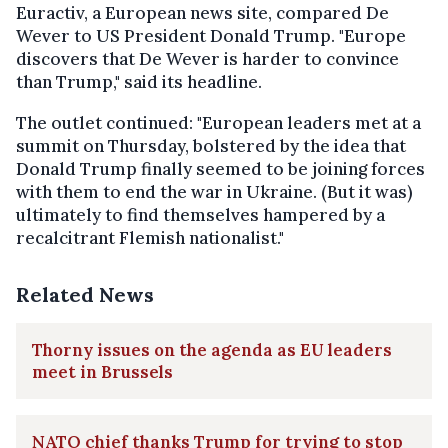
Euractiv, a European news site, compared De
Wever to US President Donald Trump. "Europe
discovers that De Wever is harder to convince
than Trump," said its headline.
The outlet continued: "European leaders met at a
summit on Thursday, bolstered by the idea that
Donald Trump finally seemed to be joining forces
with them to end the war in Ukraine. (But it was)
ultimately to find themselves hampered by a
recalcitrant Flemish nationalist."
Related News
Thorny issues on the agenda as EU leaders
meet in Brussels
NATO chief thanks Trump for trying to stop