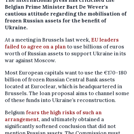
Belgian Prime Minister Bart De Wever's
cautious attitude regarding the mobilisation of
frozen Russian assets for the benefit of
Ukraine.
At a meeting in Brussels last week,
EU leaders
failed to agree on a plan
to use billions of euros
worth of Russian assets to support Ukraine in its
war against Moscow.
Most European capitals want to use the €170–180
billion of frozen Russian Central Bank assets
located at Euroclear, which is headquartered in
Brussels. The loan proposal aims to channel some
of these funds into Ukraine’s reconstruction.
Belgium
fears the high risks of such an
arrangement
, and ultimately obtained a
significantly softened conclusion that did not
mention Russian assets. The Commission must