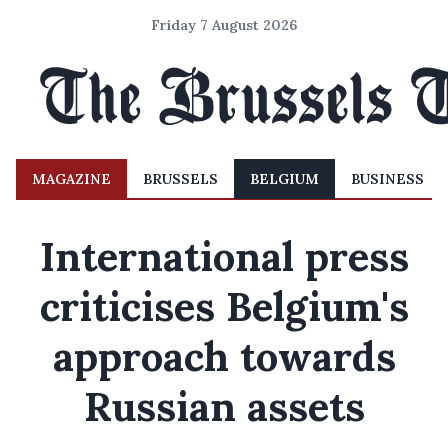
Friday 7 August 2026
MAGAZINE
BRUSSELS
BELGIUM
BUSINESS
International press
criticises Belgium's
approach towards
Russian assets