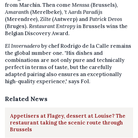
from Marchin. Then come
Menssa
(Brussels),
Amaranth
(Merelbeke),
't Aards Paradijs
(Merendree),
Zilte
(Antwerp) and
Patrick Devos
(Bruges).
Restaurant Entropy
in Brussels wins the
Belgian Discovery Award.
El Invernadero
by chef Rodrigo de la Calle remains
the global number one. "His dishes and
combinations are not only pure and technically
perfect in terms of taste, but the carefully
adapted pairing also ensures an exceptionally
high-quality experience," says Fol.
Related News
Appetisers at Flagey, dessert at Louise? The
restaurant taking the scenic route through
Brussels