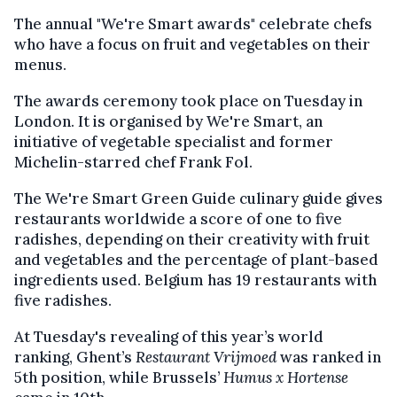
The annual "We're Smart awards" celebrate chefs
who have a focus on fruit and vegetables on their
menus.
The awards ceremony took place on Tuesday in
London. It is organised by We're Smart, an
initiative of vegetable specialist and former
Michelin-starred chef Frank Fol.
The We're Smart Green Guide culinary guide gives
restaurants worldwide a score of one to five
radishes, depending on their creativity with fruit
and vegetables and the percentage of plant-based
ingredients used. Belgium has 19 restaurants with
five radishes.
At Tuesday's revealing of this year’s world
ranking, Ghent’s
Restaurant Vrijmoed
was ranked in
5th position, while Brussels’
Humus x Hortense