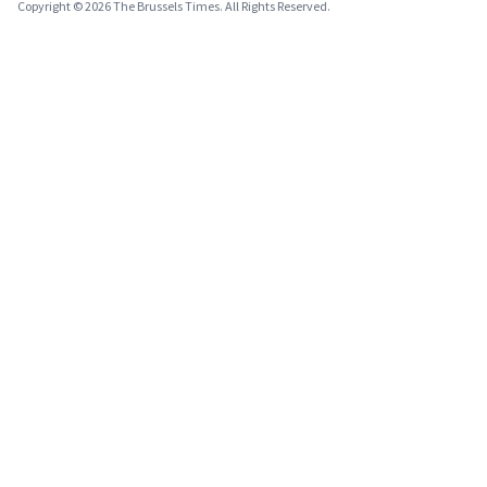
Copyright © 2026 The Brussels Times. All Rights Reserved.