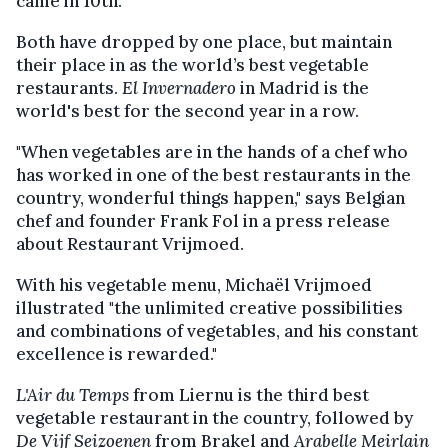
came in 10th.
Both have dropped by one place, but maintain
their place in as the world’s best vegetable
restaurants.
El Invernadero
in Madrid is the
world's best for the second year in a row.
"When vegetables are in the hands of a chef who
has worked in one of the best restaurants in the
country, wonderful things happen," says Belgian
chef and founder Frank Fol in a press release
about Restaurant Vrijmoed.
With his vegetable menu, Michaël Vrijmoed
illustrated "the unlimited creative possibilities
and combinations of vegetables, and his constant
excellence is rewarded."
L'Air du Temps
from Liernu is the third best
vegetable restaurant in the country, followed by
De Vijf Seizoenen
from Brakel and
Arabelle Meirlain