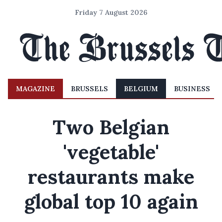
Friday 7 August 2026
MAGAZINE
BRUSSELS
BELGIUM
BUSINESS
Two Belgian
'vegetable'
restaurants make
global top 10 again