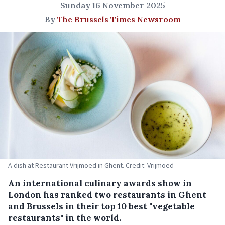
Sunday 16 November 2025
By
The Brussels Times Newsroom
A dish at Restaurant Vrijmoed in Ghent. Credit: Vrijmoed
An international culinary awards show in
London has ranked two restaurants in Ghent
and Brussels in their top 10 best "vegetable
restaurants" in the world.