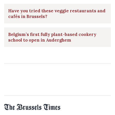
Have you tried these veggie restaurants and
cafés in Brussels?
Belgium’s first fully plant-based cookery
school to open in Auderghem