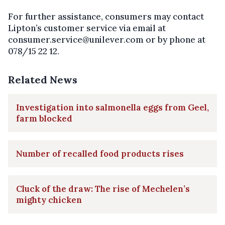
For further assistance, consumers may contact
Lipton’s customer service via email at
consumer.service@unilever.com or by phone at
078/15 22 12.
Related News
Investigation into salmonella eggs from Geel,
farm blocked
Number of recalled food products rises
Cluck of the draw: The rise of Mechelen’s
mighty chicken