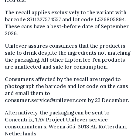
iced tea.
The recall applies exclusively to the variant with
barcode 8711327574557 and lot code L526805894.
These cans have a best-before date of September
2026.
Unilever assures consumers that the product is
safe to drink despite the ingredients not matching
the packaging. All other Lipton Ice Tea products
are unaffected and safe for consumption.
Consumers affected by the recall are urged to
photograph the barcode and lot code on the cans
and email them to
consumer.service@unilever.com by 22 December.
Alternatively, the packaging can be sent to
Concentrix, TAV Project Unilever service
consommateurs, Weena 505, 3013 AL Rotterdam,
Netherlands.