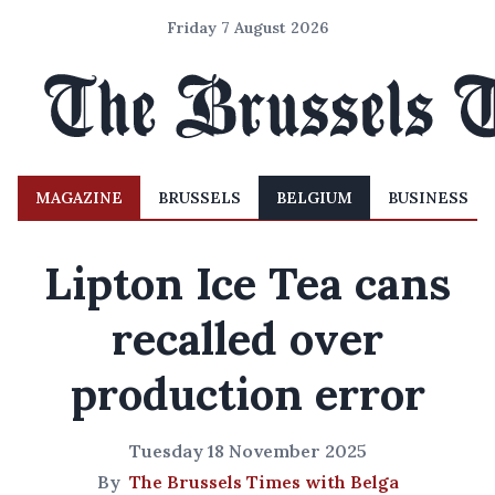
Friday 7 August 2026
MAGAZINE
BRUSSELS
BELGIUM
BUSINESS
Lipton Ice Tea cans
recalled over
production error
Tuesday 18 November 2025
By
The Brussels Times with Belga