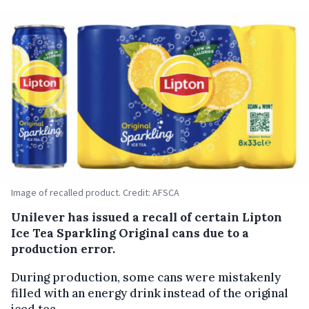
Image of recalled product. Credit: AFSCA
Unilever has issued a recall of certain Lipton
Ice Tea Sparkling Original cans due to a
production error.
During production, some cans were mistakenly
filled with an energy drink instead of the original