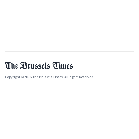
Copyright © 2026 The Brussels Times. All Rights Reserved.