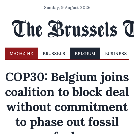
Sunday, 9 August 2026
MAGAZINE
BRUSSELS
BELGIUM
BUSINESS
COP30: Belgium joins
coalition to block deal
without commitment
to phase out fossil