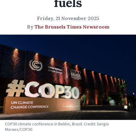
fuels
Friday, 21 November 2025
By
The Brussels Times Newsroom
COP30 climate conference in Belém, Brazil. Credit: Sergio
Moraes/COP30