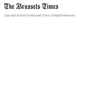
Copyright © 2026 The Brussels Times. All Rights Reserved.