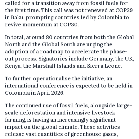
called for a transition away from fossil fuels for
the first time. This call was not renewed at COP29
in Baku, prompting countries led by Colombia to
revive momentum at COP30.
In total, around 80 countries from both the Global
North and the Global South are urging the
adoption of a roadmap to accelerate the phase-
out process. Signatories include Germany, the UK,
Kenya, the Marshall Islands and Sierra Leone.
To further operationalise the initiative, an
international conference is expected to be held in
Colombia in April 2026.
The continued use of fossil fuels, alongside large-
scale deforestation and intensive livestock
farming, is having an increasingly significant
impact on the global climate. These activities
release vast quantities of greenhouse gases,