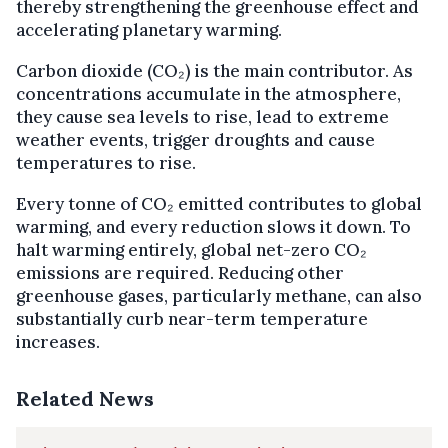
thereby strengthening the greenhouse effect and
accelerating planetary warming.
Carbon dioxide (CO₂) is the main contributor. As
concentrations accumulate in the atmosphere,
they cause sea levels to rise, lead to extreme
weather events, trigger droughts and cause
temperatures to rise.
Every tonne of CO₂ emitted contributes to global
warming, and every reduction slows it down. To
halt warming entirely, global net-zero CO₂
emissions are required. Reducing other
greenhouse gases, particularly methane, can also
substantially curb near-term temperature
increases.
Related News