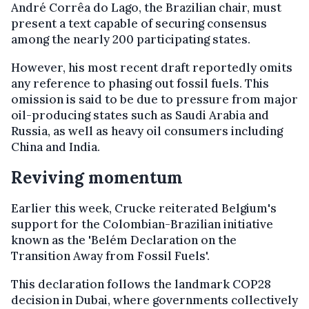
André Corrêa do Lago, the Brazilian chair, must
present a text capable of securing consensus
among the nearly 200 participating states.
However, his most recent draft reportedly omits
any reference to phasing out fossil fuels. This
omission is said to be due to pressure from major
oil-producing states such as Saudi Arabia and
Russia, as well as heavy oil consumers including
China and India.
Reviving momentum
Earlier this week, Crucke reiterated Belgium's
support for the Colombian-Brazilian initiative
known as the 'Belém Declaration on the
Transition Away from Fossil Fuels'.
This declaration follows the landmark COP28
decision in Dubai, where governments collectively