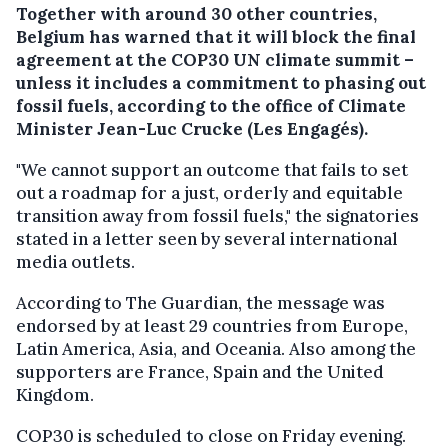
Together with around 30 other countries,
Belgium has warned that it will block the final
agreement at the COP30 UN climate summit –
unless it includes a commitment to phasing out
fossil fuels, according to the office of Climate
Minister Jean-Luc Crucke (Les Engagés).
"We cannot support an outcome that fails to set
out a roadmap for a just, orderly and equitable
transition away from fossil fuels," the signatories
stated in a letter seen by several international
media outlets.
According to The Guardian, the message was
endorsed by at least 29 countries from Europe,
Latin America, Asia, and Oceania. Also among the
supporters are France, Spain and the United
Kingdom.
COP30 is scheduled to close on Friday evening.