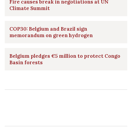
Fire causes break in negotiations at UN
Climate Summit
COP30: Belgium and Brazil sign
memorandum on green hydrogen
Belgium pledges €5 million to protect Congo
Basin forests