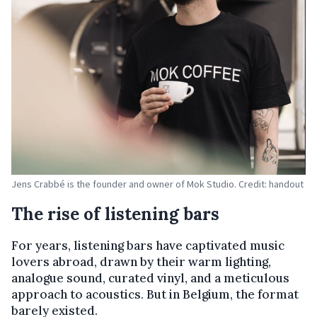
Jens Crabbé is the founder and owner of Mok Studio. Credit: handout
The rise of listening bars
For years, listening bars have captivated music
lovers abroad, drawn by their warm lighting,
analogue sound, curated vinyl, and a meticulous
approach to acoustics. But in Belgium, the format
barely existed.