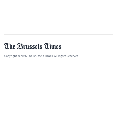
Copyright © 2026 The Brussels Times. All Rights Reserved.