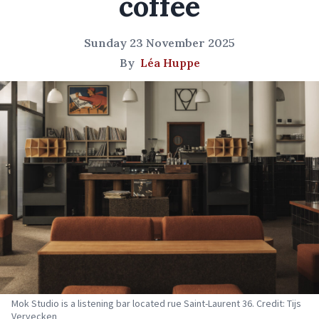
coffee
Sunday 23 November 2025
By
Léa Huppe
Mok Studio is a listening bar located rue Saint-Laurent 36. Credit: Tijs
Vervecken