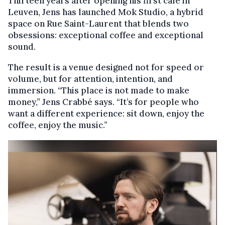
Thirteen years after opening his first café in
Leuven, Jens has launched Mok Studio, a hybrid
space on Rue Saint-Laurent that blends two
obsessions: exceptional coffee and exceptional
sound.
The result is a venue designed not for speed or
volume, but for attention, intention, and
immersion. “This place is not made to make
money,” Jens Crabbé says. “It’s for people who
want a different experience: sit down, enjoy the
coffee, enjoy the music.”