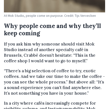
At Mok Studio, people come on purpose. Credit: Tijs Vervecken
Why people come and why they’ll
keep coming
If you ask him why someone should visit Mok
Studio instead of another specialty café in
Brussels, Crabbé doesn’t hesitate: “This is the
coffee shop I would want to go to myself.”
“There’s a big selection of coffee to try, exotic
coffees. And we take our time to make the coffee -
you can see the whole process.” But above all: “It’s
a sound experience you can’t find anywhere else.
It’s not something you have in your house.”
In a city where cafés increasingly compete for
visibility, volume, and Instagrammability, Mok