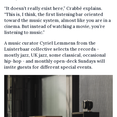
“It doesn’t really exist here,” Crabbé explains.
“This is, I think, the first listening bar oriented
toward the music system, almost like you are in a
cinema. But instead of watching a movie, you’re
listening to music.”
A music curator Cyriel Lemmens from the
Luisterbaar collective selects the records -
mostly jazz, UK jazz, some classical, occasional
hip-hop - and monthly open-deck Sundays will
invite guests for different special events.