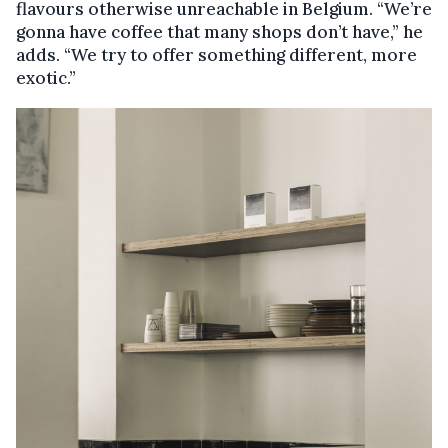
flavours otherwise unreachable in Belgium. “We’re
gonna have coffee that many shops don’t have,” he
adds. “We try to offer something different, more
exotic.”