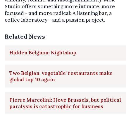
Studio offers something more intimate, more
focused - and more radical: A listening bar, a
coffee laboratory - and a passion project.
Related News
Hidden Belgium: Nightshop
Two Belgian 'vegetable' restaurants make
global top 10 again
Pierre Marcolini: I love Brussels, but political
paralysis is catastrophic for business