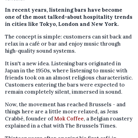
In recent years, listening bars have become
one of the most talked-about hospitality trends
in cities like Tokyo, London and New York.
The concept is simple: customers can sit back and
relax in a café or bar and enjoy music through
high-quality sound systems.
It isn't a new idea. Listening bars originated in
Japan in the 1950s, where listening to music with
friends took on an almost religious characteristic.
Customers entering the bars were expected to
remain completely silent, immersed in sound.
Now, the movement has reached Brussels - and
things here are a little more relaxed, as Jens
Crabbé, founder of
Mok Coffee
, a Belgian roastery
explained in a chat with The Brussels Times.