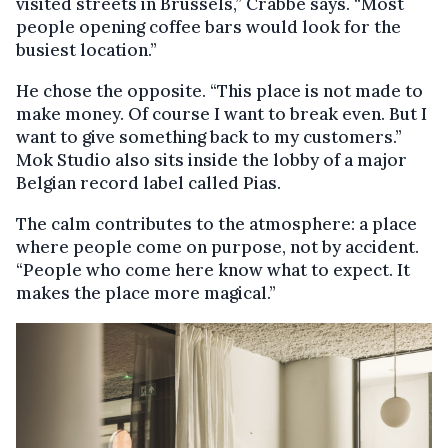
visited streets in Brussels,” Crabbé says. “Most
people opening coffee bars would look for the
busiest location.”
He chose the opposite. “This place is not made to
make money. Of course I want to break even. But I
want to give something back to my customers.”
Mok Studio also sits inside the lobby of a major
Belgian record label called Pias.
The calm contributes to the atmosphere: a place
where people come on purpose, not by accident.
“People who come here know what to expect. It
makes the place more magical.”