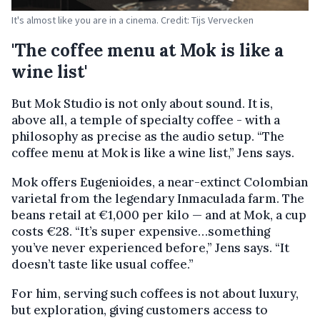
It's almost like you are in a cinema. Credit: Tijs Vervecken
'The coffee menu at Mok is like a
wine list'
But Mok Studio is not only about sound. It is,
above all, a temple of specialty coffee - with a
philosophy as precise as the audio setup. “The
coffee menu at Mok is like a wine list,” Jens says.
Mok offers Eugenioides, a near-extinct Colombian
varietal from the legendary Inmaculada farm. The
beans retail at €1,000 per kilo — and at Mok, a cup
costs €28. “It’s super expensive…something
you’ve never experienced before,” Jens says. “It
doesn’t taste like usual coffee.”
For him, serving such coffees is not about luxury,
but exploration, giving customers access to