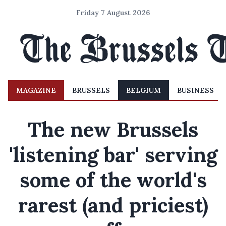
Friday 7 August 2026
MAGAZINE
BRUSSELS
BELGIUM
BUSINESS
The new Brussels
'listening bar' serving
some of the world's
rarest (and priciest)