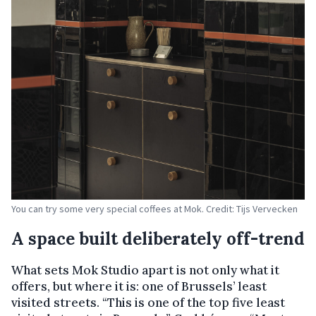
You can try some very special coffees at Mok. Credit: Tijs Vervecken
A space built deliberately off-trend
What sets Mok Studio apart is not only what it
offers, but where it is: one of Brussels’ least
visited streets. “This is one of the top five least