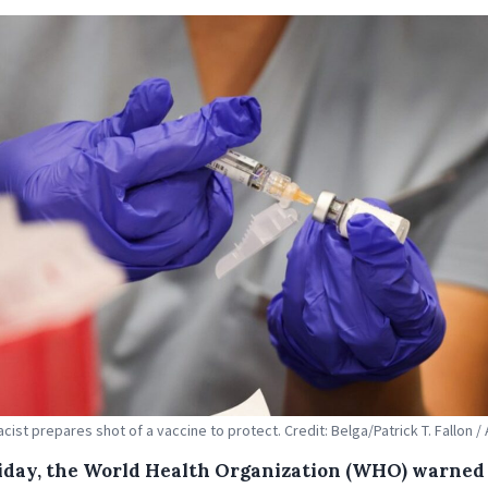
cist prepares shot of a vaccine to protect. Credit: Belga/Patrick T. Fallon /
iday, the World Health Organization (WHO) warned 