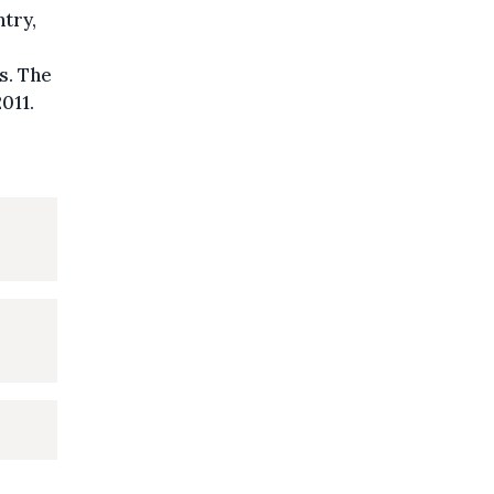
ntry,
s. The
011.