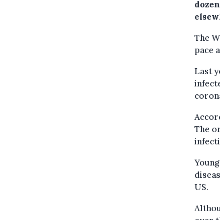
dozen
elsew
The WH
pace a
Last y
infect
corona
Accord
The or
infect
Young 
diseas
US.
Althou