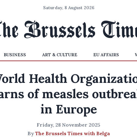
Saturday, 8 August 2026
BUSINESS
ART & CULTURE
EU AFFAIRS
orld Health Organizati
rns of measles outbre
in Europe
Friday, 28 November 2025
By
The Brussels Times with Belga