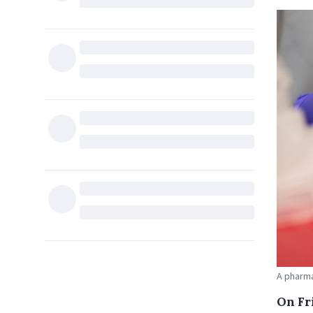
A pharma
On Fr