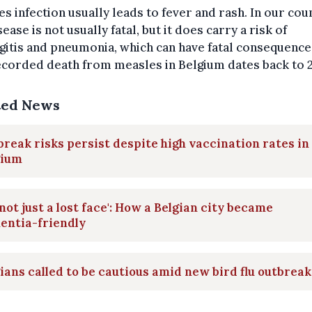
s infection usually leads to fever and rash. In our cou
sease is not usually fatal, but it does carry a risk of
itis and pneumonia, which can have fatal consequence
ecorded death from measles in Belgium dates back to 2
ted News
reak risks persist despite high vaccination rates in
gium
s not just a lost face': How a Belgian city became
entia-friendly
ians called to be cautious amid new bird flu outbreak