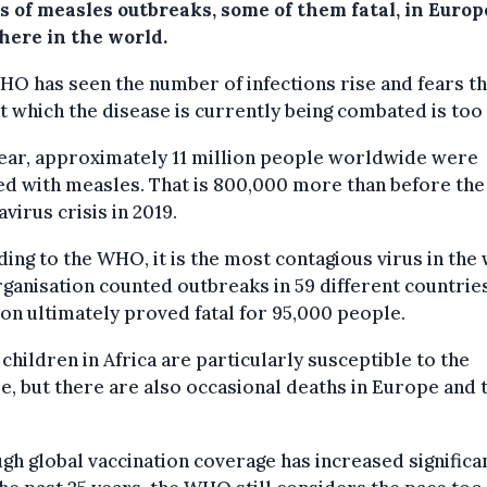
s of measles outbreaks, some of them fatal, in Euro
here in the world.
O has seen the number of infections rise and fears th
t which the disease is currently being combated is too
ear, approximately 11 million people worldwide were
ed with measles. That is 800,000 more than before the
virus crisis in 2019.
ing to the WHO, it is the most contagious virus in the
ganisation counted outbreaks in 59 different countrie
ion ultimately proved fatal for 95,000 people.
children in Africa are particularly susceptible to the
e, but there are also occasional deaths in Europe and 
gh global vaccination coverage has increased significa