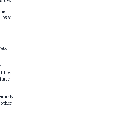
 slow.
 and
n, 95%
gets
,
ildren
itute
cularly
 other