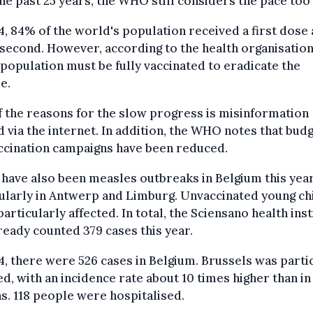
he past 25 years, the WHO still considers the pace too
4, 84% of the world's population received a first dose
second. However, according to the health organisatio
 population must be fully vaccinated to eradicate the
e.
 the reasons for the slow progress is misinformation
 via the internet. In addition, the WHO notes that bud
ccination campaigns have been reduced.
have also been measles outbreaks in Belgium this year
ularly in Antwerp and Limburg. Unvaccinated young ch
articularly affected. In total, the Sciensano health inst
ready counted 379 cases this year.
4, there were 526 cases in Belgium. Brussels was parti
ed, with an incidence rate about 10 times higher than in
s. 118 people were hospitalised.