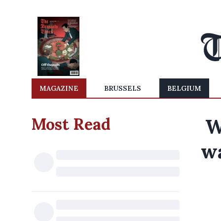
MAGAZINE
BRUSSELS
BELGIUM
Most Read
W
wa