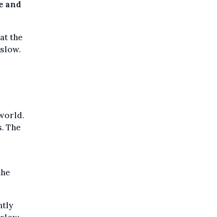
pe and
at the
 slow.
 world.
s. The
the
ntly