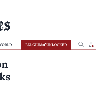
WORLD
BELGIUM
UNLOCKED
on
aks