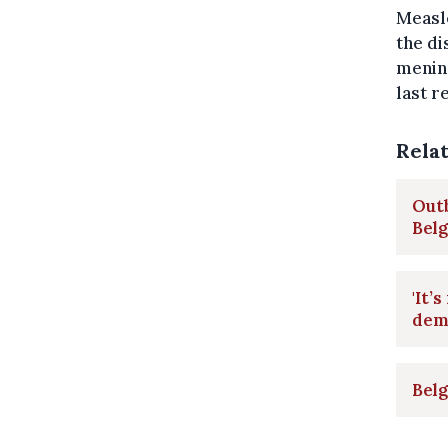
Measle
the di
mening
last r
Rela
Outb
Bel
'It’
dem
Belg