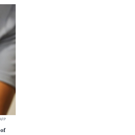
 AFP
of