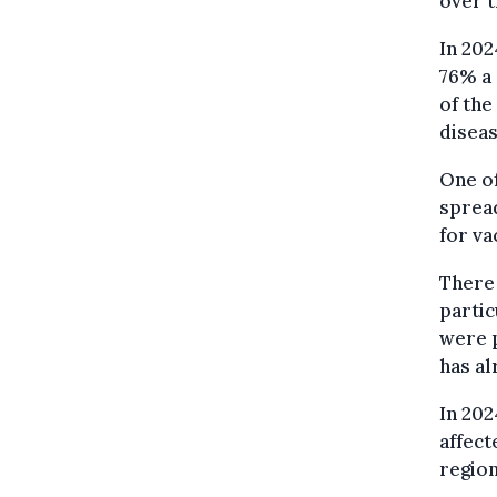
over t
In 202
76% a 
of the
diseas
One of
spread
for va
There 
partic
were p
has al
In 202
affect
region