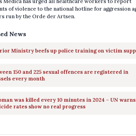
 Medica has urged all healthcare workers to report
nts of violence to the national hotline for aggression a
s run by the Orde der Artsen.
ted News
rior Ministry beefs up police training on victim sup
een 150 and 225 sexual offences are registered in
ssels every month
man was killed every 10 minutes in 2024 – UN warns
cide rates show no real progress