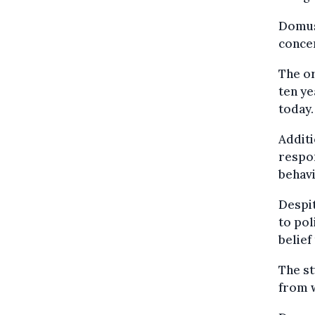
Domus 
concer
The or
ten ye
today.
Additi
respon
behavi
Despit
to pol
belief
The s
from w