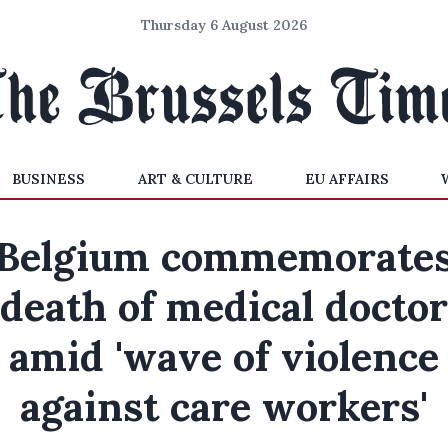
Thursday 6 August 2026
BUSINESS
ART & CULTURE
EU AFFAIRS
Belgium commemorate
death of medical doctor
amid 'wave of violence
against care workers'