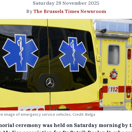
Saturday 29 November 2025
By
The Brussels Times Newsroom
tive image of emergency service vehicles. Credit: Belga
orial ceremony was held on Saturday morning by 