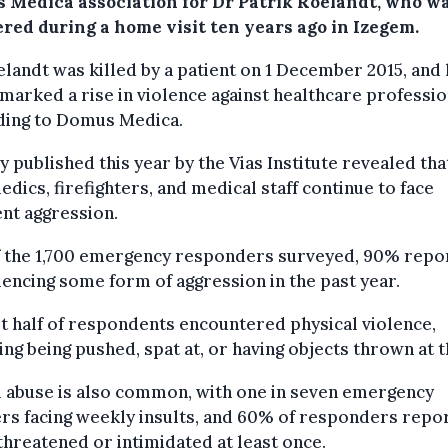
 Medica association for Dr Patrik Roelandt, who w
red during a home visit ten years ago in Izegem.
landt was killed by a patient on 1 December 2015, and 
marked a rise in violence against healthcare professio
ding to Domus Medica.
y published this year by the Vias Institute revealed tha
dics, firefighters, and medical staff continue to face
nt aggression.
f the 1,700 emergency responders surveyed, 90% repo
encing some form of aggression in the past year.
 half of respondents encountered physical violence,
ing being pushed, spat at, or having objects thrown at 
l abuse is also common, with one in seven emergency
rs facing weekly insults, and 60% of responders repo
threatened or intimidated at least once.