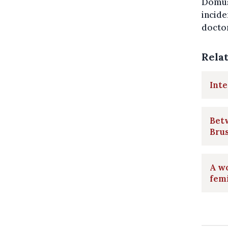
Domus
incide
doctor
Rela
Inte
Betw
Bru
A wo
femi