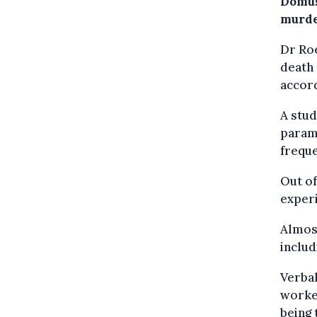
Domus
murde
Dr Roe
death 
accor
A stud
parame
freque
Out o
experi
Almost
includ
Verba
worke
being 