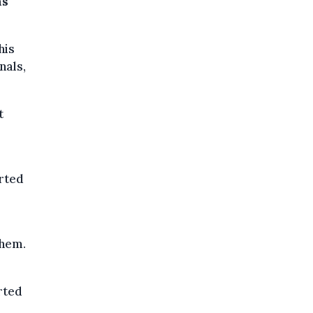
as
his
nals,
t
rted
them.
rted