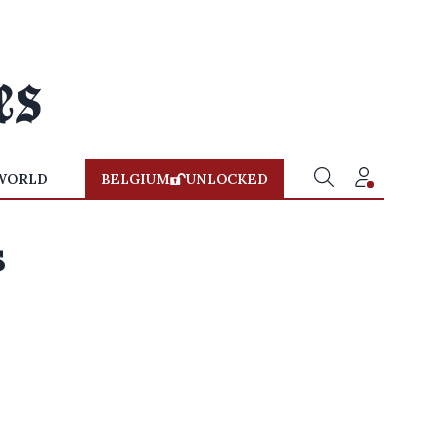
WORLD
BELGIUM
UNLOCKED
s