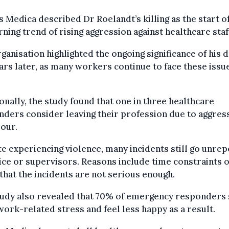
Medica described Dr Roelandt’s killing as the start of
ning trend of rising aggression against healthcare staf
ganisation highlighted the ongoing significance of his 
ars later, as many workers continue to face these issu
onally, the study found that one in three healthcare
ders consider leaving their profession due to aggres
our.
e experiencing violence, many incidents still go unre
ice or supervisors. Reasons include time constraints o
 that the incidents are not serious enough.
tudy also revealed that 70% of emergency responders 
ork-related stress and feel less happy as a result.