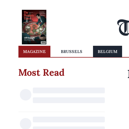
MAGAZINE
BRUSSELS
BELGIUM
Most Read