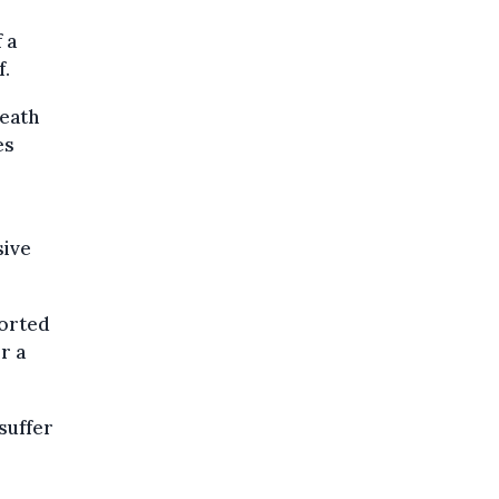
 a
f.
death
es
sive
ported
r a
suffer