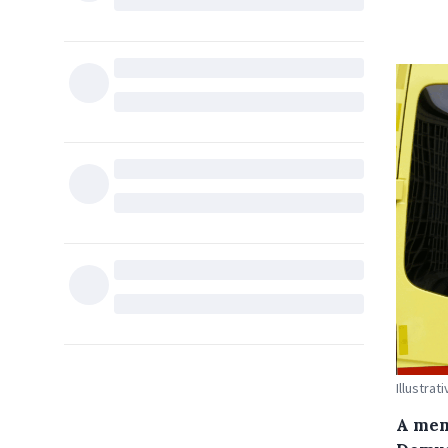
Illustra
A mem