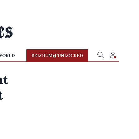
WORLD
BELGIUM
UNLOCKED
nt
t