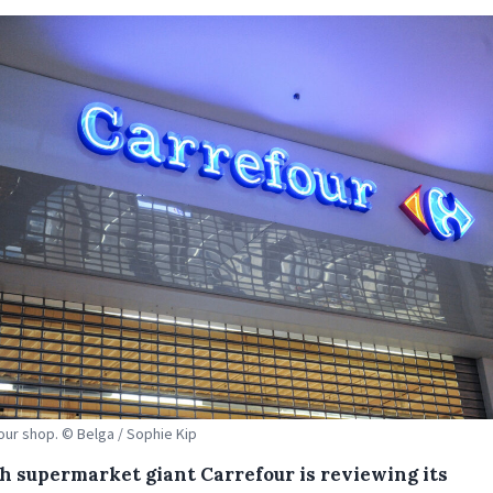
our shop. © Belga / Sophie Kip
h supermarket giant Carrefour is reviewing its