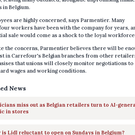
s in Belgium.
yees are highly concerned, says Parmentier. Many
our workers have been with the company for years, a
ial sale would come as a shock to the loyal workforce
e the concerns, Parmentier believes there will be en
st in Carrefour's Belgian branches from other retailer
ises that unions will closely monitor negotiations to
uard wages and working conditions.
ted News
cians miss out as Belgian retailers turn to AI-gener
c in stores
is Lidl reluctant to open on Sundays in Belgium?