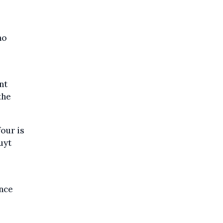
no
nt
the
our is
uyt
r
nce