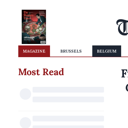
MAGAZINE
BRUSSELS
BELGIUM
Most Read
F