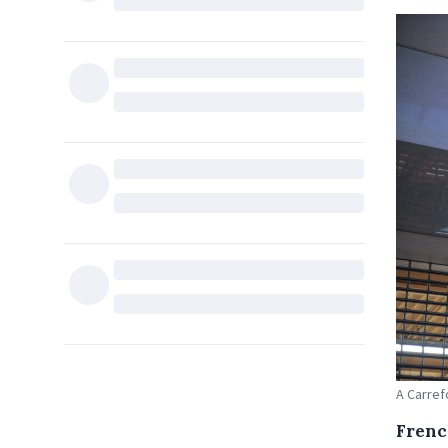
A Carref
Frenc