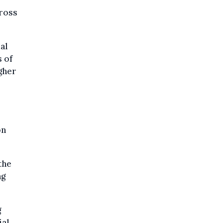
ross
al
 of
igher
on
the
ng
g
ial