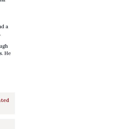
nd a
.
ough
s. He
ated