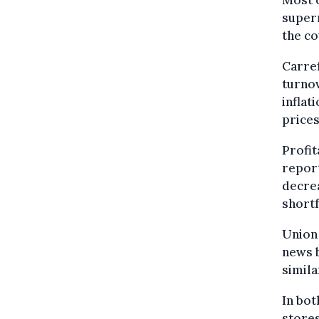
Most o
super
the co
Carref
turnov
inflat
prices
Profit
report
decrea
shortf
Union
news b
simila
In bot
stores