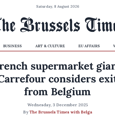
Saturday, 8 August 2026
BUSINESS
ART & CULTURE
EU AFFAIRS
rench supermarket gia
Carrefour considers exi
from Belgium
Wednesday, 3 December 2025
By
The Brussels Times with Belga