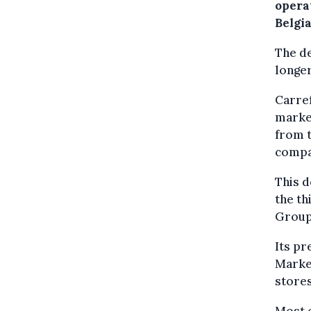
operat
Belgia
The de
longer
Carref
market
from t
compan
This d
the th
Group
Its pr
Marke
stores