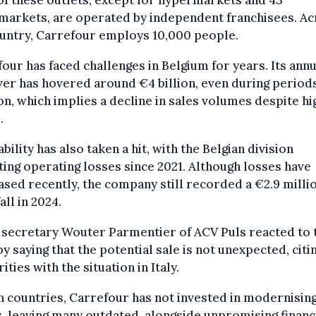
f these outlets, except for hypermarkets and 43
markets, are operated by independent franchisees. Ac
untry, Carrefour employs 10,000 people.
our has faced challenges in Belgium for years. Its annu
er has hovered around €4 billion, even during periods
ion, which implies a decline in sales volumes despite h
.
ability has also taken a hit, with the Belgian division
ing operating losses since 2021. Although losses have
sed recently, the company still recorded a €2.9 milli
all in 2024.
 secretary Wouter Parmentier of ACV Puls reacted to 
y saying that the potential sale is not unexpected, citi
rities with the situation in Italy.
h countries, Carrefour has not invested in modernisin
, leaving many outdated, alongside unpromising financ