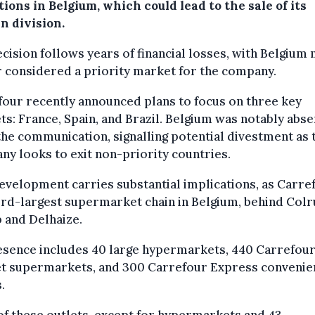
ions in Belgium, which could lead to the sale of its
n division.
cision follows years of financial losses, with Belgium 
 considered a priority market for the company.
our recently announced plans to focus on three key
s: France, Spain, and Brazil. Belgium was notably abse
he communication, signalling potential divestment as 
y looks to exit non-priority countries.
evelopment carries substantial implications, as Carref
ird-largest supermarket chain in Belgium, behind Colr
 and Delhaize.
esence includes 40 large hypermarkets, 440 Carrefou
t supermarkets, and 300 Carrefour Express convenie
.