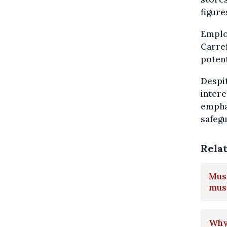
figure
Emplo
Carref
potent
Despit
intere
emphas
safeg
Rela
Musi
musi
Why 