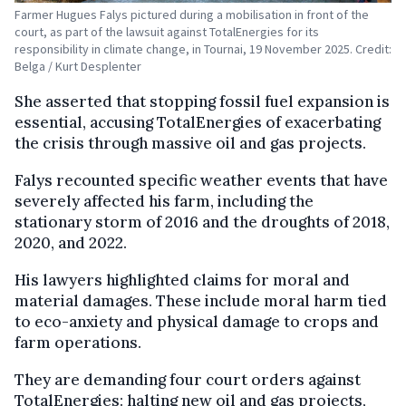
Farmer Hugues Falys pictured during a mobilisation in front of the
court, as part of the lawsuit against TotalEnergies for its
responsibility in climate change, in Tournai, 19 November 2025. Credit:
Belga / Kurt Desplenter
She asserted that stopping fossil fuel expansion is
essential, accusing TotalEnergies of exacerbating
the crisis through massive oil and gas projects.
Falys recounted specific weather events that have
severely affected his farm, including the
stationary storm of 2016 and the droughts of 2018,
2020, and 2022.
His lawyers highlighted claims for moral and
material damages. These include moral harm tied
to eco-anxiety and physical damage to crops and
farm operations.
They are demanding four court orders against
TotalEnergies: halting new oil and gas projects,