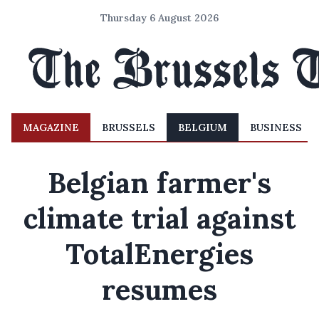
Thursday 6 August 2026
MAGAZINE
BRUSSELS
BELGIUM
BUSINESS
Belgian farmer's
climate trial against
TotalEnergies
resumes