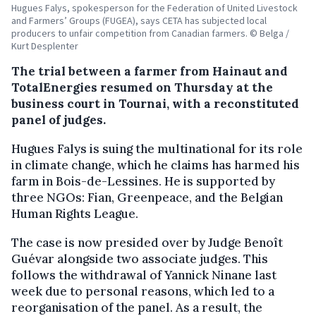
Hugues Falys, spokesperson for the Federation of United Livestock
and Farmers’ Groups (FUGEA), says CETA has subjected local
producers to unfair competition from Canadian farmers. © Belga /
Kurt Desplenter
The trial between a farmer from Hainaut and
TotalEnergies resumed on Thursday at the
business court in Tournai, with a reconstituted
panel of judges.
Hugues Falys is suing the multinational for its role
in climate change, which he claims has harmed his
farm in Bois-de-Lessines. He is supported by
three NGOs: Fian, Greenpeace, and the Belgian
Human Rights League.
The case is now presided over by Judge Benoît
Guévar alongside two associate judges. This
follows the withdrawal of Yannick Ninane last
week due to personal reasons, which led to a
reorganisation of the panel. As a result, the