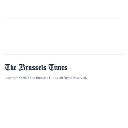
Copyright © 2026 The Brussels Times. All Rights Reserved.