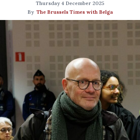
Thursday 4 December 2025
By
The Brussels Times with Belga