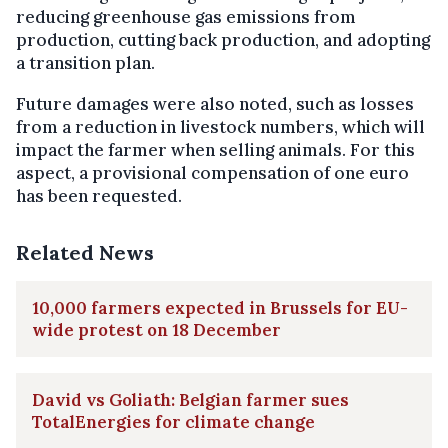
reducing greenhouse gas emissions from
production, cutting back production, and adopting
a transition plan.
Future damages were also noted, such as losses
from a reduction in livestock numbers, which will
impact the farmer when selling animals. For this
aspect, a provisional compensation of one euro
has been requested.
Related News
10,000 farmers expected in Brussels for EU-
wide protest on 18 December
David vs Goliath: Belgian farmer sues
TotalEnergies for climate change