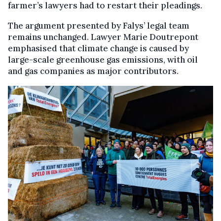
farmer’s lawyers had to restart their pleadings.
The argument presented by Falys’ legal team
remains unchanged. Lawyer Marie Doutrepont
emphasised that climate change is caused by
large-scale greenhouse gas emissions, with oil
and gas companies as major contributors.