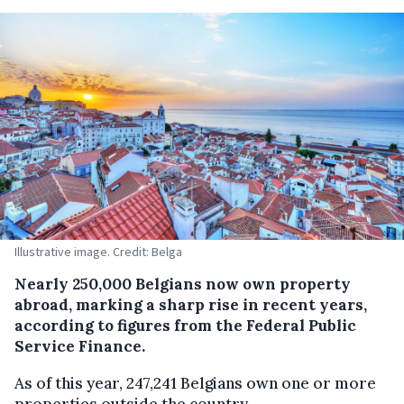
Illustrative image. Credit: Belga
Nearly 250,000 Belgians now own property
abroad, marking a sharp rise in recent years,
according to figures from the Federal Public
Service Finance.
As of this year, 247,241 Belgians own one or more