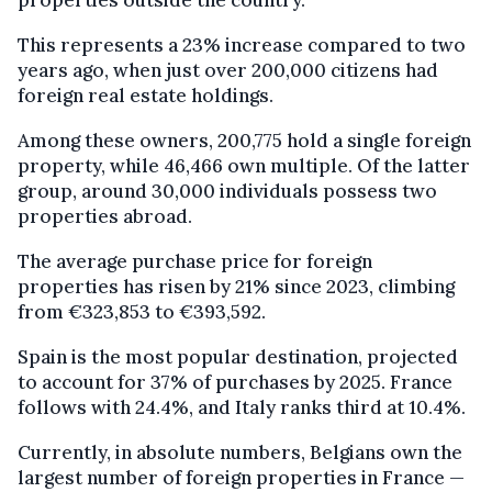
properties outside the country.
This represents a 23% increase compared to two
years ago, when just over 200,000 citizens had
foreign real estate holdings.
Among these owners, 200,775 hold a single foreign
property, while 46,466 own multiple. Of the latter
group, around 30,000 individuals possess two
properties abroad.
The average purchase price for foreign
properties has risen by 21% since 2023, climbing
from €323,853 to €393,592.
Spain is the most popular destination, projected
to account for 37% of purchases by 2025. France
follows with 24.4%, and Italy ranks third at 10.4%.
Currently, in absolute numbers, Belgians own the
largest number of foreign properties in France —