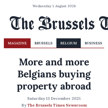
Wednesday 5 August 2026
MAGAZINE
BRUSSELS
BELGIUM
BUSINESS
More and more
Belgians buying
property abroad
Saturday 13 December 2025
By
The Brussels Times Newsroom