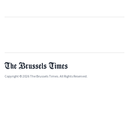
Copyright © 2026 The Brussels Times. All Rights Reserved.