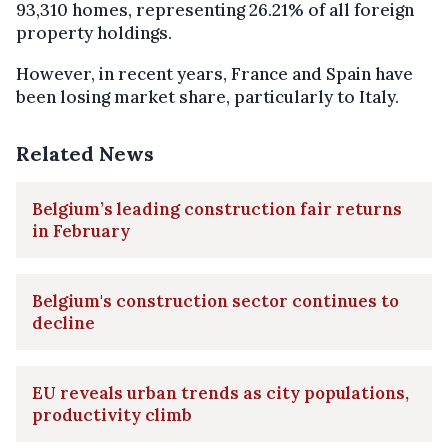
93,310 homes, representing 26.21% of all foreign
property holdings.
However, in recent years, France and Spain have
been losing market share, particularly to Italy.
Related News
Belgium’s leading construction fair returns
in February
Belgium's construction sector continues to
decline
EU reveals urban trends as city populations,
productivity climb