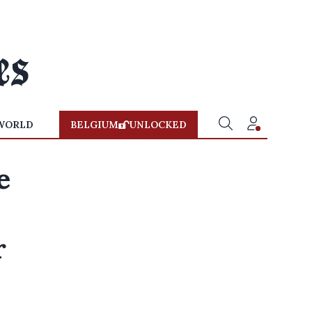
WORLD
BELGIUM
UNLOCKED
e
r