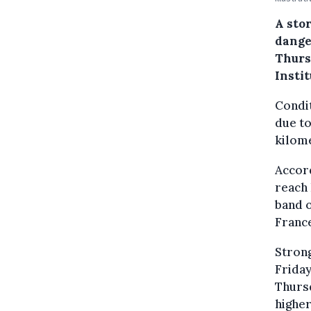
A sto
dange
Thurs
Insti
Condit
due to
kilome
Accord
reach 
band o
Franc
Stron
Friday
Thursd
higher