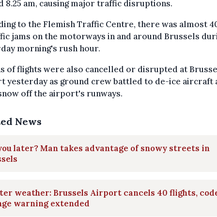
 8.25 am, causing major traffic disruptions.
ing to the Flemish Traffic Centre, there was almost 
ffic jams on the motorways in and around Brussels dur
day morning's rush hour.
 of flights were also cancelled or disrupted at Brusse
t yesterday as ground crew battled to de-ice aircraft
snow off the airport's runways.
ted News
you later? Man takes advantage of snowy streets in
sels
er weather: Brussels Airport cancels 40 flights, cod
nge warning extended