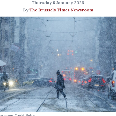
Thursday 8 January 2026
By
The Brussels Times Newsroom
ive image. Credit: Belga