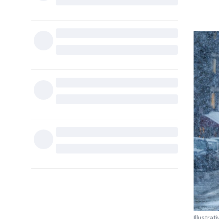
Illustrat