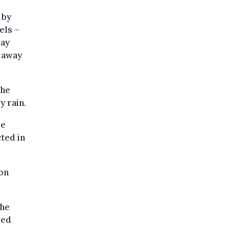
 by
els –
day
y away
the
y rain.
re
ted in
oon
the
ved