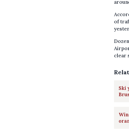
around
Accord
of tra
yester
Dozens
Airpor
clear 
Rela
Ski 
Brus
Wint
ora