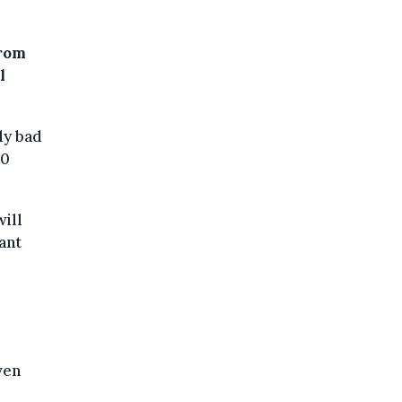
from
l
ly bad
90
ill
ant
ven