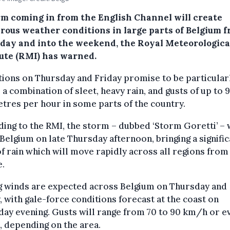
rm coming in from the English Channel will create
rous weather conditions in large parts of Belgium 
day and into the weekend, the Royal Meteorologica
tute (RMI) has warned.
ions on Thursday and Friday promise to be particular
 a combination of sleet, heavy rain, and gusts of up to 
tres per hour in some parts of the country.
ing to the RMI, the storm – dubbed ‘Storm Goretti’ – w
Belgium on late Thursday afternoon, bringing a signific
f rain which will move rapidly across all regions from
e.
g winds are expected across Belgium on Thursday and
, with gale-force conditions forecast at the coast on
ay evening. Gusts will range from 70 to 90 km/h or e
, depending on the area.