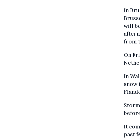
In Bru
Brusse
will b
aftern
from t
On Fri
Nether
In Wal
snow i
Flande
Storm 
befor
It com
past f