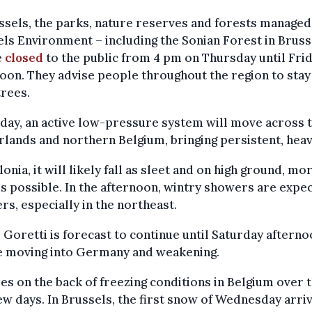
ssels, the parks, nature reserves and forests managed
ls Environment – including the Sonian Forest in Bruss
e
closed
to the public from 4 pm on Thursday until Fri
oon. They advise people throughout the region to sta
rees.
day, an active low-pressure system will move across 
lands and northern Belgium, bringing persistent, heav
lonia, it will likely fall as sleet and on high ground, mo
s possible. In the afternoon, wintry showers are expec
rs, especially in the northeast.
Goretti is forecast to continue until Saturday aftern
e moving into Germany and weakening.
es on the back of freezing conditions in Belgium over 
ew days. In Brussels, the first snow of Wednesday arri