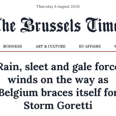
Thursday 6 August 2026
BUSINESS
ART & CULTURE
EU AFFAIRS
Rain, sleet and gale forc
winds on the way as
Belgium braces itself fo
Storm Goretti