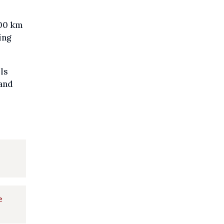
400 km
ing
ls
 and
e