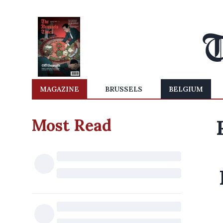
MAGAZINE
BRUSSELS
BELGIUM
Most Read