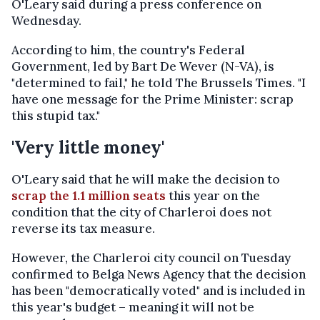
O'Leary said during a press conference on
Wednesday.
According to him, the country's Federal
Government, led by Bart De Wever (N-VA), is
"determined to fail," he told The Brussels Times. "I
have one message for the Prime Minister: scrap
this stupid tax."
'Very little money'
O'Leary said that he will make the decision to
scrap the 1.1 million seats
this year on the
condition that the city of Charleroi does not
reverse its tax measure.
However, the Charleroi city council on Tuesday
confirmed to Belga News Agency that the decision
has been "democratically voted" and is included in
this year's budget – meaning it will not be