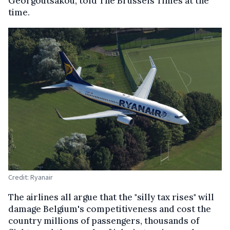
Georgoutsakou, told The Brussels Times at the
time.
Credit: Ryanair
The airlines all argue that the "silly tax rises" will
damage Belgium's competitiveness and cost the
country millions of passengers, thousands of