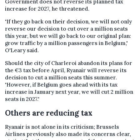
Government does not reverse its planned tax
increase for 2027, he threatened.
"If they go back on their decision, we will not only
reverse our decision to cut over a million seats
this year, but we will go back to our original plan:
grow traffic by a million passengers in Belgium,"
O'Leary said.
Should the city of Charleroi abandon its plans for
the €3 tax before April, Ryanair will reverse its
decision to cut a million seats this summer.
"However, if Belgium goes ahead with its tax
increase in January next year, we will cut 2 million
seats in 2027."
Others are reducing tax
Ryanair is not alone in its criticism; Brussels
Airlines previously also made its concerns clear,