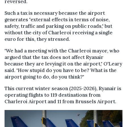
reversed.
Such a tax is necessary because the airport
generates "external effects in terms of noise,
safety, traffic and parking on public roads," but
without the city of Charleroi receiving a single
euro for this, they stressed.
"We had a meeting with the Charleroi mayor, who
argued that the tax does not affect Ryanair
because they are levying it on the airport," O'Leary
said. "How stupid do you have to be? What is the
airport going to do, do you think?"
This current winter season (2025-2026), Ryanair is
operating flights to 119 destinations from
Charleroi Airport and 11 from Brussels Airport.