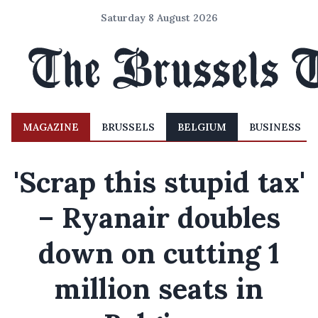
Saturday 8 August 2026
MAGAZINE
BRUSSELS
BELGIUM
BUSINESS
'Scrap this stupid tax'
– Ryanair doubles
down on cutting 1
million seats in