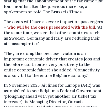
stating that the announcement of the tax came just
four months after the previous increase, a
spokesperson told The Brussels Times.
The costs will have a severe impact on passengers
–
who will be the ones presented with the bill
. "At
the same time, we see that other countries, such
as Sweden, Germany and Italy, are reducing their
air passenger tax."
"They are doing this because aviation is an
important economic driver that creates jobs and
therefore contributes very positively to the
entire economic fabric," she added. "Connectivity
is also vital to the entire Belgian economy."
In November 2025, Airlines for Europe (A4E) was
astonished to see Belgium's Federal Government
"ploughing ahead with yet another air ticket tax
increase," its Managing Director, Ourania