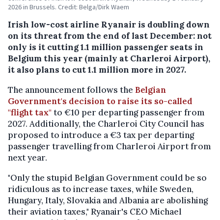
2026 in Brussels. Credit: Belga/Dirk Waem
Irish low-cost airline Ryanair is doubling down
on its threat from the end of last December: not
only is it cutting 1.1 million passenger seats in
Belgium this year (mainly at Charleroi Airport),
it also plans to cut 1.1 million more in 2027.
The announcement follows the
Belgian
Government's decision to raise its so-called
"flight tax"
to €10 per departing passenger from
2027. Additionally, the Charleroi City Council has
proposed to introduce a €3 tax per departing
passenger travelling from Charleroi Airport from
next year.
"Only the stupid Belgian Government could be so
ridiculous as to increase taxes, while Sweden,
Hungary, Italy, Slovakia and Albania are abolishing
their aviation taxes," Ryanair's CEO Michael