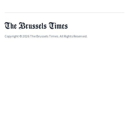
Copyright © 2026 The Brussels Times. All Rights Reserved.