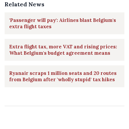
Related News
'Passenger will pay': Airlines blast Belgium's
extra flight taxes
Extra flight tax, more VAT and rising prices:
What Belgium's budget agreement means
Ryanair scraps 1 million seats and 20 routes
from Belgium after 'wholly stupid' tax hikes