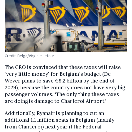
Credit: Belga/Virginie Lefour
The CEO is convinced that these taxes will raise
"very little money" for Belgium's budget (De
Wever plans to save €9.2 billion by the end of
2029), because the country does not have very big
passenger volumes. "The only thing these taxes
are doing is damage to Charleroi Airport."
Additionally, Ryanair is planning to cut an
additional 1.1 million seats in Belgium (mainly
from Charleroi) next year if the Federal