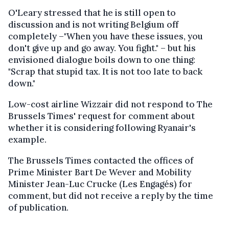
O'Leary stressed that he is still open to
discussion and is not writing Belgium off
completely –"When you have these issues, you
don't give up and go away. You fight." – but his
envisioned dialogue boils down to one thing:
"Scrap that stupid tax. It is not too late to back
down."
Low-cost airline Wizzair did not respond to The
Brussels Times' request for comment about
whether it is considering following Ryanair's
example.
The Brussels Times contacted the offices of
Prime Minister Bart De Wever and Mobility
Minister Jean-Luc Crucke (Les Engagés) for
comment, but did not receive a reply by the time
of publication.