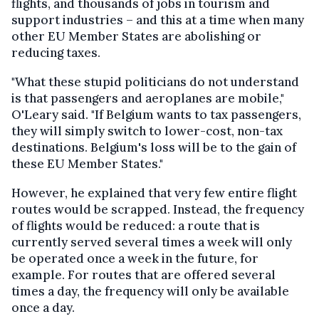
flights, and thousands of jobs in tourism and
support industries – and this at a time when many
other EU Member States are abolishing or
reducing taxes.
"What these stupid politicians do not understand
is that passengers and aeroplanes are mobile,"
O'Leary said. "If Belgium wants to tax passengers,
they will simply switch to lower-cost, non-tax
destinations. Belgium's loss will be to the gain of
these EU Member States."
However, he explained that very few entire flight
routes would be scrapped. Instead, the frequency
of flights would be reduced: a route that is
currently served several times a week will only
be operated once a week in the future, for
example. For routes that are offered several
times a day, the frequency will only be available
once a day.