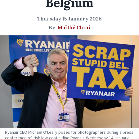
Belgium
Thursday 15 January 2026
By
Maïthé Chini
Ryanair CEO Michael O'Leary poses for photographers during a press
conference of Irish low-cost airline Ryanair, Wednesday 14 January