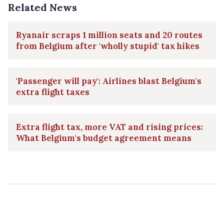
Related News
Ryanair scraps 1 million seats and 20 routes
from Belgium after 'wholly stupid' tax hikes
'Passenger will pay': Airlines blast Belgium's
extra flight taxes
Extra flight tax, more VAT and rising prices:
What Belgium's budget agreement means