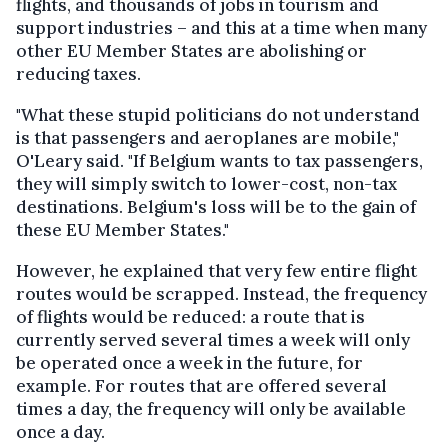
flights, and thousands of jobs in tourism and
support industries – and this at a time when many
other EU Member States are abolishing or
reducing taxes.
"What these stupid politicians do not understand
is that passengers and aeroplanes are mobile,"
O'Leary said. "If Belgium wants to tax passengers,
they will simply switch to lower-cost, non-tax
destinations. Belgium's loss will be to the gain of
these EU Member States."
However, he explained that very few entire flight
routes would be scrapped. Instead, the frequency
of flights would be reduced: a route that is
currently served several times a week will only
be operated once a week in the future, for
example. For routes that are offered several
times a day, the frequency will only be available
once a day.