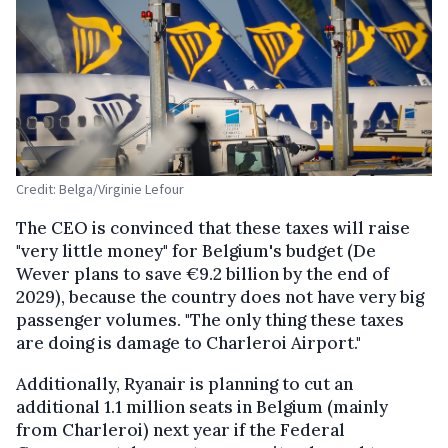
Credit: Belga/Virginie Lefour
The CEO is convinced that these taxes will raise
"very little money" for Belgium's budget (De
Wever plans to save €9.2 billion by the end of
2029), because the country does not have very big
passenger volumes. "The only thing these taxes
are doing is damage to Charleroi Airport."
Additionally, Ryanair is planning to cut an
additional 1.1 million seats in Belgium (mainly
from Charleroi) next year if the Federal