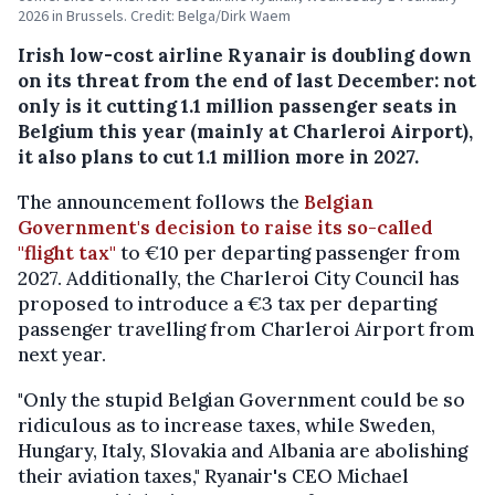
2026 in Brussels. Credit: Belga/Dirk Waem
Irish low-cost airline Ryanair is doubling down
on its threat from the end of last December: not
only is it cutting 1.1 million passenger seats in
Belgium this year (mainly at Charleroi Airport),
it also plans to cut 1.1 million more in 2027.
The announcement follows the
Belgian
Government's decision to raise its so-called
"flight tax"
to €10 per departing passenger from
2027. Additionally, the Charleroi City Council has
proposed to introduce a €3 tax per departing
passenger travelling from Charleroi Airport from
next year.
"Only the stupid Belgian Government could be so
ridiculous as to increase taxes, while Sweden,
Hungary, Italy, Slovakia and Albania are abolishing
their aviation taxes," Ryanair's CEO Michael