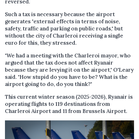
reversed.
Such a tax is necessary because the airport
generates "external effects in terms of noise,
safety, traffic and parking on public roads," but
without the city of Charleroi receiving a single
euro for this, they stressed.
"We had a meeting with the Charleroi mayor, who
argued that the tax does not affect Ryanair
because they are levying it on the airport," O'Leary
said. "How stupid do you have to be? What is the
airport going to do, do you think?"
This current winter season (2025-2026), Ryanair is
operating flights to 119 destinations from
Charleroi Airport and 11 from Brussels Airport.