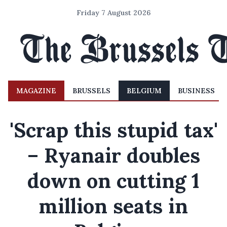
Friday 7 August 2026
MAGAZINE
BRUSSELS
BELGIUM
BUSINESS
'Scrap this stupid tax'
– Ryanair doubles
down on cutting 1
million seats in