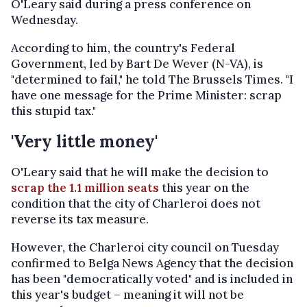
O'Leary said during a press conference on
Wednesday.
According to him, the country's Federal
Government, led by Bart De Wever (N-VA), is
"determined to fail," he told The Brussels Times. "I
have one message for the Prime Minister: scrap
this stupid tax."
'Very little money'
O'Leary said that he will make the decision to
scrap the 1.1 million seats
this year on the
condition that the city of Charleroi does not
reverse its tax measure.
However, the Charleroi city council on Tuesday
confirmed to Belga News Agency that the decision
has been "democratically voted" and is included in
this year's budget – meaning it will not be