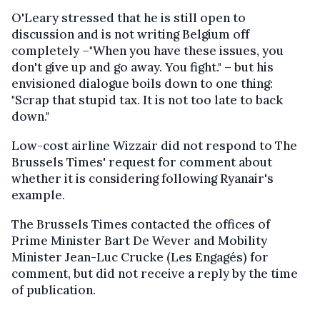
O'Leary stressed that he is still open to
discussion and is not writing Belgium off
completely –"When you have these issues, you
don't give up and go away. You fight." – but his
envisioned dialogue boils down to one thing:
"Scrap that stupid tax. It is not too late to back
down."
Low-cost airline Wizzair did not respond to The
Brussels Times' request for comment about
whether it is considering following Ryanair's
example.
The Brussels Times contacted the offices of
Prime Minister Bart De Wever and Mobility
Minister Jean-Luc Crucke (Les Engagés) for
comment, but did not receive a reply by the time
of publication.