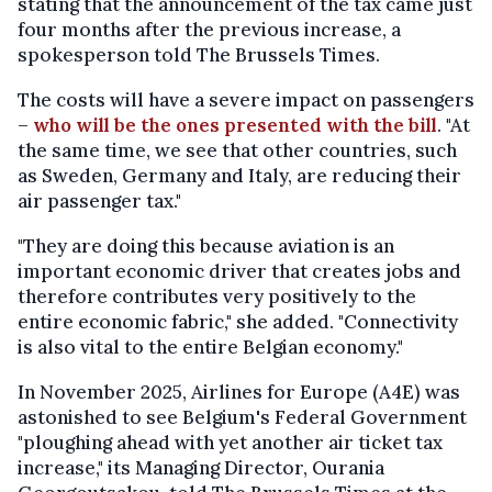
stating that the announcement of the tax came just
four months after the previous increase, a
spokesperson told The Brussels Times.
The costs will have a severe impact on passengers
–
who will be the ones presented with the bill
. "At
the same time, we see that other countries, such
as Sweden, Germany and Italy, are reducing their
air passenger tax."
"They are doing this because aviation is an
important economic driver that creates jobs and
therefore contributes very positively to the
entire economic fabric," she added. "Connectivity
is also vital to the entire Belgian economy."
In November 2025, Airlines for Europe (A4E) was
astonished to see Belgium's Federal Government
"ploughing ahead with yet another air ticket tax
increase," its Managing Director, Ourania