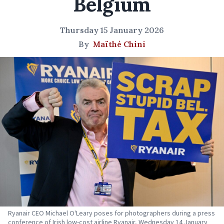
Belgium
Thursday 15 January 2026
By
Maïthé Chini
Ryanair CEO Michael O'Leary poses for photographers during a press
conference of Irish low-cost airline Ryanair, Wednesday 14 January