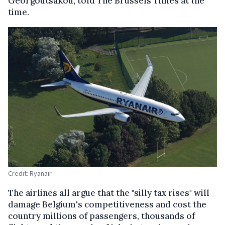
Georgoutsakou, told The Brussels Times at the
time.
Credit: Ryanair
The airlines all argue that the "silly tax rises" will
damage Belgium's competitiveness and cost the
country millions of passengers, thousands of