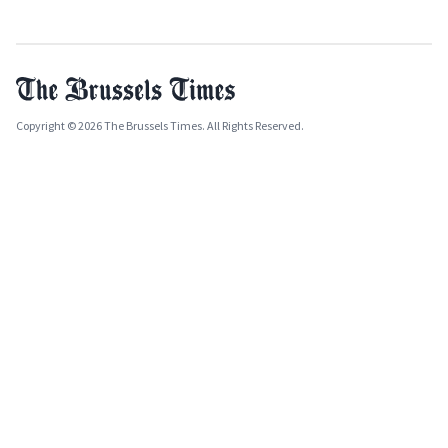
Copyright © 2026 The Brussels Times. All Rights Reserved.