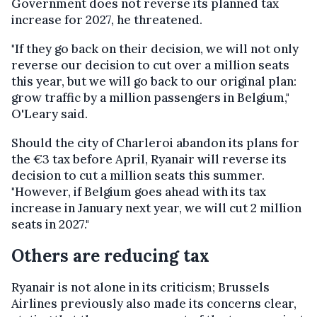
Government does not reverse its planned tax
increase for 2027, he threatened.
"If they go back on their decision, we will not only
reverse our decision to cut over a million seats
this year, but we will go back to our original plan:
grow traffic by a million passengers in Belgium,"
O'Leary said.
Should the city of Charleroi abandon its plans for
the €3 tax before April, Ryanair will reverse its
decision to cut a million seats this summer.
"However, if Belgium goes ahead with its tax
increase in January next year, we will cut 2 million
seats in 2027."
Others are reducing tax
Ryanair is not alone in its criticism; Brussels
Airlines previously also made its concerns clear,