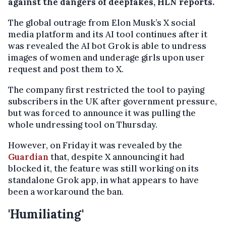
against the dangers of deepfakes, HLN reports.
The global outrage from Elon Musk’s X social
media platform and its AI tool continues after it
was revealed the AI bot Grok is able to undress
images of women and underage girls upon user
request and post them to X.
The company first restricted the tool to paying
subscribers in the UK after government pressure,
but was forced to announce it was pulling the
whole undressing tool on Thursday.
However, on Friday it was revealed by the
Guardian
that, despite X announcing it had
blocked it, the feature was still working on its
standalone Grok app, in what appears to have
been a workaround the ban.
'Humiliating'