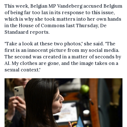
This week, Belgian MP Vandeberg accused Belgium
of being far too lax in its response to this issue,
which is why she took matters into her own hands
in the House of Commons last Thursday, De
Standaard reports.
"Take a look at these two photos," she said. "The
first is an innocent picture from my social media.
The second was created in a matter of seconds by
AI. My clothes are gone, and the image takes on a
sexual context."