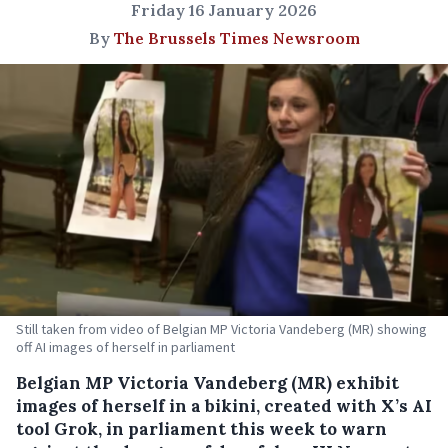
Friday 16 January 2026
By
The Brussels Times Newsroom
Still taken from video of Belgian MP Victoria Vandeberg (MR) showing
off AI images of herself in parliament
Belgian MP Victoria Vandeberg (MR) exhibit
images of herself in a bikini, created with X’s AI
tool Grok, in parliament this week to warn