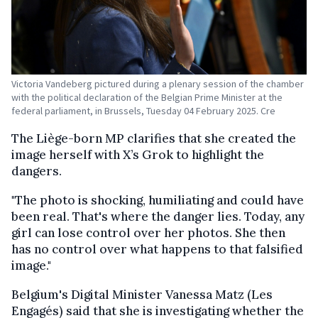
Victoria Vandeberg pictured during a plenary session of the chamber
with the political declaration of the Belgian Prime Minister at the
federal parliament, in Brussels, Tuesday 04 February 2025. Cre
The Liège-born MP clarifies that she created the
image herself with X’s Grok to highlight the
dangers.
"The photo is shocking, humiliating and could have
been real. That's where the danger lies. Today, any
girl can lose control over her photos. She then
has no control over what happens to that falsified
image."
Belgium's Digital Minister Vanessa Matz (Les
Engagés) said that she is investigating whether the