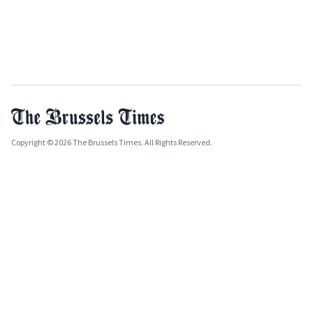
Copyright © 2026 The Brussels Times. All Rights Reserved.