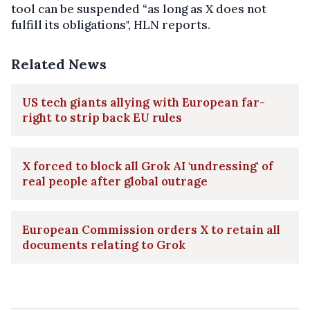
tool can be suspended “as long as X does not
fulfill its obligations", HLN reports.
Related News
US tech giants allying with European far-
right to strip back EU rules
X forced to block all Grok AI 'undressing' of
real people after global outrage
European Commission orders X to retain all
documents relating to Grok