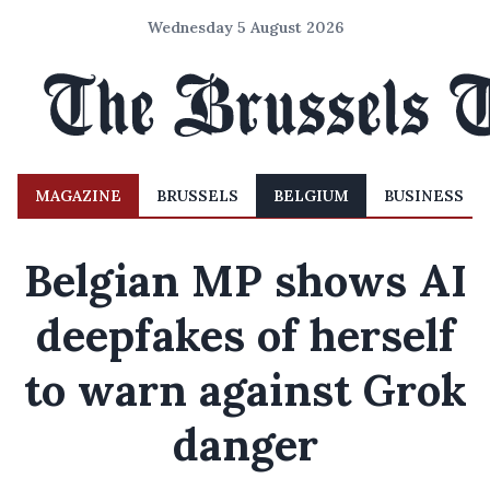
Wednesday 5 August 2026
MAGAZINE
BRUSSELS
BELGIUM
BUSINESS
Belgian MP shows AI
deepfakes of herself
to warn against Grok
danger