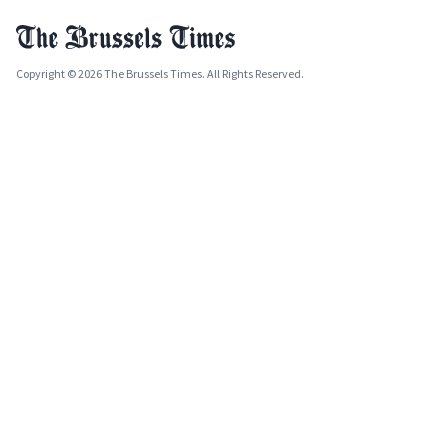
Copyright © 2026 The Brussels Times. All Rights Reserved.