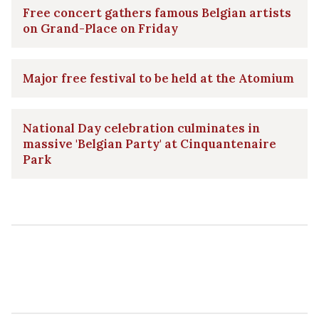
Free concert gathers famous Belgian artists
on Grand-Place on Friday
Major free festival to be held at the Atomium
National Day celebration culminates in
massive 'Belgian Party' at Cinquantenaire
Park