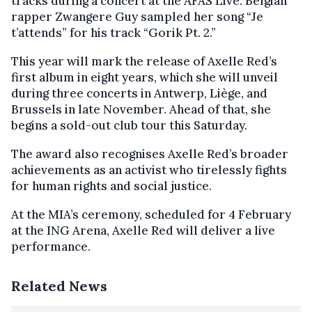
tracks during a concert at the AFAS Live. Belgian
rapper Zwangere Guy sampled her song “Je
t’attends” for his track “Gorik Pt. 2.”
This year will mark the release of Axelle Red’s
first album in eight years, which she will unveil
during three concerts in Antwerp, Liège, and
Brussels in late November. Ahead of that, she
begins a sold-out club tour this Saturday.
The award also recognises Axelle Red’s broader
achievements as an activist who tirelessly fights
for human rights and social justice.
At the MIA’s ceremony, scheduled for 4 February
at the ING Arena, Axelle Red will deliver a live
performance.
Related News