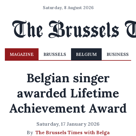
Saturday, 8 August 2026
MAGAZINE
BRUSSELS
BELGIUM
BUSINESS
Belgian singer
awarded Lifetime
Achievement Award
Saturday, 17 January 2026
By
The Brussels Times with Belga