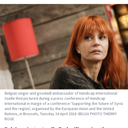
Belgian singer and goodwill ambassador of Handicap International
Axelle Red pictured during a press conference of Handicap
International in marge of a conference 'Supporting the future of Syria
and the region', organised by the European Union and the United
Nations, in Brussels, Tuesday 24 April 2018. BELGA PHOTO THIERRY
ROGE