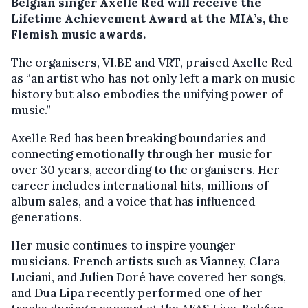
Belgian singer Axelle Red will receive the
Lifetime Achievement Award at the MIA’s, the
Flemish music awards.
The organisers, VI.BE and VRT, praised Axelle Red
as “an artist who has not only left a mark on music
history but also embodies the unifying power of
music.”
Axelle Red has been breaking boundaries and
connecting emotionally through her music for
over 30 years, according to the organisers. Her
career includes international hits, millions of
album sales, and a voice that has influenced
generations.
Her music continues to inspire younger
musicians. French artists such as Vianney, Clara
Luciani, and Julien Doré have covered her songs,
and Dua Lipa recently performed one of her