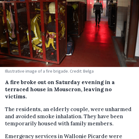
Illustrative image of a fire brigade. Credit: Belga
A fire broke out on Saturday evening in a
terraced house in Mouscron, leaving no
victims.
The residents, an elderly couple, were unharmed
and avoided smoke inhalation. They have been
temporarily housed with family members.
Emergency services in Wallonie Picarde were