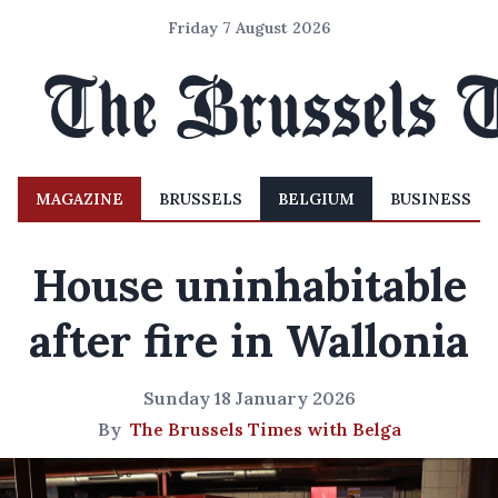
Friday 7 August 2026
MAGAZINE
BRUSSELS
BELGIUM
BUSINESS
House uninhabitable
after fire in Wallonia
Sunday 18 January 2026
By
The Brussels Times with Belga