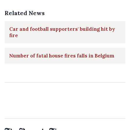
Related News
Car and football supporters' building hit by
fire
Number of fatal house fires falls in Belgium