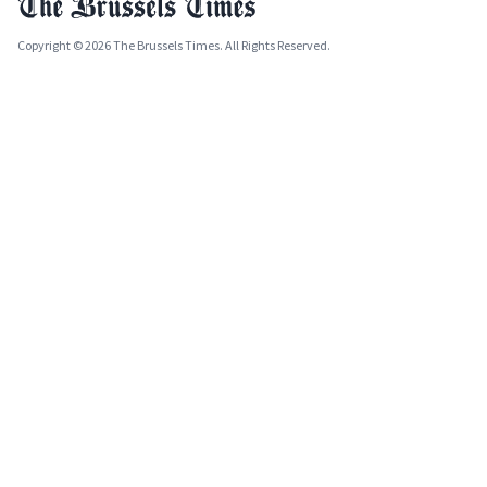
Copyright © 2026 The Brussels Times. All Rights Reserved.