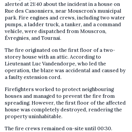
alerted at 21:40 about the incident in a house on
Rue des Canonniers, near Mouscron’s municipal
park. Fire engines and crews, including two water
pumps, a ladder truck, a tanker, and a command
vehicle, were dispatched from Mouscron,
Évregnies, and Tournai.
The fire originated on the first floor of a two-
storey house with an attic. According to
Lieutenant Luc Vandendorpe, who led the
operation, the blaze was accidental and caused by
a faulty extension cord.
Firefighters worked to protect neighbouring
houses and managed to prevent the fire from
spreading. However, the first floor of the affected
house was completely destroyed, rendering the
property uninhabitable.
The fire crews remained on-site until 00:30.