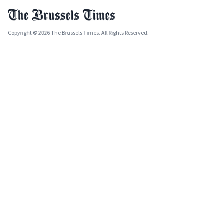
Copyright © 2026 The Brussels Times. All Rights Reserved.