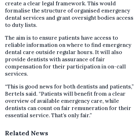
create a clear legal framework. This would
formalise the structure of organised emergency
dental services and grant oversight bodies access
to duty lists.
The aim is to ensure patients have access to
reliable information on where to find emergency
dental care outside regular hours. It will also
provide dentists with assurance of fair
compensation for their participation in on-call
services.
“This is good news for both dentists and patients,”
Bertels said. “Patients will benefit from a clear
overview of available emergency care, while
dentists can count on fair remuneration for their
essential service. That’s only fair.”
Related News