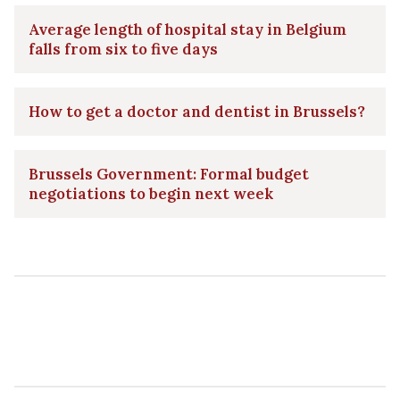
Average length of hospital stay in Belgium
falls from six to five days
How to get a doctor and dentist in Brussels?
Brussels Government: Formal budget
negotiations to begin next week