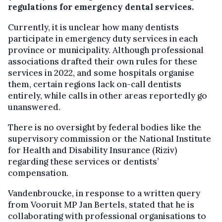
regulations for emergency dental services.
Currently, it is unclear how many dentists
participate in emergency duty services in each
province or municipality. Although professional
associations drafted their own rules for these
services in 2022, and some hospitals organise
them, certain regions lack on-call dentists
entirely, while calls in other areas reportedly go
unanswered.
There is no oversight by federal bodies like the
supervisory commission or the National Institute
for Health and Disability Insurance (Riziv)
regarding these services or dentists’
compensation.
Vandenbroucke, in response to a written query
from Vooruit MP Jan Bertels, stated that he is
collaborating with professional organisations to