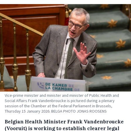
Vice-prime minister and minister and minister of Public Health and
Social Affairs Frank Vandenbroucke is pictured during a plenary
session of the Chamber at the Federal Parliament in Brussels,
Thursday 15 January 2026. BELGA PHOTO JONAS ROOSENS
Belgian Health Minister Frank Vandenbroucke
(Vooruit) is working to establish clearer legal