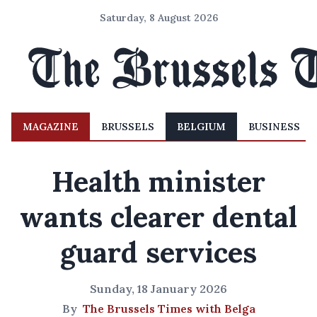
Saturday, 8 August 2026
MAGAZINE
BRUSSELS
BELGIUM
BUSINESS
Health minister
wants clearer dental
guard services
Sunday, 18 January 2026
By
The Brussels Times with Belga